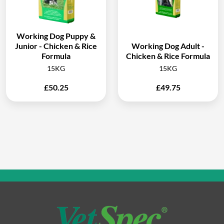
Working Dog Puppy &
Junior - Chicken & Rice
Working Dog Adult -
Formula
Chicken & Rice Formula
15KG
15KG
£
50.25
£
49.75