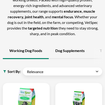
energy-rich ingredients, and advanced veterinary
supplements, our range supports
endurance, muscle
recovery, joint health
, and
mental focus
. Whether your
dog is out in the field, on the farm, or competing, VetSpec
provides the
targeted nutrition
they need to stay strong,
sharp, and in peak condition.
Working Dog Foods
Dog Supplements
Tr
Sort By: