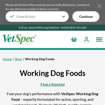
Please see the list of the countries we currently delivery to.
Contact us
for any deliveries outside of these countries.
Continue
Call our Award Winning Helpline:
+44 (0)1845 565
630
Home
Shop
Working Dog Foods
Working Dog Foods
Find a Stockist
Fuel your dog’s performance with
VetSpec Working Dog
Food
– expertly formulated for active, sporting, and
working breeds. Packed with high-quality protein,