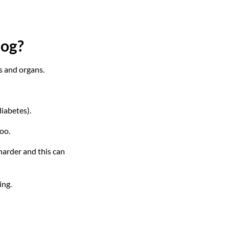
dog?
ts and organs.
iabetes).
oo.
arder and this can
ing.