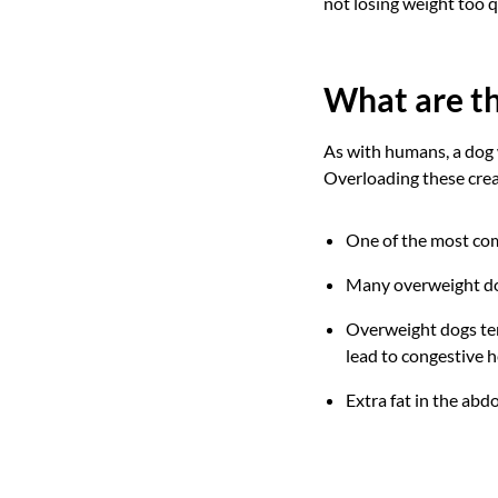
not losing weight too q
What are th
As with humans, a dog w
Overloading these cre
One of the most com
Many overweight dog
Overweight dogs ten
lead to congestive he
Extra fat in the abd