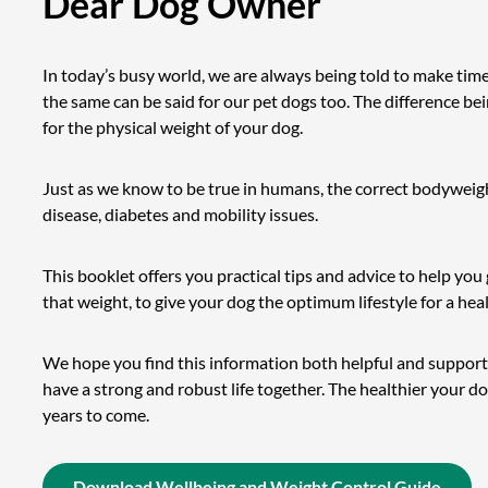
Dear Dog Owner
In today’s busy world, we are always being told to make time
the same can be said for our pet dogs too. The difference bei
for the physical weight of your dog.
Just as we know to be true in humans, the correct bodyweight
disease, diabetes and mobility issues.
This booklet offers you practical tips and advice to help yo
that weight, to give your dog the optimum lifestyle for a healt
We hope you find this information both helpful and support
have a strong and robust life together. The healthier your 
years to come.
Download Wellbeing and Weight Control Guide