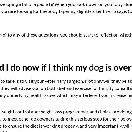
eveloping a bit of a paunch? When you look down on your dog, does 
 you are looking for the body tapering slightly after the rib cage. C
o” to any of these questions, you should start to reflect on whet
 I do now if I think my dog is ove
to take is to visit your veterinary surgeon. Not only will they be a
 they will advise you on both diet and exercise for him. By consultin
ny underlying health issues which may interfere if you increase h
 weight control and weight loss programmes and clinics, providing
 to meet other dog owners taking this serious step for their belove
s to ensure the diet is working properly, and very importantly, will