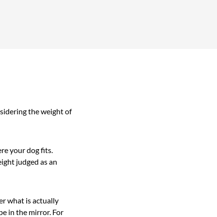
sidering the weight of
re your dog fits.
eight judged as an
r what is actually
e in the mirror. For