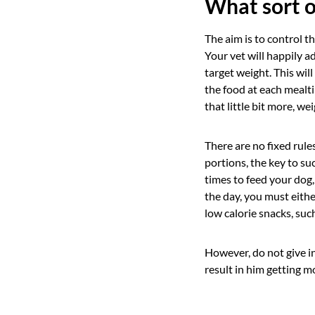
What sort o
The aim is to control t
Your vet will happily a
target weight. This wil
the food at each mealti
that little bit more, we
There are no fixed rul
portions, the key to su
times to feed your dog,
the day, you must eithe
low calorie snacks, such
However, do not give in 
result in him getting mo