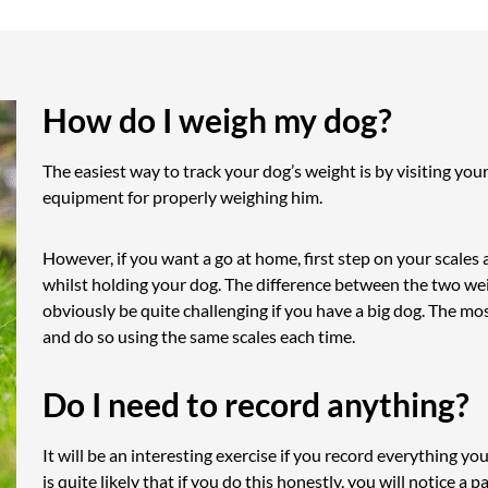
How do I weigh my dog?
The easiest way to track your dog’s weight is by visiting you
equipment for properly weighing him.
However, if you want a go at home, first step on your scales
whilst holding your dog. The difference between the two we
obviously be quite challenging if you have a big dog. The mo
and do so using the same scales each time.
Do I need to record anything?
It will be an interesting exercise if you record everything you
is quite likely that if you do this honestly, you will notice a 