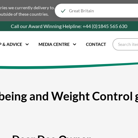
tries we currently delivery to.
outside of these countries.
Call our Award Winning Helpline:
+44 (0)1845 565
630
P & ADVICE
MEDIA CENTRE
CONTACT
being and Weight Control 