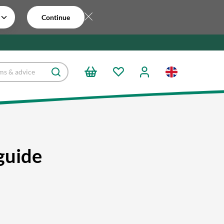
Continue
guide