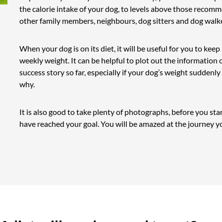
the calorie intake of your dog, to levels above those recomm
other family members, neighbours, dog sitters and dog walk
When your dog is on its diet, it will be useful for you to keep
weekly weight. It can be helpful to plot out the information o
success story so far, especially if your dog’s weight suddenl
why.
It is also good to take plenty of photographs, before you st
have reached your goal. You will be amazed at the journey y