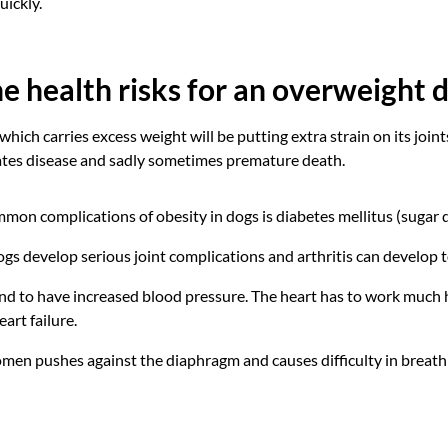
uickly.
e health risks for an overweight 
hich carries excess weight will be putting extra strain on its join
ates disease and sadly sometimes premature death.
mon complications of obesity in dogs is diabetes mellitus (sugar d
s develop serious joint complications and arthritis can develop t
d to have increased blood pressure. The heart has to work much h
art failure.
omen pushes against the diaphragm and causes difficulty in breath