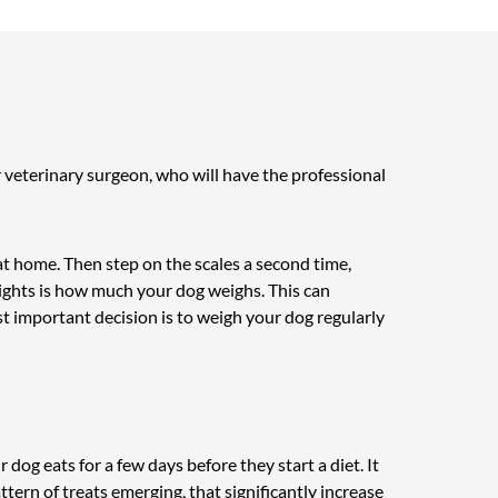
r veterinary surgeon, who will have the professional
 at home. Then step on the scales a second time,
ights is how much your dog weighs. This can
st important decision is to weigh your dog regularly
r dog eats for a few days before they start a diet. It
pattern of treats emerging, that significantly increase