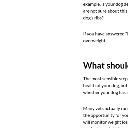
example, is your dog d
are not sure about this,
dog’s ribs?
If you have answered “N
overweight.
What should
The most sensible step 
health of your dog, but
whether your dog has a
Many vets actually run
the opportunity for you
will monitor weight los