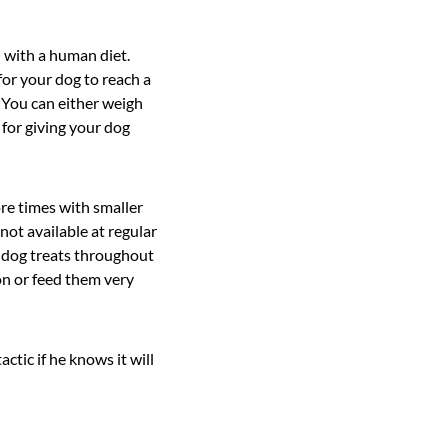
d with a human diet.
for your dog to reach a
. You can either weigh
 for giving your dog
re times with smaller
not available at regular
r dog treats throughout
on or feed them very
ctic if he knows it will