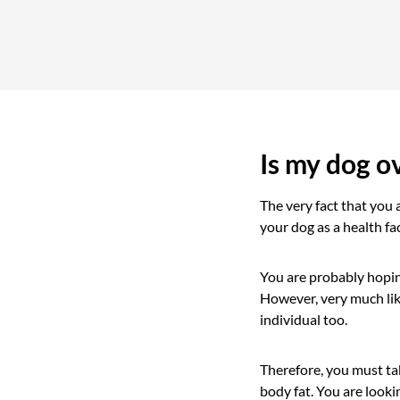
Is my dog o
The very fact that you 
your dog as a health fac
You are probably hoping
However, very much lik
individual too.
Therefore, you must tak
body fat. You are looki