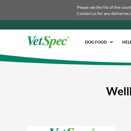
Please see the list of the coun
Contact us for any deliveries 
DOG FOOD
HEL
Well