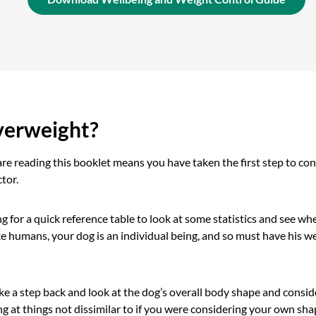
verweight?
are reading this booklet means you have taken the first step to con
tor.
 for a quick reference table to look at some statistics and see whe
e humans, your dog is an individual being, and so must have his w
e a step back and look at the dog’s overall body shape and conside
ng at things not dissimilar to if you were considering your own shap