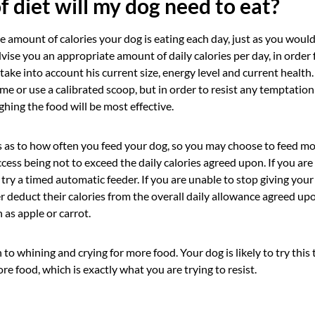
f diet will my dog need to eat?
he amount of calories your dog is eating each day, just as you woul
dvise you an appropriate amount of daily calories per day, in order 
l take into account his current size, energy level and current health
me or use a calibrated scoop, but in order to resist any temptation
ighing the food will be most effective.
es as to how often you feed your dog, so you may choose to feed mo
ccess being not to exceed the daily calories agreed upon. If you are 
 try a timed automatic feeder. If you are unable to stop giving you
r deduct their calories from the overall daily allowance agreed up
 as apple or carrot.
to whining and crying for more food. Your dog is likely to try this ta
re food, which is exactly what you are trying to resist.