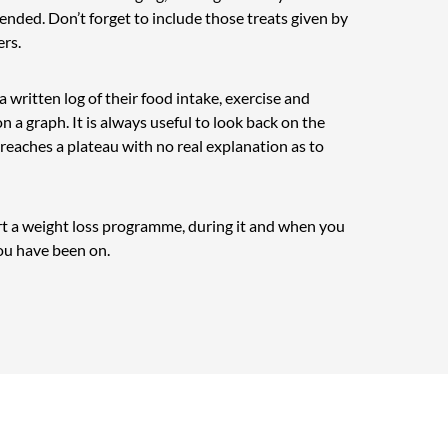
ended. Don’t forget to include those treats given by
ers.
 a written log of their food intake, exercise and
n a graph. It is always useful to look back on the
y reaches a plateau with no real explanation as to
art a weight loss programme, during it and when you
ou have been on.