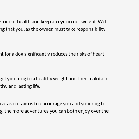
 for our health and keep an eye on our weight. Well
ng that you, as the owner, must take responsibility
 for a dog significantly reduces the risks of heart
u get your dog to a healthy weight and then maintain
hy and lasting life.
ive as our aim is to encourage you and your dog to
dog, the more adventures you can both enjoy over the