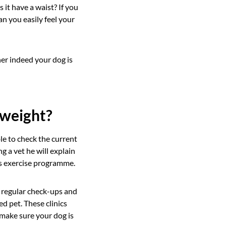
it have a waist? If you
an you easily feel your
her indeed your dog is
rweight?
ble to check the current
g a vet he will explain
is exercise programme.
 regular check-ups and
d pet. These clinics
 make sure your dog is