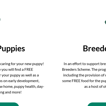
Puppies
Breed
 caring for your new puppy!
In an effort to support br
 you will find a FREE
Breeders Scheme. The prog
 your puppy as well as a
including the provision of
ips on early development,
some FREE food for the pupp
new home, puppy health, day-
as a host of 
ning and more!