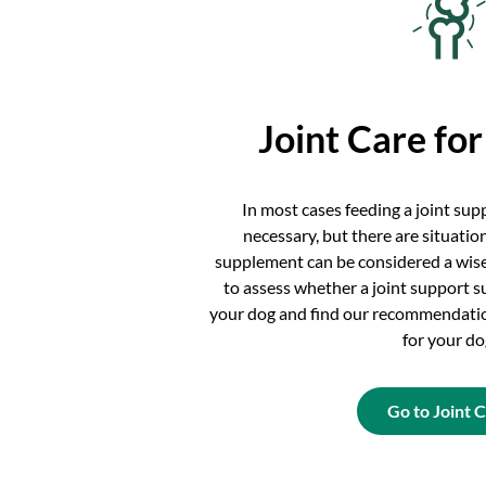
Joint Care fo
In most cases feeding a joint su
necessary, but there are situatio
supplement can be considered a wise
to assess whether a joint support s
your dog and find our recommendatio
for your do
Go to Joint 