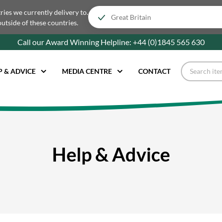
tries we currently delivery to.
outside of these countries.
Call our Award Winning Helpline:
+44 (0)1845 565
630
P & ADVICE
MEDIA CENTRE
CONTACT
Help & Advice