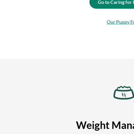
Go to Caring for
Our Puppy F
Weight Man