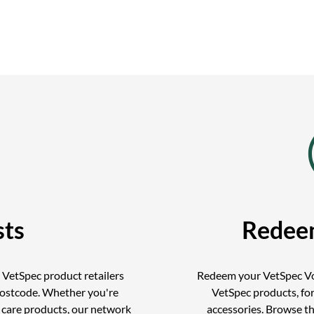
sts
Redee
d VetSpec product retailers
Redeem your VetSpec Vo
postcode. Whether you're
VetSpec products, for
r care products, our network
accessories. Browse t