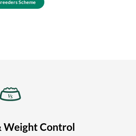
Breeders Scheme
& Weight Control