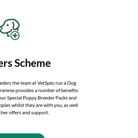
ers Scheme
eeders the team at VetSpec run a Dog
ramme provides a number of benefits
 our Special Puppy Breeder Packs and
ies whilst they are with you, as well
other offers and support.