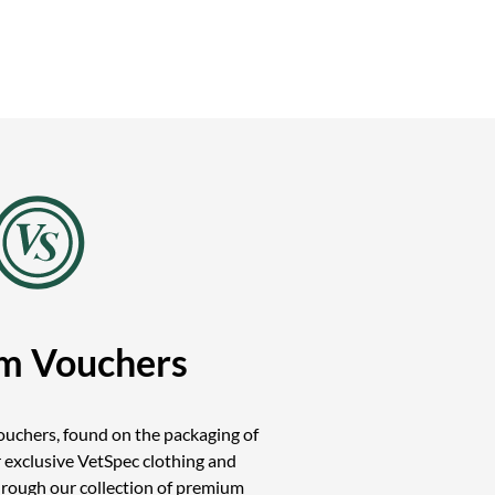
m Vouchers
uchers, found on the packaging of
 exclusive VetSpec clothing and
hrough our collection of premium