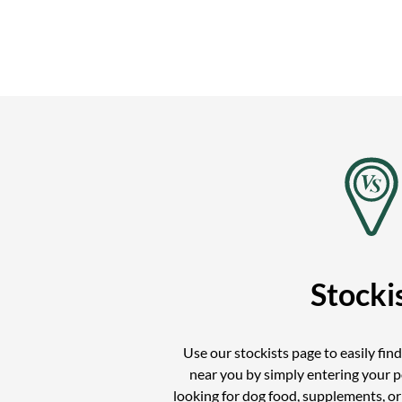
Stocki
Use our stockists page to easily fin
near you by simply entering your 
looking for dog food, supplements, o