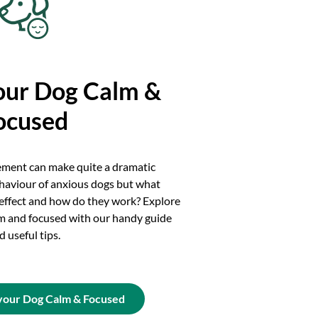
our Dog Calm &
ocused
ement can make quite a dramatic
haviour of anxious dogs but what
 effect and how do they work? Explore
m and focused with our handy guide
d useful tips.
your Dog Calm & Focused