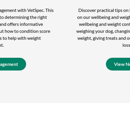
nagement with VetSpec. This
Discover practical tips o
to determining the right
on our wellbeing and weigh
and offers informative
wellbeing and weight cont
out how to condition score
weighing your dog, changin
s to help with weight
weight, giving treats and
t.
los
nagement
View Nu