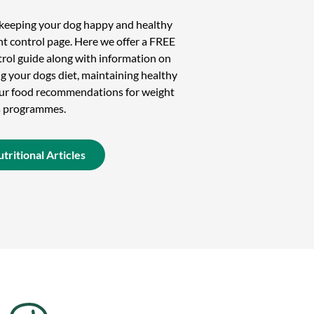
n keeping your dog happy and healthy
t control page. Here we offer a FREE
rol guide along with information on
g your dogs diet, maintaining healthy
 our food recommendations for weight
s programmes.
tritional Articles