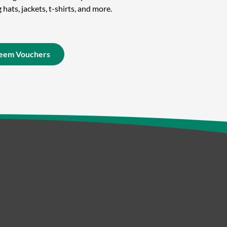
hats, jackets, t-shirts, and more.
eem Vouchers