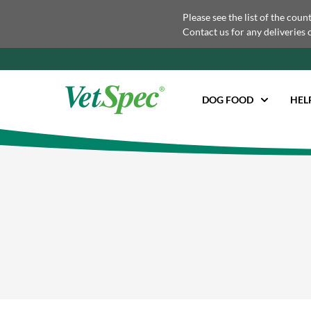
Please see the list of the coun
Contact us for any deliveries 
DOG FOOD
HEL