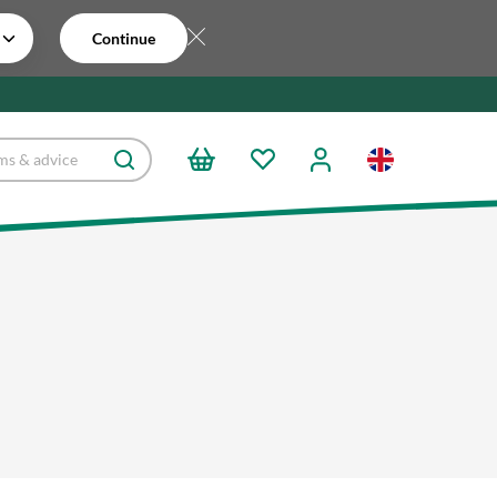
Continue