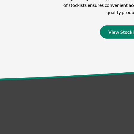
of stockists ensures convenient acc
quality produ
View Stocki