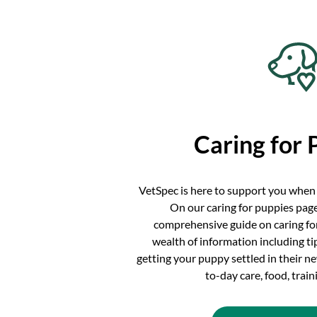
Caring for 
VetSpec is here to support you when
On our caring for puppies page
comprehensive guide on caring for
wealth of information including t
getting your puppy settled in their 
to-day care, food, trai