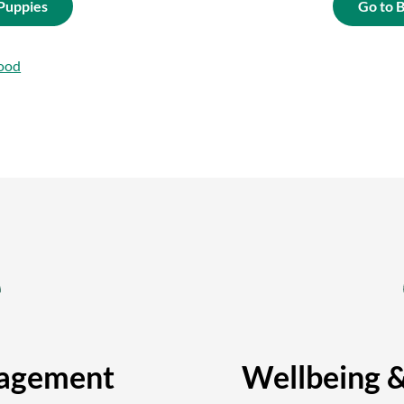
 Puppies
Go to 
ood
agement
Wellbeing 