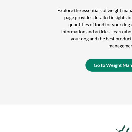
Explore the essentials of weight ma
page provides detailed insights in
quantities of food for your dog 
information and articles. Learn ab
your dog and the best product
managemen
Go to Weight Ma