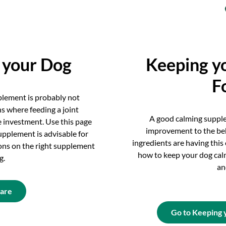
r your Dog
Keeping y
F
pplement is probably not
ns where feeding a joint
A good calming suppl
 investment. Use this page
improvement to the be
upplement is advisable for
ingredients are having this
ns on the right supplement
how to keep your dog cal
g.
an
Care
Go to Keeping 