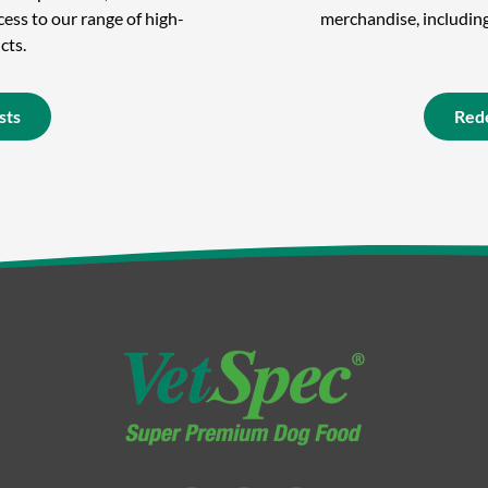
ess to our range of high-
merchandise, including 
cts.
sts
Red