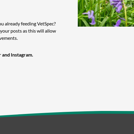
ou already feeding VetSpec?
 your posts as this will allow
evements.
r and Instagram.