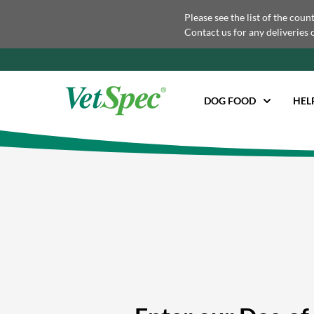
Please see the list of the coun
Contact us for any deliveries 
DOG FOOD
HEL