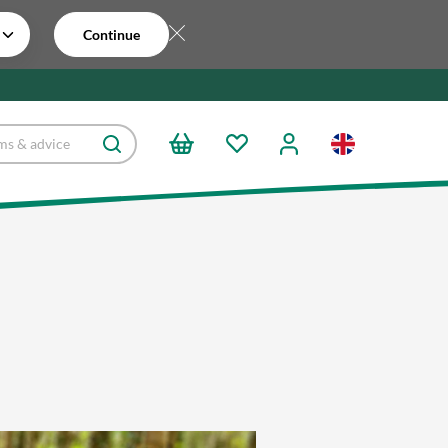
Continue