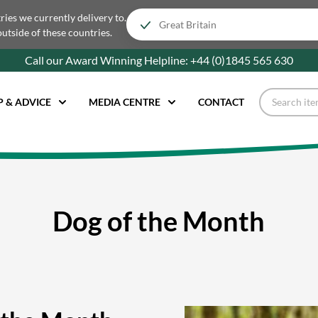
tries we currently delivery to.
outside of these countries.
Call our Award Winning Helpline:
+44 (0)1845 565
630
P & ADVICE
MEDIA CENTRE
CONTACT
Dog of the Month