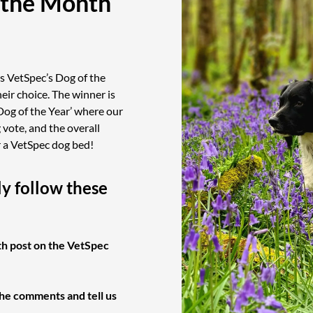
 the Month
s VetSpec’s Dog of the
eir choice. The winner is
Dog of the Year’ where our
vote, and the overall
r a VetSpec dog bed!
ly follow these
th post on the VetSpec
the comments and tell us