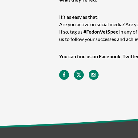
It’s as easy as that!
Are you active on social media? Are y
If so, tag us
#FedonVetSpec
in any of
us to follow your successes and achi
You can find us on Facebook, Twitte