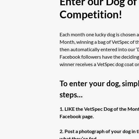
Enter our Dog of
Competition!
Each month one lucky dog is chosen a
Month, winning a bag of VetSpec of th
then automatically entered into our ‘
Facebook followers have the deciding 
winner receives a VetSpec dog coat o
To enter your dog, simp
steps…
1. LIKE the VetSpec Dog of the Mon
Facebook page.
2. Post a photograph of your dog in 
what they’re fed.