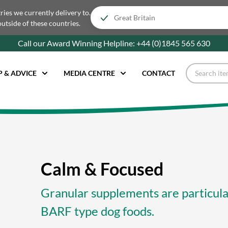
tries we currently delivery to.
outside of these countries.
Call our Award Winning Helpline:
+44 (0)1845 565
630
P & ADVICE
MEDIA CENTRE
CONTACT
Calm & Focused
Granular supplements are particular
BARF type dog foods.