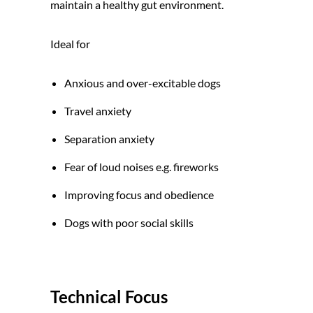
maintain a healthy gut environment.
Ideal for
Anxious and over-excitable dogs
Travel anxiety
Separation anxiety
Fear of loud noises e.g. fireworks
Improving focus and obedience
Dogs with poor social skills
Technical Focus