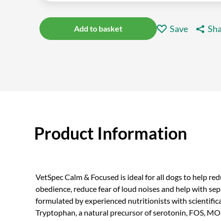
Save
Sha
Add to basket
Product Information
VetSpec Calm & Focused is ideal for all dogs to help re
obedience, reduce fear of loud noises and help with separ
formulated by experienced nutritionists with scientific
Tryptophan, a natural precursor of serotonin, FOS, MOS