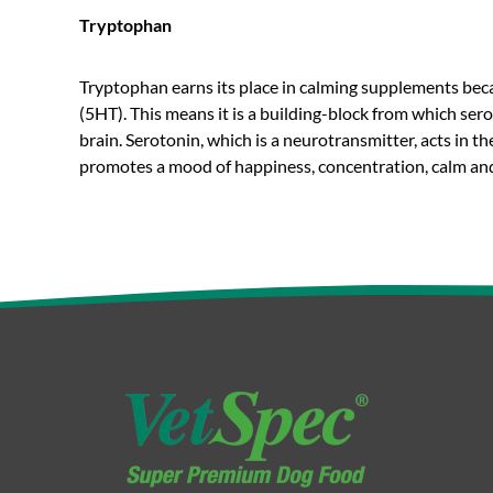
Tryptophan
Tryptophan earns its place in calming supplements becau
(5HT). This means it is a building-block from which se
brain. Serotonin, which is a neurotransmitter, acts in t
promotes a mood of happiness, concentration, calm and