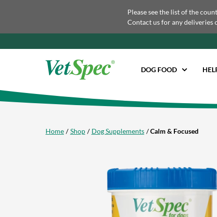
Please see the list of the coun
Contact us for any deliveries 
DOG FOOD
HEL
Home
Shop
Dog Supplements
Calm & Focused