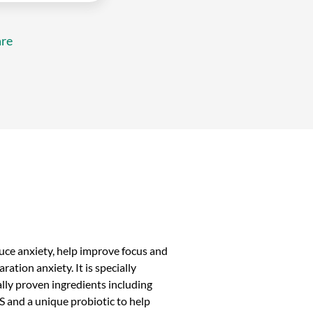
re
duce anxiety, help improve focus and
ation anxiety. It is specially
ally proven ingredients including
 and a unique probiotic to help