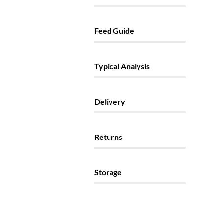
Feed Guide
Typical Analysis
Delivery
Returns
Storage