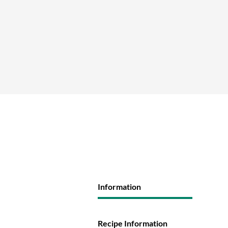
Information
Recipe Information