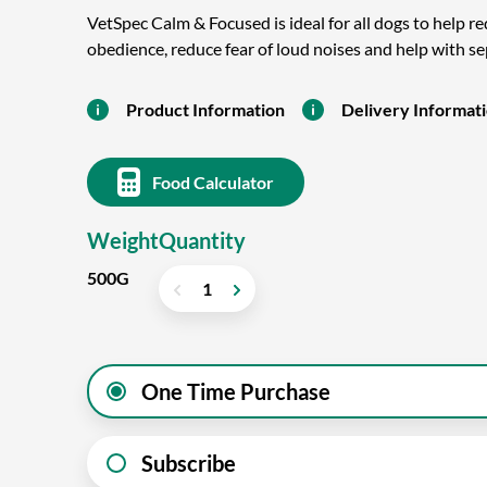
VetSpec Calm & Focused is ideal for all dogs to help r
obedience, reduce fear of loud noises and help with s
Product Information
Delivery Informat
Food Calculator
Weight
Quantity
500G
One Time Purchase
Subscribe