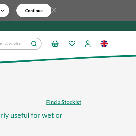
Continue
Find a Stockist
ly useful for wet or