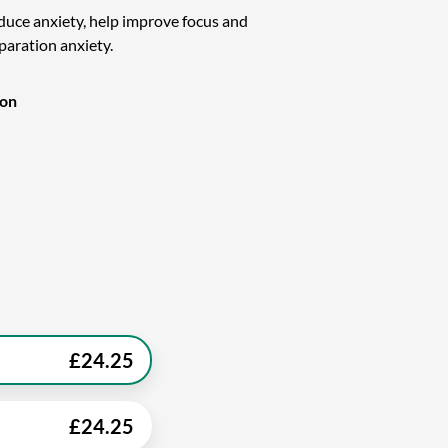
educe anxiety, help improve focus and
eparation anxiety.
ion
£
24.25
£
24.25