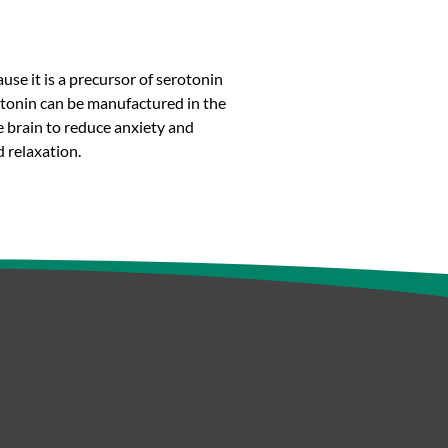
se it is a precursor of serotonin
rotonin can be manufactured in the
he brain to reduce anxiety and
 relaxation.