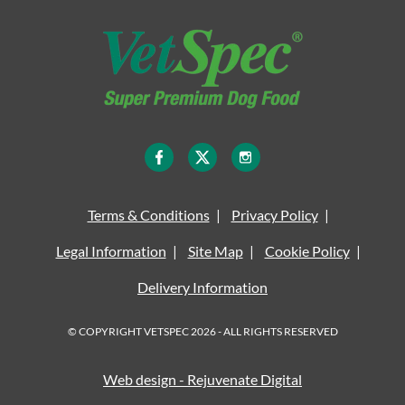
Terms & Conditions
Privacy Policy
Legal Information
Site Map
Cookie Policy
Delivery Information
© COPYRIGHT VETSPEC 2026 - ALL RIGHTS RESERVED
Web design - Rejuvenate Digital