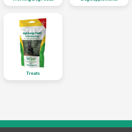
Treats