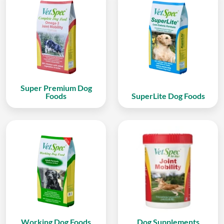
Super Premium Dog
Foods
SuperLite Dog Foods
Working Dog Foods
Dog Supplements