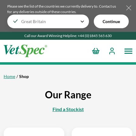
Please see the list of the countries we currently delivery to.
Contact us
for any deliveries outside of these countries.
Continue
Call our Award Winning Helpline:
+44 (0)1845 565
630
Home
Shop
Our Range
Find a Stockist