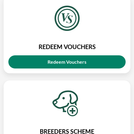
REDEEM VOUCHERS
Redeem Vouchers
BREEDERS SCHEME