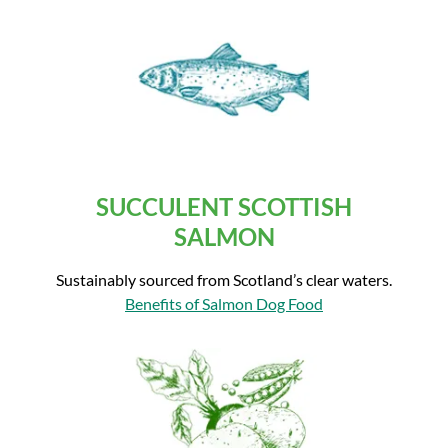
SUCCULENT SCOTTISH
SALMON
Sustainably sourced from Scotland’s clear waters.
Benefits of Salmon Dog Food