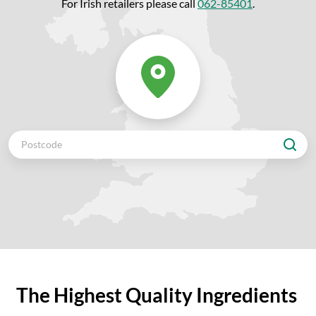
For Irish retailers please call
062-85401
.
The Highest Quality Ingredients