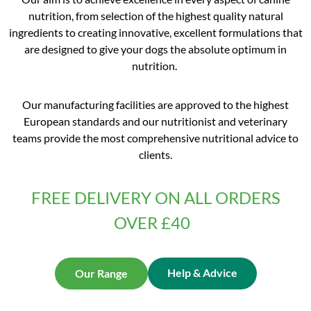
nutrition, from selection of the highest quality natural
ingredients to creating innovative, excellent formulations that
are designed to give your dogs the absolute optimum in
nutrition.
Our manufacturing facilities are approved to the highest
European standards and our nutritionist and veterinary
teams provide the most comprehensive nutritional advice to
clients.
FREE DELIVERY ON ALL ORDERS
OVER £40
Help & Advice
Our Range