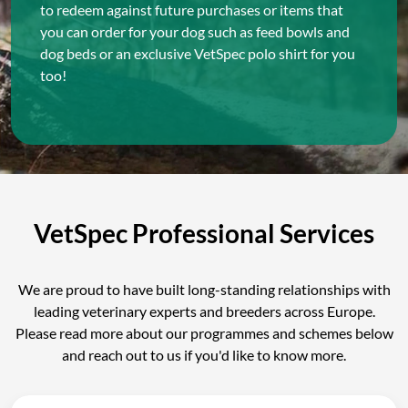
to redeem against future purchases or items that
you can order for your dog such as feed bowls and
dog beds or an exclusive VetSpec polo shirt for you
too!
VetSpec Professional Services
We are proud to have built long-standing relationships with
leading veterinary experts and breeders across Europe.
Please read more about our programmes and schemes below
and reach out to us if you'd like to know more.