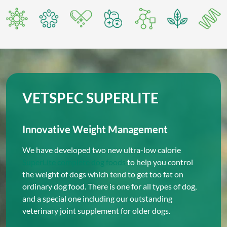
VETSPEC SUPERLITE
Innovative Weight Management
We have developed two new ultra-low calorie
SuperLite complete dog foods
to help you control
the weight of dogs which tend to get too fat on
ordinary dog food. There is one for all types of dog,
and a special one including our outstanding
veterinary joint supplement for older dogs.