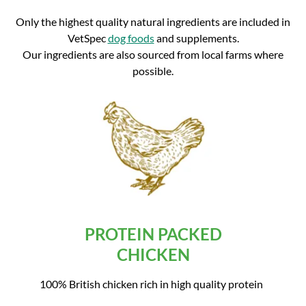
Only the highest quality natural ingredients are included in
VetSpec
dog foods
and supplements.
Our ingredients are also sourced from local farms where
possible.
PROTEIN PACKED
CHICKEN
100% British chicken rich in high quality protein