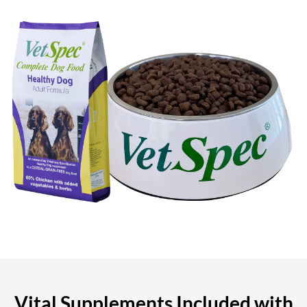
Vital Supplements Included with