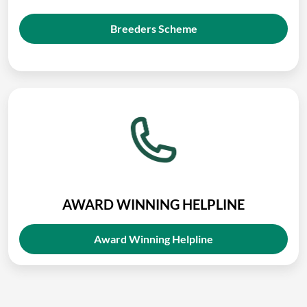
Breeders Scheme
AWARD WINNING HELPLINE
Award Winning Helpline