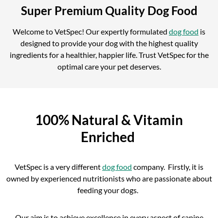
Super Premium Quality Dog Food
Welcome to VetSpec! Our expertly formulated
dog food
is
designed to provide your dog with the highest quality
ingredients for a healthier, happier life. Trust VetSpec for the
optimal care your pet deserves.
100% Natural & Vitamin
Enriched
VetSpec is a very different
dog food
company. Firstly, it is
owned by experienced nutritionists who are passionate about
feeding your dogs.
Our aim is to achieve excellence in every aspect of canine