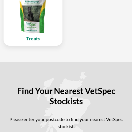
Treats
Find Your Nearest VetSpec
Stockists
Please enter your postcode to find your nearest VetSpec
stockist.