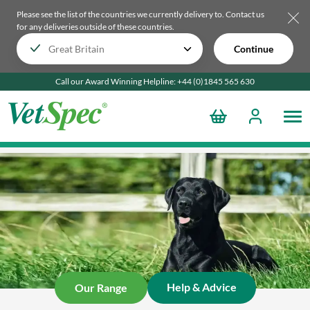
Please see the list of the countries we currently delivery to.
Contact us
for any deliveries outside of these countries.
Continue
Call our Award Winning Helpline:
+44 (0)1845 565
630
Help & Advice
Our Range