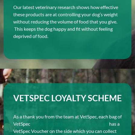
Our latest veterinary research shows how effective
these products are at controlling your dog’s weight
without reducing the volume of food that you give.
This keeps the dog happy and fit without feeling
deprived of food.
VETSPEC LOYALTY SCHEME
As a thank you from the team at VetSpec, each bag of
VetSpec
cereal-grain-free Complete Dog Food
has a
VetSpec Voucher on the side which you can collect