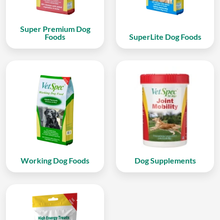
Super Premium Dog
Foods
SuperLite Dog Foods
Working Dog Foods
Dog Supplements