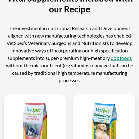
our Recipe
The investment in nutritional Research and Development
aligned with new manufacturing technologies has enabled
VetSpec’s Veterinary Surgeons and Nutritionists to develop
innovative ways of incorporating our high specification
supplements into super-premium high-meat dry
dog foods
without the micronutrient (e.g vitamins) damage that can be
caused by traditional high temperature manufacturing
processes.