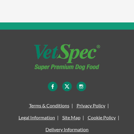
Terms & Conditions
Privacy Policy
Legal Information
Site Map
Cookie Policy
Delivery Information