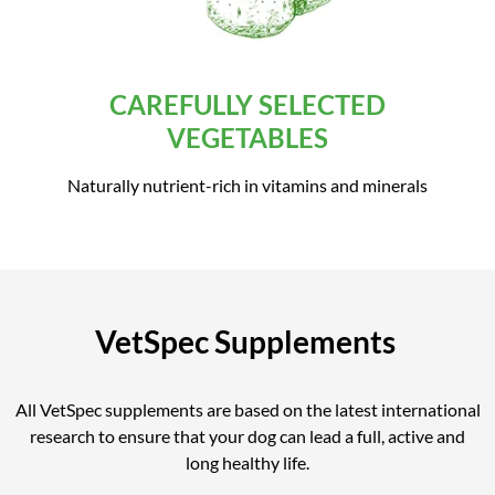
CAREFULLY SELECTED
VEGETABLES
Naturally nutrient-rich in vitamins and minerals
VetSpec Supplements
All VetSpec supplements are based on the latest international
research to ensure that your dog can lead a full, active and
long healthy life.