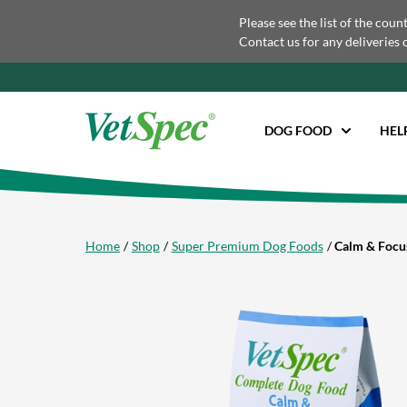
Please see the list of the coun
Contact us for any deliveries 
DOG FOOD
HEL
Home
Shop
Super Premium Dog Foods
Calm & Focu