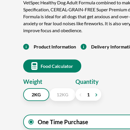
VetSpec Healthy Dog Adult Formula combined to mak
Specification, CEREAL-GRAIN-FREE Super Premium d
Formula is ideal for all dogs that get anxious and over
anxiety or fear loud noises like fireworks. It is also v
improve focus and obedience.
Product Information
Delivery Informat
Food Calculator
Weight
Quantity
2KG
12KG
One Time Purchase