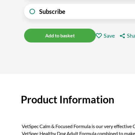
Subscribe
Save
Sha
Add to basket
Product Information
VetSpec Calm & Focused Formula is our very effectiv
VetSpec Healthy Dog Adult Formula combined to make o