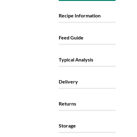
Recipe Information
Feed Guide
Typical Analysis
Delivery
Returns
Storage