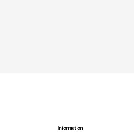
Information