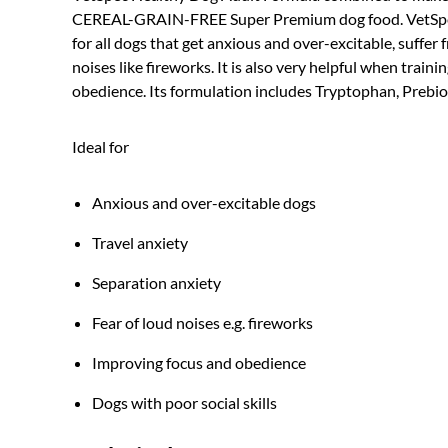
CEREAL-GRAIN-FREE Super Premium dog food. VetSpec
for all dogs that get anxious and over-excitable, suffer
noises like fireworks. It is also very helpful when trai
obedience. Its formulation includes Tryptophan, Preb
Ideal for
Anxious and over-excitable dogs
Travel anxiety
Separation anxiety
Fear of loud noises e.g. fireworks
Improving focus and obedience
Dogs with poor social skills