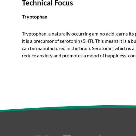
Technical Focus
Tryptophan
Tryptophan, a naturally occurring amino acid, earns it
it is a precursor of serotonin (5HT). This means it is a
can be manufactured in the brain. Serotonin, which is a 
reduce anxiety and promotes a mood of happiness, conc