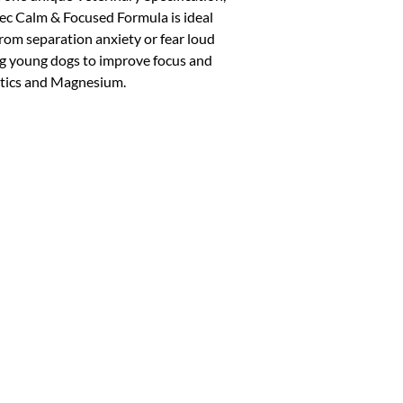
 Calm & Focused Formula is ideal
 from separation anxiety or fear loud
ning young dogs to improve focus and
iotics and Magnesium.