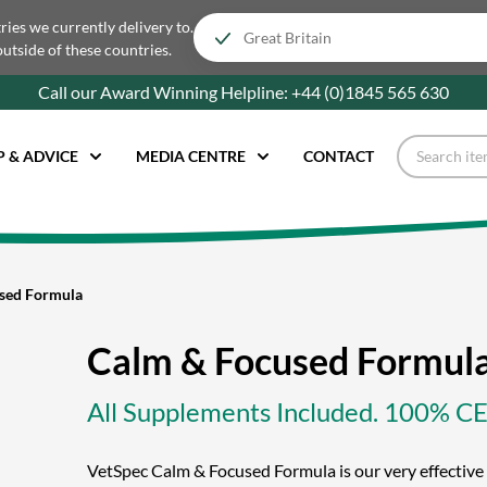
tries we currently delivery to.
outside of these countries.
Call our Award Winning Helpline:
+44 (0)1845 565
630
P & ADVICE
MEDIA CENTRE
CONTACT
sed Formula
Calm & Focused Formul
All Supplements Included. 100% 
VetSpec Calm & Focused Formula is our very effecti