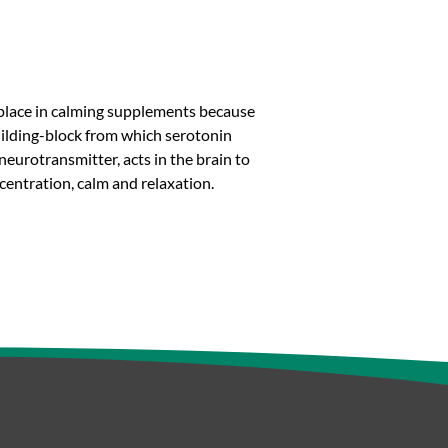
s place in calming supplements because
 building-block from which serotonin
neurotransmitter, acts in the brain to
entration, calm and relaxation.