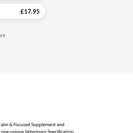
£
17.95
re
e Calm & Focused Supplement and
ne unique Veterinary Specification,