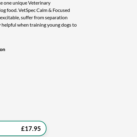
e one unique Veterinary
og food. VetSpec Calm & Focused
-excitable, suffer from separation
ery helpful when training young dogs to
ion
£
17.95