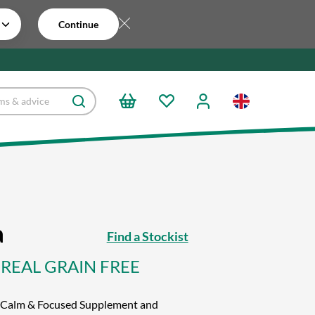
Continue
a
Find a Stockist
CEREAL GRAIN FREE
ve Calm & Focused Supplement and