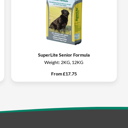
SuperLite Senior Formula
Weight:
2KG, 12KG
From
£
17.75