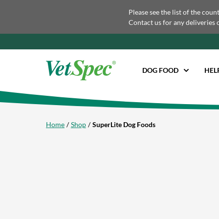
Please see the list of the coun
Contact us for any deliveries 
DOG FOOD
HEL
Home
Shop
SuperLite Dog Foods