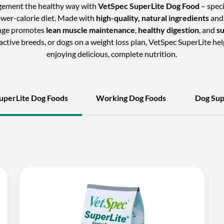
gement the healthy way with
VetSpec SuperLite Dog Food
– speci
ower-calorie diet. Made with
high-quality, natural ingredients
and
ange promotes
lean muscle maintenance
,
healthy digestion
, and
s
s active breeds, or dogs on a weight loss plan, VetSpec SuperLite hel
enjoying delicious, complete nutrition.
uperLite Dog Foods
Working Dog Foods
Dog Su