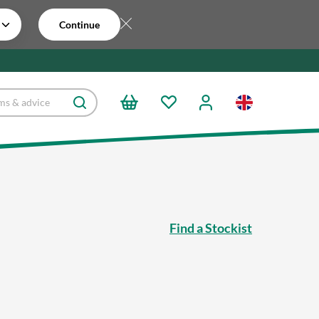
Continue
Find a Stockist