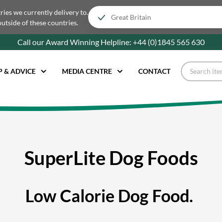
tries we currently delivery to.
outside of these countries.
Call our Award Winning Helpline:
+44 (0)1845 565
630
P & ADVICE
MEDIA CENTRE
CONTACT
SuperLite Dog Foods
Low Calorie Dog Food.