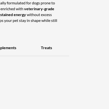
ally formulated for dogs prone to
 enriched with
veterinary-grade
ustained energy
without excess
ps your pet stay in shape while still
pplements
Treats