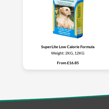
SuperLite Low Calorie Formula
Weight:
2KG, 12KG
From
£
16.85