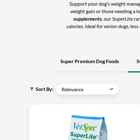
Support your dog’s weight mana
weight gain or those needing a l
supplements
, our SuperLite r
calories. Ideal for senior dogs, les
Super Premium Dog Foods
S
Sort By: