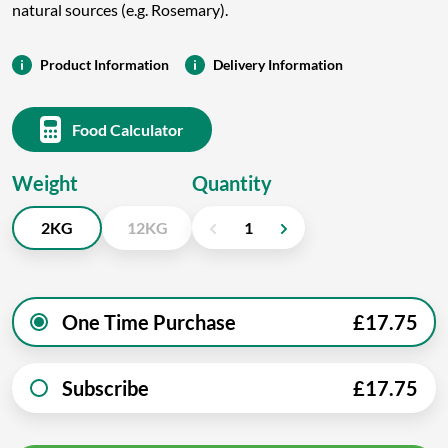
natural sources (e.g. Rosemary).
Product Information
Delivery Information
Food Calculator
Weight
Quantity
2KG
12KG
One Time Purchase
£
17.75
Subscribe
£
17.75