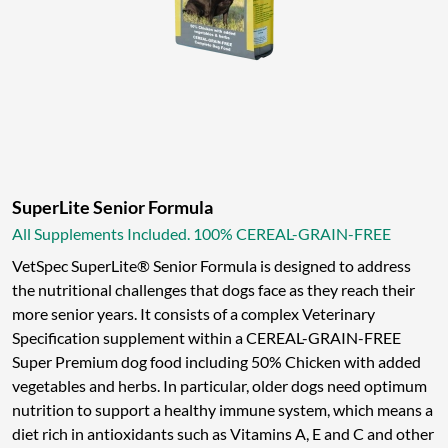
SuperLite Senior Formula
All Supplements Included. 100% CEREAL-GRAIN-FREE
VetSpec SuperLite® Senior Formula is designed to address
the nutritional challenges that dogs face as they reach their
more senior years. It consists of a complex Veterinary
Specification supplement within a CEREAL-GRAIN-FREE
Super Premium dog food including 50% Chicken with added
vegetables and herbs. In particular, older dogs need optimum
nutrition to support a healthy immune system, which means a
diet rich in antioxidants such as Vitamins A, E and C and other