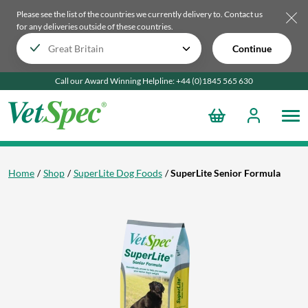
Please see the list of the countries we currently delivery to.
Contact us
for any deliveries outside of these countries.
Continue
Call our Award Winning Helpline:
+44 (0)1845 565
630
Home
Shop
SuperLite Dog Foods
SuperLite Senior Formula