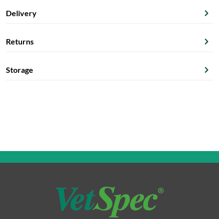
Delivery
Returns
Storage