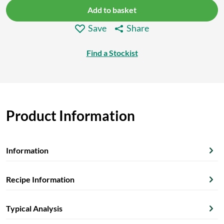
Add to basket
Save
Share
Find a Stockist
Product Information
Information
Recipe Information
Typical Analysis