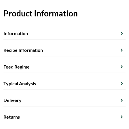
Product Information
Information
Recipe Information
Feed Regime
Typical Analysis
Delivery
Returns