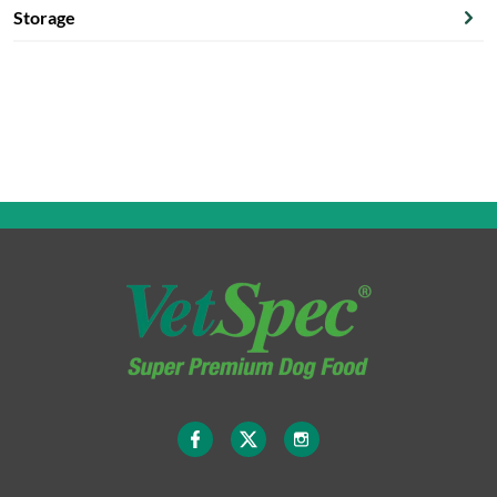
Storage