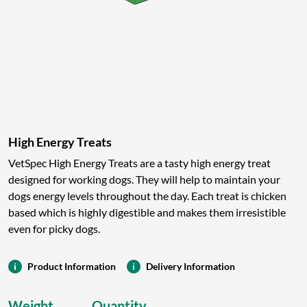
High Energy Treats
VetSpec High Energy Treats are a tasty high energy treat
designed for working dogs. They will help to maintain your
dogs energy levels throughout the day. Each treat is chicken
based which is highly digestible and makes them irresistible
even for picky dogs.
Product Information
Delivery Information
Weight
Quantity