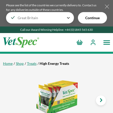
Please see the list of the countries we currently delivery to.
Contact us
for any deliveries outside of these countries.
Continue
Call our Award Winning Helpline:
+44 (0)1845 565
630
Home
Shop
Treats
High Energy Treats