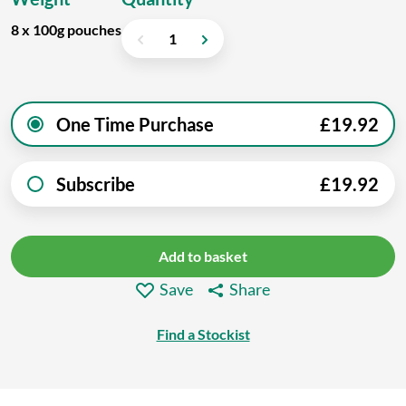
8 x 100g pouches
One Time Purchase
£
19.92
Subscribe
£
19.92
Add to basket
Save
Share
Find a Stockist