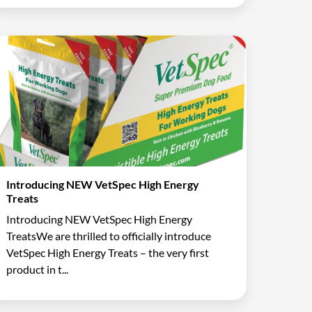
Introducing NEW VetSpec High Energy
Treats
Introducing NEW VetSpec High Energy
TreatsWe are thrilled to officially introduce
VetSpec High Energy Treats – the very first
product in t...