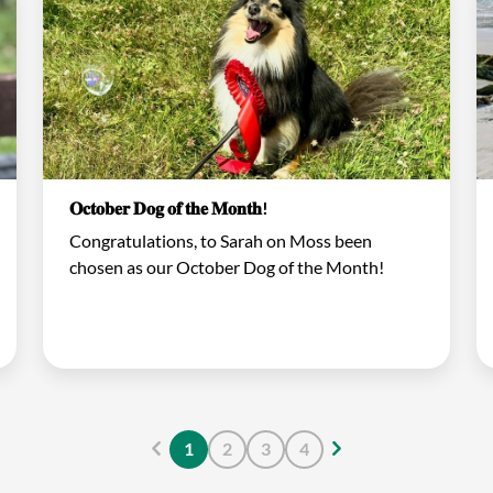
𝐎𝐜𝐭𝐨𝐛𝐞𝐫 𝐃𝐨𝐠 𝐨𝐟 𝐭𝐡𝐞 𝐌𝐨𝐧𝐭𝐡!
Congratulations, to Sarah on Moss been
chosen as our October Dog of the Month!
1
2
3
4