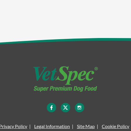
Privacy Policy
Legal Information
Site Map
Cookie Policy