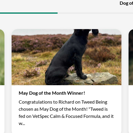
Dog o
May Dog of the Month Winner!
Congratulations to Richard on Tweed Being
chosen as May Dog of the Month! "Tweed is
fed on VetSpec Calm & Focused Formula, and it
w...