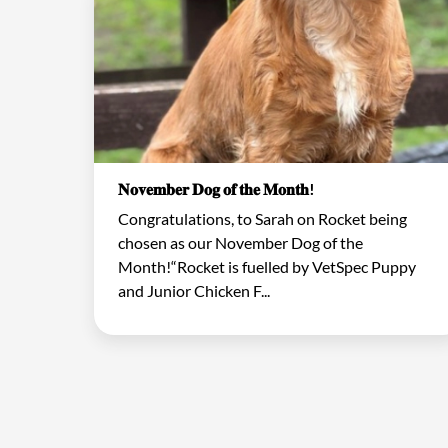
𝐍𝐨𝐯𝐞𝐦𝐛𝐞𝐫 𝐃𝐨𝐠 𝐨𝐟 𝐭𝐡𝐞 𝐌𝐨𝐧𝐭𝐡!
Congratulations, to Sarah on Rocket being
chosen as our November Dog of the
Month!“Rocket is fuelled by VetSpec Puppy
and Junior Chicken F...