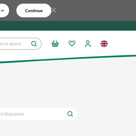
Continue