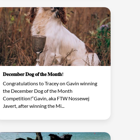
𝐃𝐞𝐜𝐞𝐦𝐛𝐞𝐫 𝐃𝐨𝐠 𝐨𝐟 𝐭𝐡𝐞 𝐌𝐨𝐧𝐭𝐡!
Congratulations to Tracey on Gavin winning
the December Dog of the Month
Competition!“Gavin, aka FTW Nossewej
Javert, after winning the Mi...