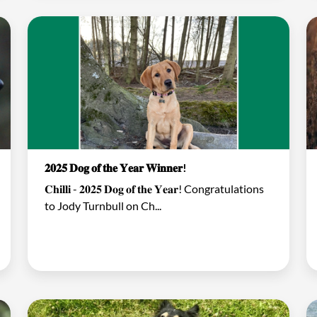
𝟐𝟎𝟐𝟓 𝐃𝐨𝐠 𝐨𝐟 𝐭𝐡𝐞 𝐘𝐞𝐚𝐫 𝐖𝐢𝐧𝐧𝐞𝐫!
𝐂𝐡𝐢𝐥𝐥𝐢 - 𝟐𝟎𝟐𝟓 𝐃𝐨𝐠 𝐨𝐟 𝐭𝐡𝐞 𝐘𝐞𝐚𝐫! Congratulations
to Jody Turnbull on Ch...