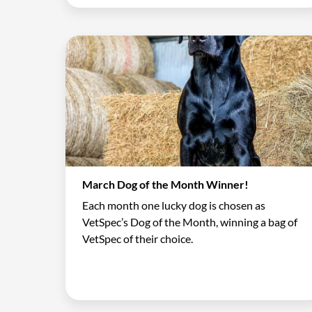
March Dog of the Month Winner!
Each month one lucky dog is chosen as
VetSpec’s Dog of the Month, winning a bag of
VetSpec of their choice.