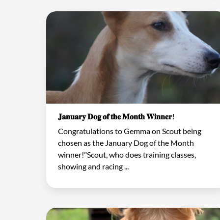
𝐉𝐚𝐧𝐮𝐚𝐫𝐲 𝐃𝐨𝐠 𝐨𝐟 𝐭𝐡𝐞 𝐌𝐨𝐧𝐭𝐡 𝐖𝐢𝐧𝐧𝐞𝐫!
Congratulations to Gemma on Scout being
chosen as the January Dog of the Month
winner!"Scout, who does training classes,
showing and racing ...