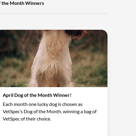
f the Month Winners
April Dog of the Month Winner!
Each month one lucky dog is chosen as
VetSpec’s Dog of the Month, winning a bag of
VetSpec of their choice.