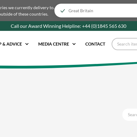
tries we currently delivery to.
outside of these countries.
Call our Award Winning Helpline:
+44 (0)1845 565
630
P & ADVICE
MEDIA CENTRE
CONTACT