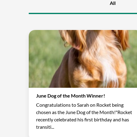
All
June Dog of the Month Winner!
Congratulations to Sarah on Rocket being
chosen as the June Dog of the Month!"Rocket
recently celebrated his first birthday and has
transiti...