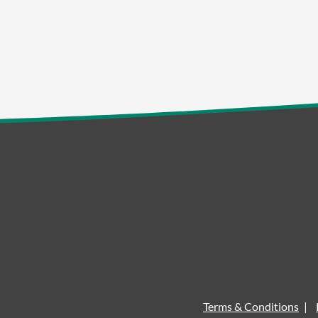
Terms & Conditions