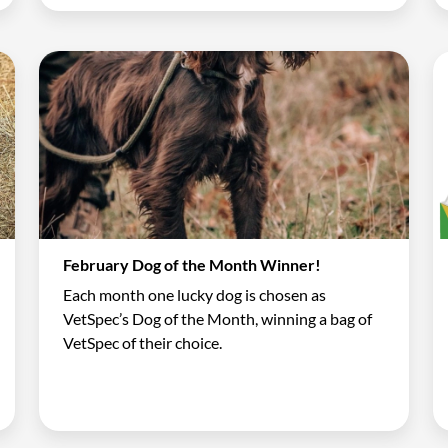
February Dog of the Month Winner!
Each month one lucky dog is chosen as
VetSpec’s Dog of the Month, winning a bag of
VetSpec of their choice.