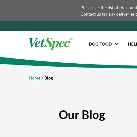
Please see the list of the coun
Contact us for any deliveries 
DOG FOOD
HEL
Home
Blog
Our Blog