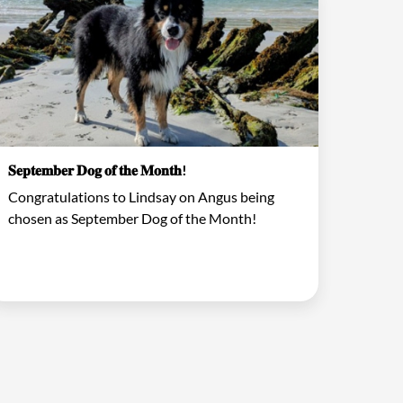
𝐒𝐞𝐩𝐭𝐞𝐦𝐛𝐞𝐫 𝐃𝐨𝐠 𝐨𝐟 𝐭𝐡𝐞 𝐌𝐨𝐧𝐭𝐡!
Congratulations to Lindsay on Angus being
chosen as September Dog of the Month!