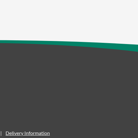
Delivery Information