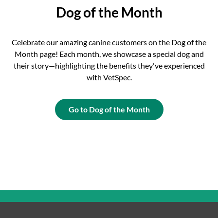
Dog of the Month
Celebrate our amazing canine customers on the Dog of the
Month page! Each month, we showcase a special dog and
their story—highlighting the benefits they've experienced
with VetSpec.
Go to Dog of the Month