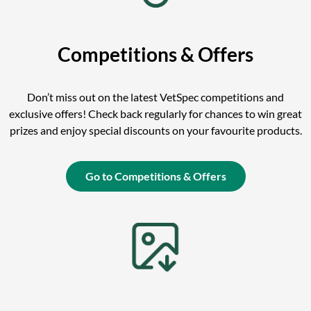
Competitions & Offers
Don’t miss out on the latest VetSpec competitions and
exclusive offers! Check back regularly for chances to win great
prizes and enjoy special discounts on your favourite products.
Go to Competitions & Offers