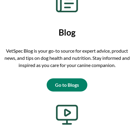
Blog
VetSpec Blog is your go-to source for expert advice, product
news, and tips on dog health and nutrition. Stay informed and
inspired as you care for your canine companion.
Go to Blogs