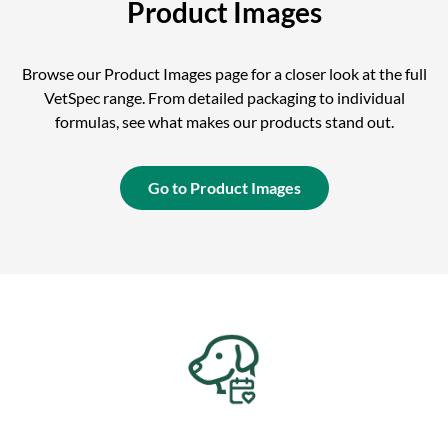
Product Images
Browse our Product Images page for a closer look at the full
VetSpec range. From detailed packaging to individual
formulas, see what makes our products stand out.
Go to Product Images