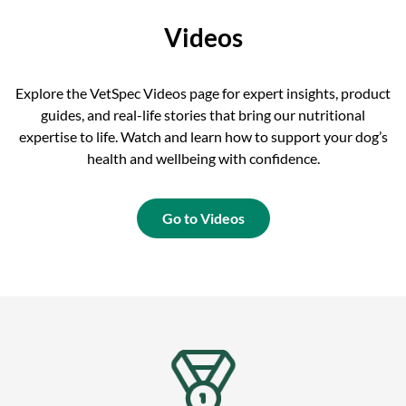
Videos
Explore the VetSpec Videos page for expert insights, product
guides, and real-life stories that bring our nutritional
expertise to life. Watch and learn how to support your dog’s
health and wellbeing with confidence.
Go to Videos