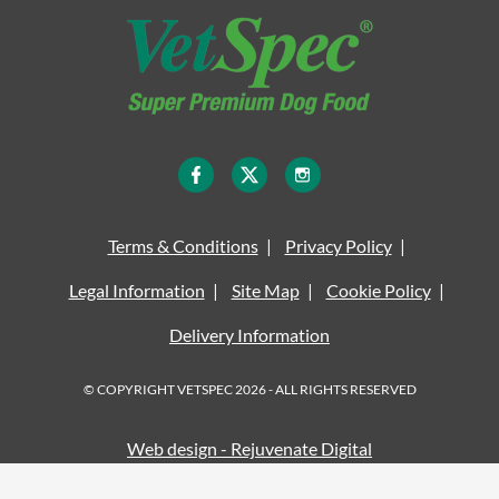
Terms & Conditions
Privacy Policy
Legal Information
Site Map
Cookie Policy
Delivery Information
© COPYRIGHT VETSPEC 2026 - ALL RIGHTS RESERVED
Web design - Rejuvenate Digital