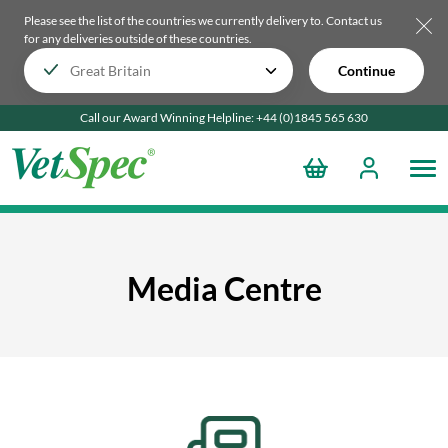
Please see the list of the countries we currently delivery to.
Contact us
for any deliveries outside of these countries.
Continue
Call our Award Winning Helpline:
+44 (0)1845 565
630
Media Centre