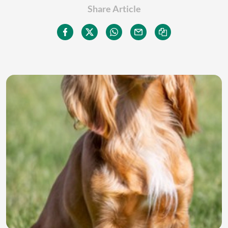
Share Article