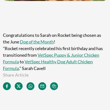
Congratulations to Sarah on Rocket being chosen as
the June
Dog of the Month
!
"Rocket recently celebrated his first birthday and has
transitioned from
VetSpec Puppy & Junior Chicken
Formula
to
VetSpec Healthy Dog Adult Chicken
Formula
." Sarah Cavell
Share Article