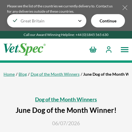
Please see the list of the countries we currently delivery to.
Contact us
for any deliveries outside of these countries.
Continue
Call our Award Winning Helpline:
+44 (0)1845 565
630
Home
Blog
Dog of the Month Winners
June Dog of the Month Wi
Dog of the Month Winners
June Dog of the Month Winner!
06/07/2026