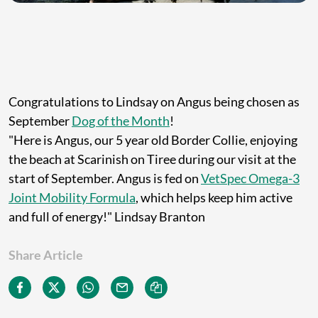
Congratulations to Lindsay on Angus being chosen as
September
Dog of the Month
!
"Here is Angus, our 5 year old Border Collie, enjoying
the beach at Scarinish on Tiree during our visit at the
start of September. Angus is fed on
VetSpec Omega-3
Joint Mobility Formula
, which helps keep him active
and full of energy!" Lindsay Branton
Share Article