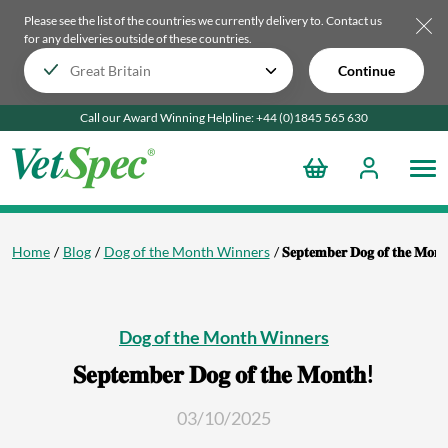
Please see the list of the countries we currently delivery to.
Contact us
for any deliveries outside of these countries.
Continue
Call our Award Winning Helpline:
+44 (0)1845 565
630
Home
Blog
Dog of the Month Winners
𝐒𝐞𝐩𝐭𝐞𝐦𝐛𝐞𝐫 𝐃𝐨𝐠 𝐨𝐟 𝐭𝐡𝐞 𝐌𝐨𝐧
Dog of the Month Winners
𝐒𝐞𝐩𝐭𝐞𝐦𝐛𝐞𝐫 𝐃𝐨𝐠 𝐨𝐟 𝐭𝐡𝐞 𝐌𝐨𝐧𝐭𝐡!
03/10/2025