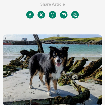
Share Article