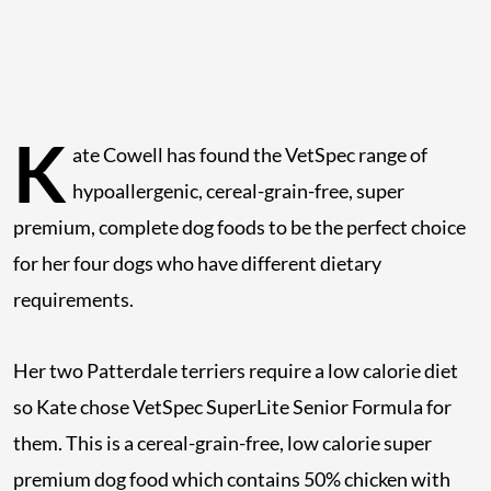
K
ate Cowell has found the VetSpec range of
hypoallergenic, cereal-grain-free, super
premium, complete dog foods to be the perfect choice
for her four dogs who have different dietary
requirements.
Her two Patterdale terriers require a low calorie diet
so Kate chose VetSpec SuperLite Senior Formula for
them. This is a cereal-grain-free, low calorie super
premium dog food which contains 50% chicken with