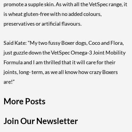
promote a supple skin. As with all the VetSpec range, it
is wheat gluten-free with no added colours,
preservatives or artificial flavours.
Said Kate: "My two fussy Boxer dogs, Coco and Flora,
just guzzle down the VetSpec Omega-3 Joint Mobility
Formula and I am thrilled that it will care for their
joints, long- term, as we all know how crazy Boxers
are!”
More Posts
Join Our Newsletter