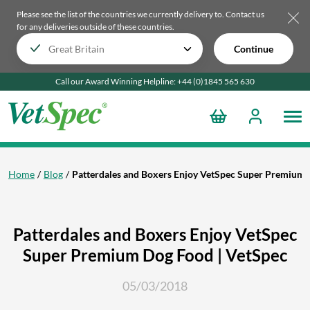
Please see the list of the countries we currently delivery to.
Contact us
for any deliveries outside of these countries.
Continue
Call our Award Winning Helpline:
+44 (0)1845 565
630
Home
Blog
Patterdales and Boxers Enjoy VetSpec Super Premium 
Patterdales and Boxers Enjoy VetSpec
Super Premium Dog Food | VetSpec
05/03/2018