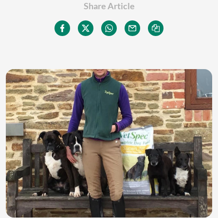
Share Article