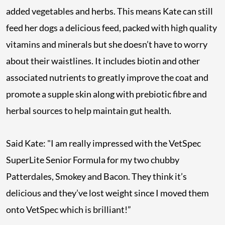
added vegetables and herbs. This means Kate can still
feed her dogs a delicious feed, packed with high quality
vitamins and minerals but she doesn’t have to worry
about their waistlines. It includes biotin and other
associated nutrients to greatly improve the coat and
promote a supple skin along with prebiotic fibre and
herbal sources to help maintain gut health.
Said Kate: "I am really impressed with the VetSpec
SuperLite Senior Formula for my two chubby
Patterdales, Smokey and Bacon. They think it’s
delicious and they’ve lost weight since I moved them
onto VetSpec which is brilliant!”