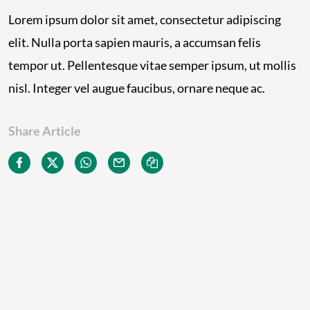
Lorem ipsum dolor sit amet, consectetur adipiscing
elit. Nulla porta sapien mauris, a accumsan felis
tempor ut. Pellentesque vitae semper ipsum, ut mollis
nisl. Integer vel augue faucibus, ornare neque ac.
Share Article