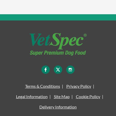
Terms & Conditions
Privacy Policy
Legal Information
Site Map
Cookie Policy
Delivery Information