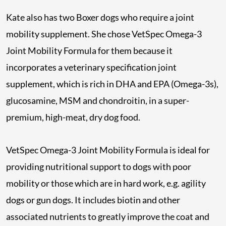
Kate also has two Boxer dogs who require a joint
mobility supplement. She chose VetSpec Omega-3
Joint Mobility Formula for them because it
incorporates a veterinary specification joint
supplement, which is rich in DHA and EPA (Omega-3s),
glucosamine, MSM and chondroitin, in a super-
premium, high-meat, dry dog food.
VetSpec Omega-3 Joint Mobility Formula is ideal for
providing nutritional support to dogs with poor
mobility or those which are in hard work, e.g. agility
dogs or gun dogs. It includes biotin and other
associated nutrients to greatly improve the coat and