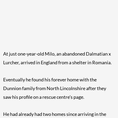
At just one-year-old Milo, an abandoned Dalmatian x
Lurcher, arrived in England from a shelter in Romania.
Eventually he found his forever home with the
Dunnion family from North Lincolnshire after they
saw his profile on a rescue centre's page.
He had already had two homes since arriving in the