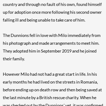
country and through no fault of his own, found himself
up for adoption once more following his second owner
falling ill and being unable to take care of him.
The Dunnions fell in love with Milo immediately from
his photograph and made arrangements to meet him.
They adopted him in September 2019 and he joined
their family.
However Milo had not had a great start in life. In his
early months he had lived on the streets in Romania,
before ending up on death row and then being saved at
the last minute by a British rescue charity. When he
was checked out by the Dunnions' vet, it was confirmed