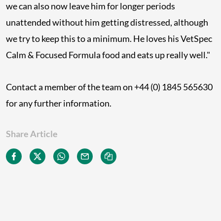
we can also now leave him for longer periods
unattended without him getting distressed, although
we try to keep this to a minimum. He loves his VetSpec
Calm & Focused Formula food and eats up really well."
Contact a member of the team on +44 (0) 1845 565630
for any further information.
Share Article