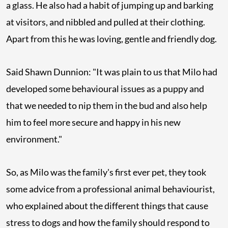
a glass. He also had a habit of jumping up and barking
at visitors, and nibbled and pulled at their clothing.
Apart from this he was loving, gentle and friendly dog.
Said Shawn Dunnion: "It was plain to us that Milo had
developed some behavioural issues as a puppy and
that we needed to nip them in the bud and also help
him to feel more secure and happy in his new
environment."
So, as Milo was the family's first ever pet, they took
some advice from a professional animal behaviourist,
who explained about the different things that cause
stress to dogs and how the family should respond to