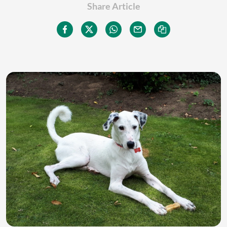
Share Article