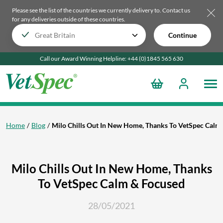
Please see the list of the countries we currently delivery to.
Contact us
for any deliveries outside of these countries.
Continue
Call our Award Winning Helpline:
+44 (0)1845 565
630
Home
Blog
Milo Chills Out In New Home, Thanks To VetSpec Calm
Milo Chills Out In New Home, Thanks
To VetSpec Calm & Focused
28/05/2021