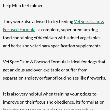
help Milo feel calmer.
They were also advised to try feeding
VetSpec Calm &
Focused Formula
- a complete, super premium dog
food containing 60% chicken with added vegetables
and herbs and veterinary specification supplements.
VetSpec Calm & Focused Formula is ideal for dogs that
get anxious and over-excitable or suffer from
separation anxiety or fear of loud noises like fireworks.
It is also very helpful when training young dogs to
improve on their focus and obedience. Its formulation