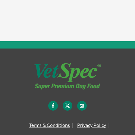
Terms & Conditions
Privacy Policy