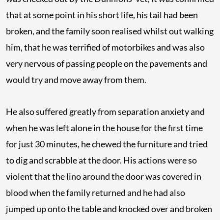
that at some point in his short life, his tail had been
broken, and the family soon realised whilst out walking
him, that he was terrified of motorbikes and was also
very nervous of passing people on the pavements and
would try and move away from them.
He also suffered greatly from separation anxiety and
when he was left alone in the house for the first time
for just 30 minutes, he chewed the furniture and tried
to dig and scrabble at the door. His actions were so
violent that the lino around the door was covered in
blood when the family returned and he had also
jumped up onto the table and knocked over and broken