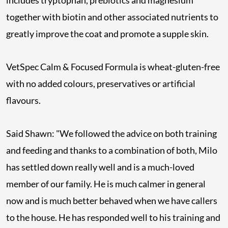
includes tryptophan, prebiotics and magnesium
together with biotin and other associated nutrients to
greatly improve the coat and promote a supple skin.
VetSpec Calm & Focused Formula is wheat-gluten-free
with no added colours, preservatives or artificial
flavours.
Said Shawn: "We followed the advice on both training
and feeding and thanks to a combination of both, Milo
has settled down really well and is a much-loved
member of our family. He is much calmer in general
now and is much better behaved when we have callers
to the house. He has responded well to his training and