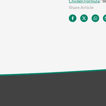
Chicken Formula
." 
Share Article