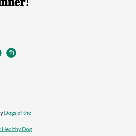
𝐧𝐧𝐞𝐫!
ly
Dogs of the
 Healthy Dog