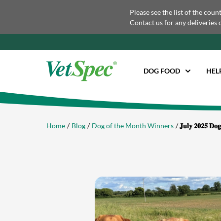
Please see the list of the coun
Contact us for any deliveries 
DOG FOOD
HEL
Home
Blog
Dog of the Month Winners
𝐉𝐮𝐥𝐲 𝟐𝟎𝟐𝟓 𝐃𝐨