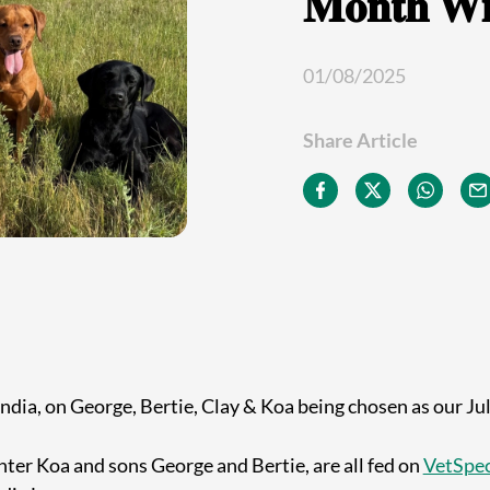
𝐌𝐨𝐧𝐭𝐡 𝐖𝐢
01/08/2025
Share Article
ndia, on George, Bertie, Clay & Koa being chosen as our Ju
hter Koa and sons George and Bertie, are all fed on
VetSpec