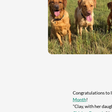
Congratulations to I
Month
!
"Clay, with her daug