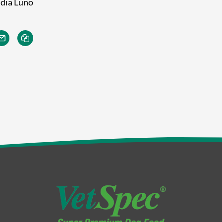
India Luno