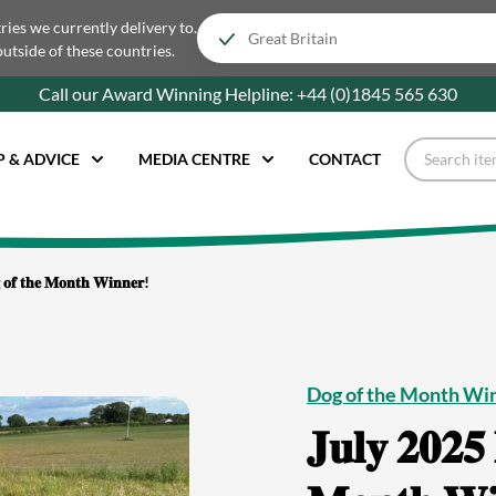
tries we currently delivery to.
outside of these countries.
Call our Award Winning Helpline:
+44 (0)1845 565
630
P & ADVICE
MEDIA CENTRE
CONTACT
 𝐨𝐟 𝐭𝐡𝐞 𝐌𝐨𝐧𝐭𝐡 𝐖𝐢𝐧𝐧𝐞𝐫!
Dog of the Month Wi
𝐉𝐮𝐥𝐲 𝟐𝟎𝟐𝟓 