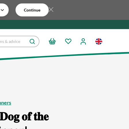
Continue
nners
𝐃𝐨𝐠 𝐨𝐟 𝐭𝐡𝐞