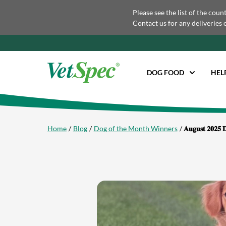
Please see the list of the coun
Contact us for any deliveries 
DOG FOOD
HEL
Home
Blog
Dog of the Month Winners
𝐀𝐮𝐠𝐮𝐬𝐭 𝟐𝟎𝟐𝟓 