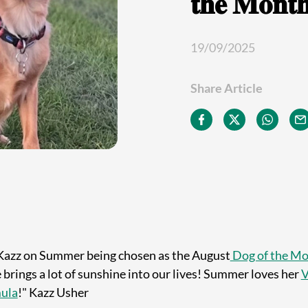
𝐭𝐡𝐞 𝐌𝐨𝐧𝐭
19/09/2025
Share Article
Kazz on Summer being chosen as the August
Dog of the M
brings a lot of sunshine into our lives!
Summer loves her
V
mula
!" Kazz Usher