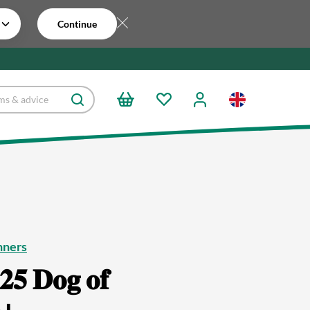
Continue
nners
𝟐𝟓 𝐃𝐨𝐠 𝐨𝐟