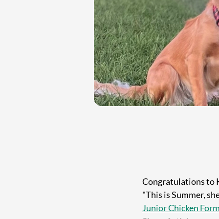
Congratulations to 
"This is Summer, she 
Junior Chicken For