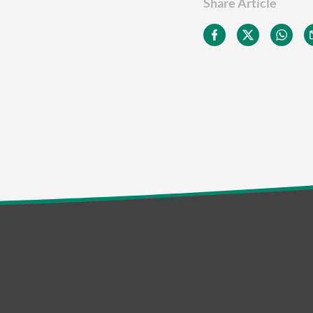
Share Article