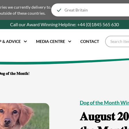
tries we currently delivery to.
outside of these countries.
Call our Award Winning Helpline:
+44 (0)1845 565
630
P & ADVICE
MEDIA CENTRE
CONTACT
𝐨𝐠 𝐨𝐟 𝐭𝐡𝐞 𝐌𝐨𝐧𝐭𝐡!
Dog of the Month Wi
𝐀𝐮𝐠𝐮𝐬𝐭 𝟐𝟎