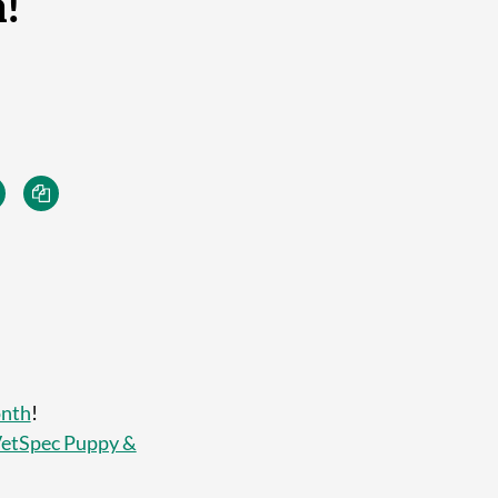
!
onth
!
etSpec Puppy &