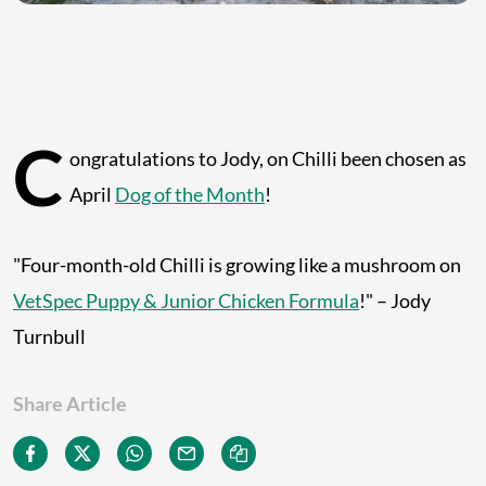
C
ongratulations to Jody, on Chilli been chosen as
April
Dog of the Month
!
"Four-month-old Chilli is growing like a mushroom on
VetSpec Puppy & Junior Chicken Formula
!" – Jody
Turnbull
Share Article