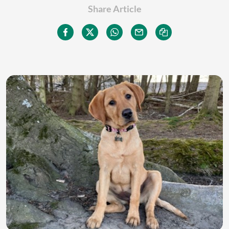
Share Article