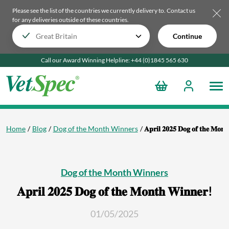
Please see the list of the countries we currently delivery to.
Contact us
for any deliveries outside of these countries.
Continue
Call our Award Winning Helpline:
+44 (0)1845 565
630
Home
Blog
Dog of the Month Winners
𝐀𝐩𝐫𝐢𝐥 𝟐𝟎𝟐𝟓 𝐃𝐨𝐠 𝐨𝐟 𝐭𝐡𝐞 𝐌𝐨𝐧
Dog of the Month Winners
𝐀𝐩𝐫𝐢𝐥 𝟐𝟎𝟐𝟓 𝐃𝐨𝐠 𝐨𝐟 𝐭𝐡𝐞 𝐌𝐨𝐧𝐭𝐡 𝐖𝐢𝐧𝐧𝐞𝐫!
01/05/2025