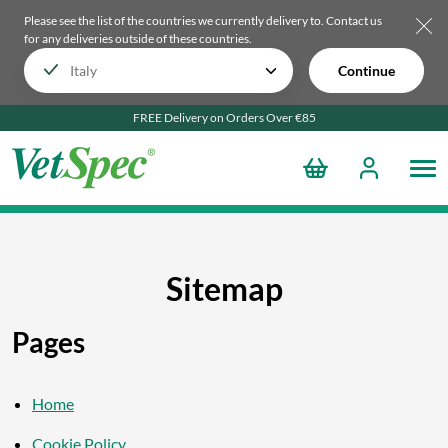
Please see the list of the countries we currently delivery to.
Contact us
for any deliveries outside of these countries.
Continue
FREE Delivery on Orders Over €85
Sitemap
Pages
Home
Cookie Policy