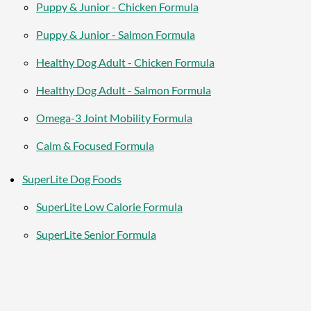
Puppy & Junior - Chicken Formula
Puppy & Junior - Salmon Formula
Healthy Dog Adult - Chicken Formula
Healthy Dog Adult - Salmon Formula
Omega-3 Joint Mobility Formula
Calm & Focused Formula
SuperLite Dog Foods
SuperLite Low Calorie Formula
SuperLite Senior Formula