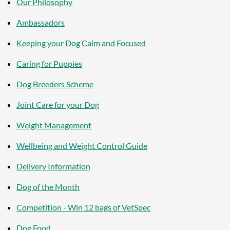
Our Philosophy
Ambassadors
Keeping your Dog Calm and Focused
Caring for Puppies
Dog Breeders Scheme
Joint Care for your Dog
Weight Management
Wellbeing and Weight Control Guide
Delivery Information
Dog of the Month
Competition - Win 12 bags of VetSpec
Dog Food