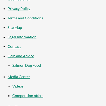
Privacy Policy
Terms and Conditions
Site Map
Legal Information
Contact
Help and Advice
Salmon Dog Food
Media Center
Videos
Competition offers