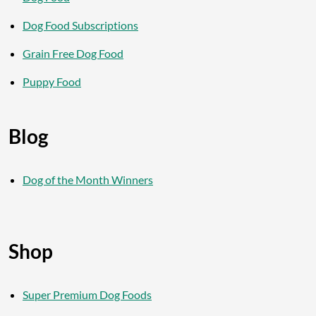
Dog Food Subscriptions
Grain Free Dog Food
Puppy Food
Blog
Dog of the Month Winners
Shop
Super Premium Dog Foods