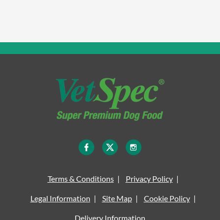
Terms & Conditions
Privacy Policy
Legal Information
Site Map
Cookie Policy
Delivery Information