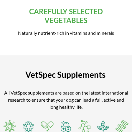
CAREFULLY SELECTED
VEGETABLES
Naturally nutrient-rich in vitamins and minerals
VetSpec Supplements
All VetSpec supplements are based on the latest international
research to ensure that your dog can lead a full, active and
long healthy life.