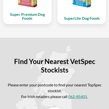
Super Premium Dog
Foods
SuperLite Dog Foods
Find Your Nearest VetSpec
Stockists
Please enter your postcode to find your nearest TopSpec
stockist.
For Irish retailers please call
062-85401
.