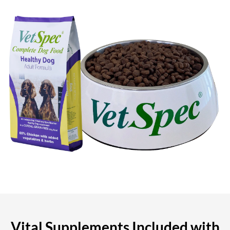
Vital Supplements Included with