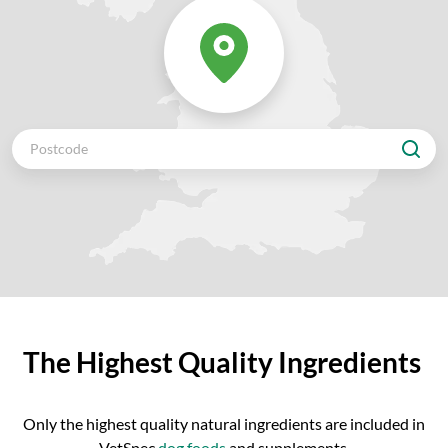
The Highest Quality Ingredients
Only the highest quality natural ingredients are included in
VetSpec
dog foods
and supplements.