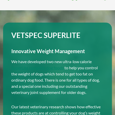
VETSPEC SUPERLITE
Innovative Weight Management
We have developed two new ultra-low calorie
SuperLite complete dog foods
to help you control
the weight of dogs which tend to get too fat on
ordinary dog food. There is one for all types of dog,
and a special one including our outstanding
veterinary joint supplement for older dogs.
Our latest veterinary research shows how effective
these products are at controlling your dog’s weight