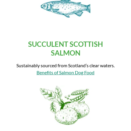
SUCCULENT SCOTTISH
SALMON
Sustainably sourced from Scotland’s clear waters.
Benefits of Salmon Dog Food