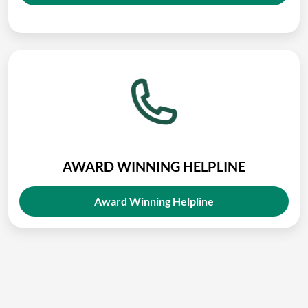
AWARD WINNING HELPLINE
Award Winning Helpline