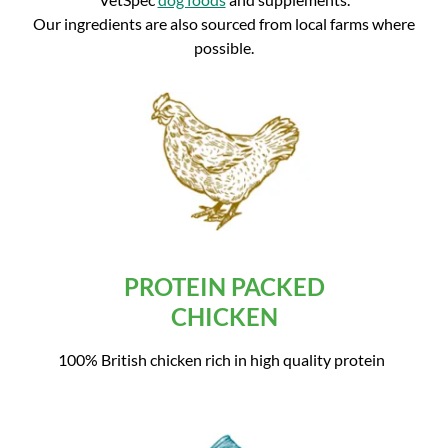
Our ingredients are also sourced from local farms where
possible.
PROTEIN PACKED
CHICKEN
100% British chicken rich in high quality protein