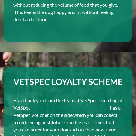
without reducing the volume of food that you give.
This keeps the dog happy and fit without feeling
deprived of food.
VETSPEC LOYALTY SCHEME
As a thank you from the team at VetSpec, each bag of
VetSpec
cereal-grain-free Complete Dog Food
has a
VetSpec Voucher on the side which you can collect
to redeem against future purchases or items that
you can order for your dog such as feed bowls and