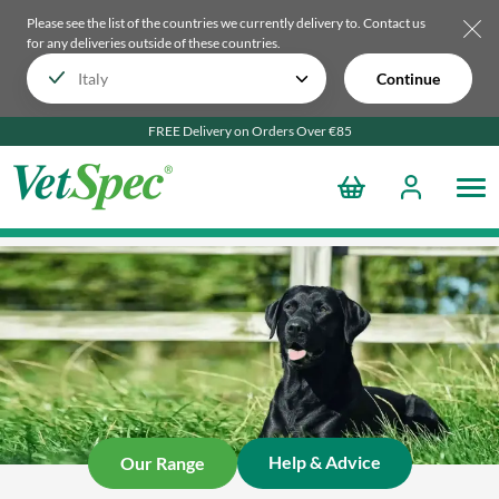
Please see the list of the countries we currently delivery to.
Contact us
for any deliveries outside of these countries.
Continue
FREE Delivery on Orders Over €85
Help & Advice
Our Range