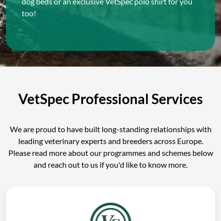
dog beds or an exclusive VetSpec polo shirt for you
too!
VetSpec Professional Services
We are proud to have built long-standing relationships with
leading veterinary experts and breeders across Europe.
Please read more about our programmes and schemes below
and reach out to us if you'd like to know more.