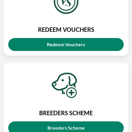
REDEEM VOUCHERS
Redeem Vouchers
BREEDERS SCHEME
Breeders Scheme