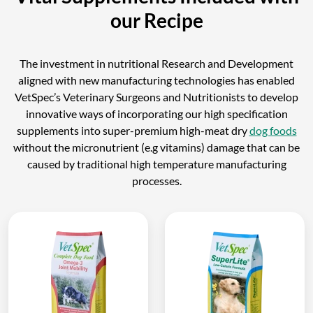
our Recipe
The investment in nutritional Research and Development
aligned with new manufacturing technologies has enabled
VetSpec’s Veterinary Surgeons and Nutritionists to develop
innovative ways of incorporating our high specification
supplements into super-premium high-meat dry
dog foods
without the micronutrient (e.g vitamins) damage that can be
caused by traditional high temperature manufacturing
processes.