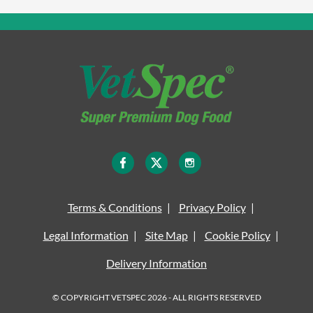
Terms & Conditions
Privacy Policy
Legal Information
Site Map
Cookie Policy
Delivery Information
© COPYRIGHT VETSPEC 2026 - ALL RIGHTS RESERVED