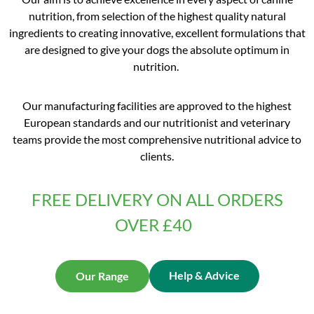
nutrition, from selection of the highest quality natural
ingredients to creating innovative, excellent formulations that
are designed to give your dogs the absolute optimum in
nutrition.
Our manufacturing facilities are approved to the highest
European standards and our nutritionist and veterinary
teams provide the most comprehensive nutritional advice to
clients.
FREE DELIVERY ON ALL ORDERS
OVER £40
Help & Advice
Our Range