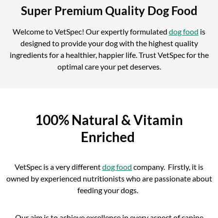
Super Premium Quality Dog Food
Welcome to VetSpec! Our expertly formulated
dog food
is
designed to provide your dog with the highest quality
ingredients for a healthier, happier life. Trust VetSpec for the
optimal care your pet deserves.
100% Natural & Vitamin
Enriched
VetSpec is a very different
dog food
company. Firstly, it is
owned by experienced nutritionists who are passionate about
feeding your dogs.
Our aim is to achieve excellence in every aspect of canine