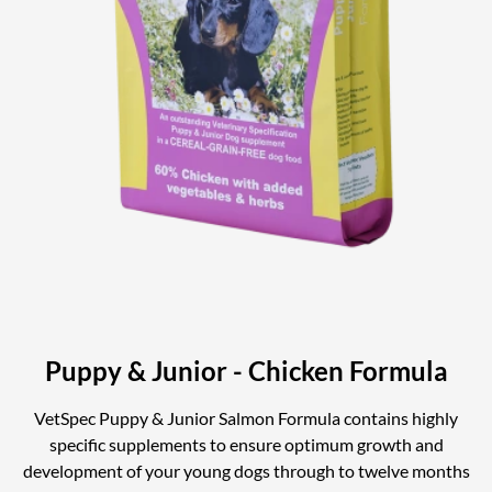
Puppy & Junior - Chicken Formula
VetSpec Puppy & Junior Salmon Formula contains highly
specific supplements to ensure optimum growth and
development of your young dogs through to twelve months