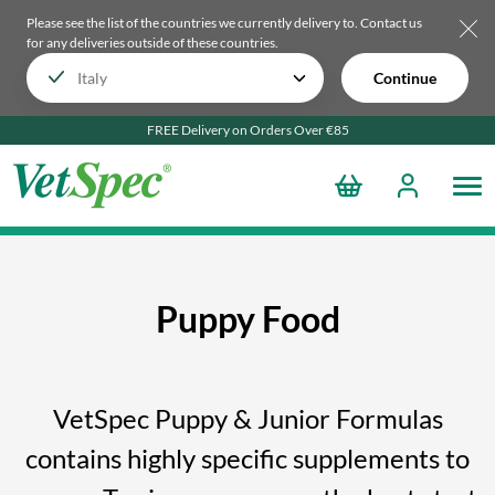
Please see the list of the countries we currently delivery to.
Contact us
for any deliveries outside of these countries.
Continue
FREE Delivery on Orders Over €85
Puppy Food
VetSpec Puppy & Junior Formulas
contains highly specific supplements to