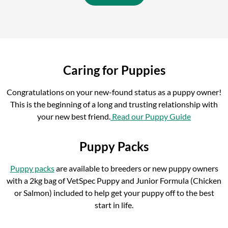
Caring for Puppies
Congratulations on your new-found status as a puppy owner!
This is the beginning of a long and trusting relationship with
your new best friend.
Read our Puppy Guide
Puppy Packs
Puppy packs
are available to breeders or new puppy owners
with a 2kg bag of VetSpec Puppy and Junior Formula (Chicken
or Salmon) included to help get your puppy off to the best
start in life.