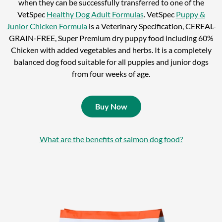
when they can be successfully transferred to one of the
VetSpec
Healthy Dog Adult Formulas
. VetSpec
Puppy &
Junior Chicken Formula
is a Veterinary Specification, CEREAL-
GRAIN-FREE, Super Premium dry puppy food including 60%
Chicken with added vegetables and herbs. It is a completely
balanced dog food suitable for all puppies and junior dogs
from four weeks of age.
Buy Now
What are the benefits of salmon dog food?