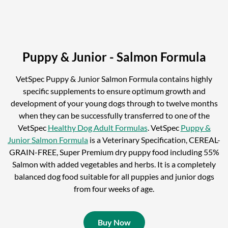
Puppy & Junior - Salmon Formula
VetSpec Puppy & Junior Salmon Formula contains highly
specific supplements to ensure optimum growth and
development of your young dogs through to twelve months
when they can be successfully transferred to one of the
VetSpec
Healthy Dog Adult Formulas
. VetSpec
Puppy &
Junior Salmon Formula
is a Veterinary Specification, CEREAL-
GRAIN-FREE, Super Premium dry puppy food including 55%
Salmon with added vegetables and herbs. It is a completely
balanced dog food suitable for all puppies and junior dogs
from four weeks of age.
Buy Now