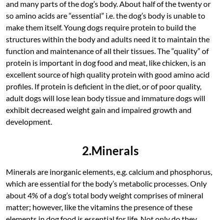
and many parts of the dog’s body. About half of the twenty or
so amino acids are “essential” i.e. the dog’s body is unable to
make them itself. Young dogs require protein to build the
structures within the body and adults need it to maintain the
function and maintenance of all their tissues. The “quality” of
protein is important in dog food and meat, like chicken, is an
excellent source of high quality protein with good amino acid
profiles. If protein is deficient in the diet, or of poor quality,
adult dogs will lose lean body tissue and immature dogs will
exhibit decreased weight gain and impaired growth and
development.
2.Minerals
Minerals are inorganic elements, e.g. calcium and phosphorus,
which are essential for the body’s metabolic processes. Only
about 4% of a dog’s total body weight comprises of mineral
matter; however, like the vitamins the presence of these
elements in dog food is essential for life. Not only do they