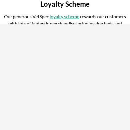
Loyalty Scheme
Our generous VetSpec
loyalty scheme
rewards our customers
with lots of fantastic merchandise including dog beds and
water bowls.