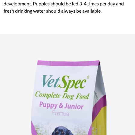
development. Puppies should be fed 3-4 times per day and
fresh drinking water should always be available.