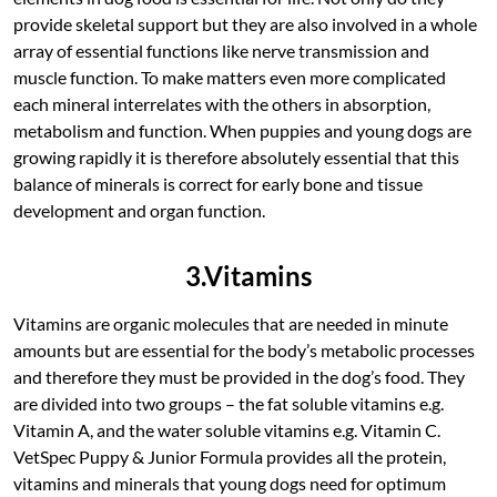
provide skeletal support but they are also involved in a whole
array of essential functions like nerve transmission and
muscle function. To make matters even more complicated
each mineral interrelates with the others in absorption,
metabolism and function. When puppies and young dogs are
growing rapidly it is therefore absolutely essential that this
balance of minerals is correct for early bone and tissue
development and organ function.
3.Vitamins
Vitamins are organic molecules that are needed in minute
amounts but are essential for the body’s metabolic processes
and therefore they must be provided in the dog’s food. They
are divided into two groups – the fat soluble vitamins e.g.
Vitamin A, and the water soluble vitamins e.g. Vitamin C.
VetSpec Puppy & Junior Formula provides all the protein,
vitamins and minerals that young dogs need for optimum