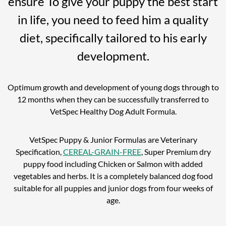
ensure To give your puppy the best start
in life, you need to feed him a quality
diet, specifically tailored to his early
development.
Optimum growth and development of young dogs through to
12 months when they can be successfully transferred to
VetSpec Healthy Dog Adult Formula.
VetSpec Puppy & Junior Formulas are Veterinary
Specification,
CEREAL-GRAIN-FREE
, Super Premium dry
puppy food including Chicken or Salmon with added
vegetables and herbs. It is a completely balanced dog food
suitable for all puppies and junior dogs from four weeks of
age.