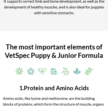
It supports correct limb and bone development, as well as the
development of healthy muscles, and is also ideal for puppies
with sensitive stomachs.
The most important elements of
VetSpec Puppy & Junior Formula
1.Protein and Amino Acids
Amino acids, like lysine and methionine, are the building
blocks of proteins, which form the structure of muscle, organs