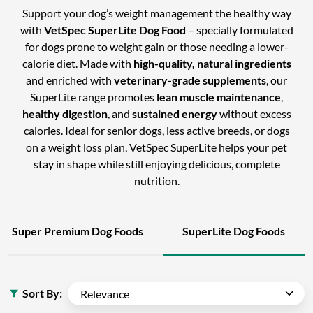
Support your dog’s weight management the healthy way
with
VetSpec SuperLite Dog Food
– specially formulated
for dogs prone to weight gain or those needing a lower-
calorie diet. Made with
high-quality, natural ingredients
and enriched with
veterinary-grade supplements
, our
SuperLite range promotes
lean muscle maintenance
,
healthy digestion
, and
sustained energy
without excess
calories. Ideal for senior dogs, less active breeds, or dogs
on a weight loss plan, VetSpec SuperLite helps your pet
stay in shape while still enjoying delicious, complete
nutrition.
Super Premium Dog Foods
SuperLite Dog Foods
Sort By: