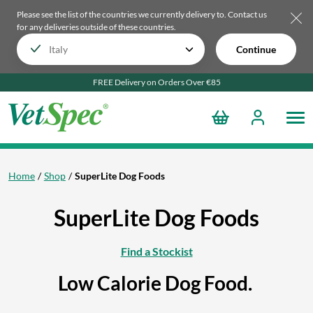
Please see the list of the countries we currently delivery to.
Contact us
for any deliveries outside of these countries.
Continue
FREE Delivery on Orders Over €85
Home
Shop
SuperLite Dog Foods
SuperLite Dog Foods
Find a Stockist
Low Calorie Dog Food.