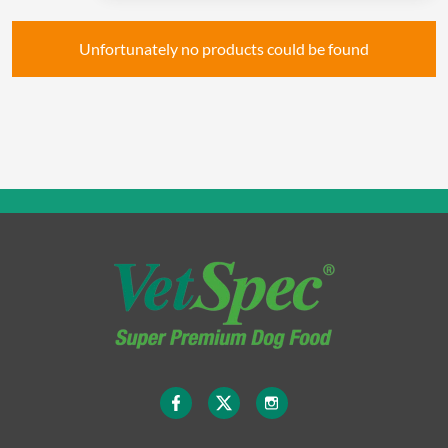
Unfortunately no products could be found