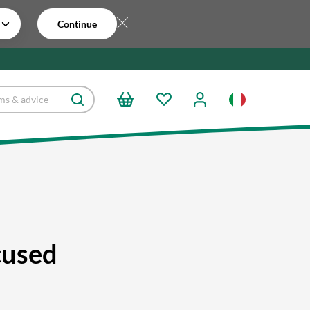
Continue
cused