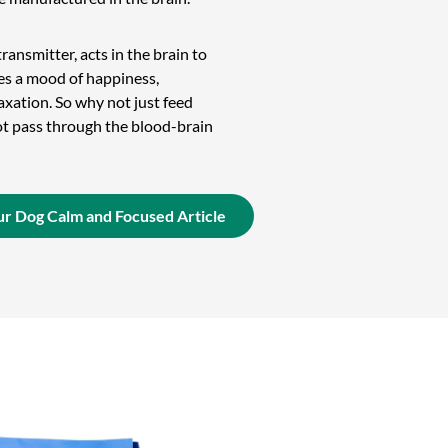
ransmitter, acts in the brain to
s a mood of happiness,
axation. So why not just feed
ot pass through the blood-brain
r Dog Calm and Focused Article