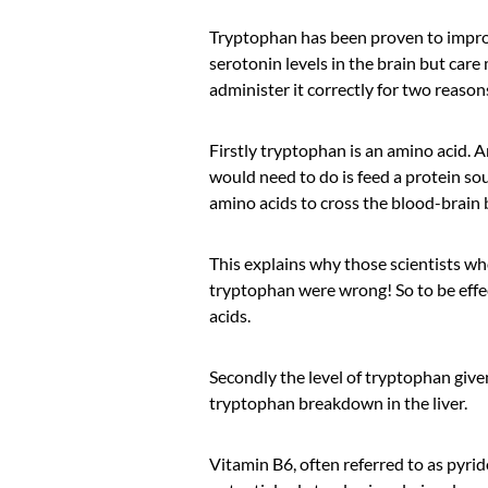
Tryptophan has been proven to impr
serotonin levels in the brain but care
administer it correctly for two reason
Firstly tryptophan is an amino acid. A
would need to do is feed a protein s
amino acids to cross the blood-brain b
This explains why those scientists wh
tryptophan were wrong! So to be effe
acids.
Secondly the level of tryptophan given
tryptophan breakdown in the liver.
Vitamin B6, often referred to as pyrid