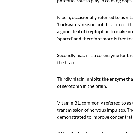
potential role to play in calming dogs.
Niacin, occasionally referred to as vit
‘backwards’ reason but it is correct th
a good deal of tryptophan to make not
‘spared’ and therefore more is free to
Secondly niacin is a co-enzyme for th
the brain.
Thirdly niacin inhibits the enzyme tha
of serotonin in the brain.
Vitamin B1, commonly referred to as th
transmission of nervous impulses. Ther
demonstrated to improve concentratio