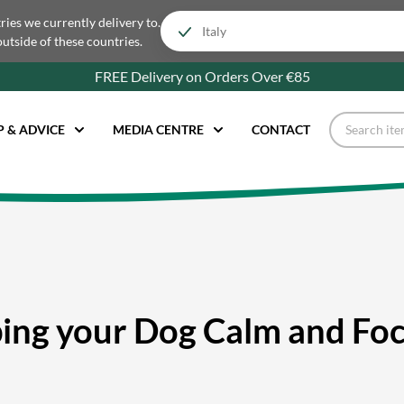
tries we currently delivery to.
outside of these countries.
FREE Delivery on Orders Over €85
P & ADVICE
MEDIA CENTRE
CONTACT
ing your Dog Calm and Fo