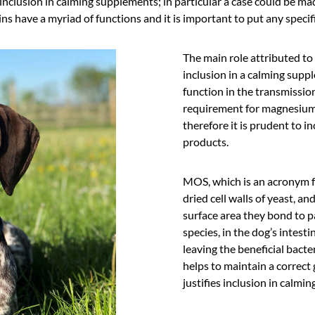
nclusion in calming supplements; in particular a case could be mad
ns have a myriad of functions and it is important to put any specifi
The main role attributed to
inclusion in a calming suppl
function in the transmissio
requirement for magnesium
therefore it is prudent to in
products.
MOS, which is an acronym f
dried cell walls of yeast, and
surface area they bond to p
species, in the dog’s intesti
leaving the beneficial bacte
helps to maintain a correc
justifies inclusion in calmin