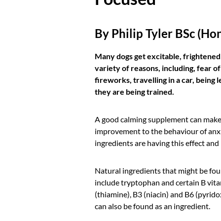
By Philip Tyler BSc (Ho
Many dogs get excitable, frightened
variety of reasons, including, fear of
fireworks, travelling in a car, being
they are being trained.
A good calming supplement can make 
improvement to the behaviour of anx
ingredients are having this effect an
Natural ingredients that might be fou
include tryptophan and certain B vit
(thiamine), B3 (niacin) and B6 (pyrido
can also be found as an ingredient.