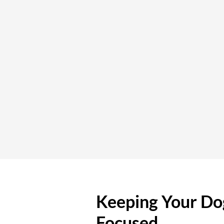
Keeping Your Do
Focused