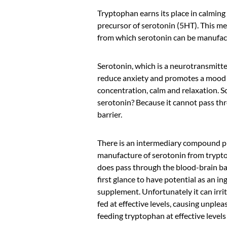
Tryptophan earns its place in calming
precursor of serotonin (5HT). This mea
from which serotonin can be manufact
Serotonin, which is a neurotransmitter
reduce anxiety and promotes a mood 
concentration, calm and relaxation. S
serotonin? Because it cannot pass th
barrier.
There is an intermediary compound p
manufacture of serotonin from trypt
does pass through the blood-brain ba
first glance to have potential as an in
supplement. Unfortunately it can irrit
fed at effective levels, causing unplea
feeding tryptophan at effective levels