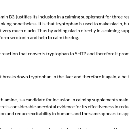
amin B3, justifies its inclusion in a calming supplement for three r
inking nonetheless. It is that tryptophan is used to make niacin, but
 very much niacin. Thus by adding niacin directly in a calming su
 form serotonin and help to calm the dog.
e reaction that converts tryptophan to 5HTP and therefore it prom
t breaks down tryptophan in the liver and therefore it again, albei
iamine, is a candidate for inclusion in calming supplements mainly
e is considerable anecdotal evidence for its effectiveness in reduc
n and reduce excitability in humans and the same appears to appl