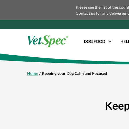
Please see the list of the coun
Contact us for any deliveries 
DOG FOOD
HEL
Home
Keeping your Dog Calm and Focused
Keep