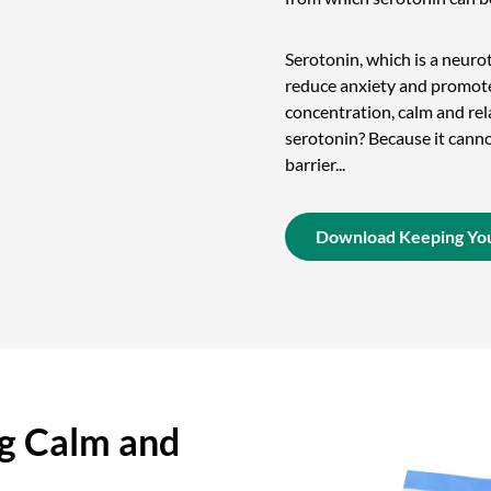
Serotonin, which is a neurot
reduce anxiety and promote
concentration, calm and rel
serotonin? Because it cann
barrier...
Download Keeping You
g Calm and