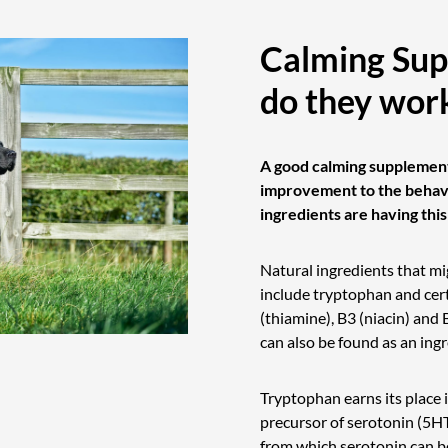
Calming Sup
do they wor
A good calming supplement
improvement to the behavi
ingredients are having thi
Natural ingredients that mi
include tryptophan and cer
(thiamine), B3 (niacin) and 
can also be found as an ing
Tryptophan earns its place 
precursor of serotonin (5HT)
from which serotonin can b