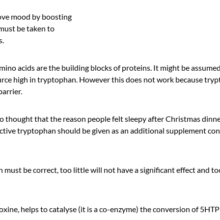
ove mood by boosting
 must be taken to
s.
mino acids are the building blocks of proteins. It might be assumed
ource high in tryptophan. However this does not work because try
arrier.
o thought that the reason people felt sleepy after Christmas dinn
ctive tryptophan should be given as an additional supplement co
 must be correct, too little will not have a significant effect and 
oxine, helps to catalyse (it is a co-enzyme) the conversion of 5HT