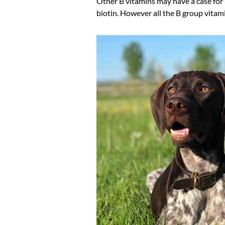
Other B vitamins may have a case for i
biotin. However all the B group vitami