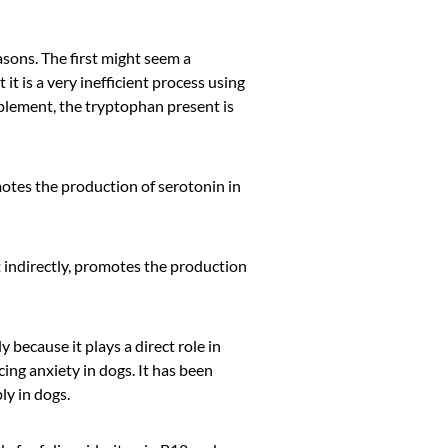
easons. The first might seem a
 it is a very inefficient process using
pplement, the tryptophan present is
otes the production of serotonin in
t indirectly, promotes the production
 because it plays a direct role in
ing anxiety in dogs. It has been
y in dogs.