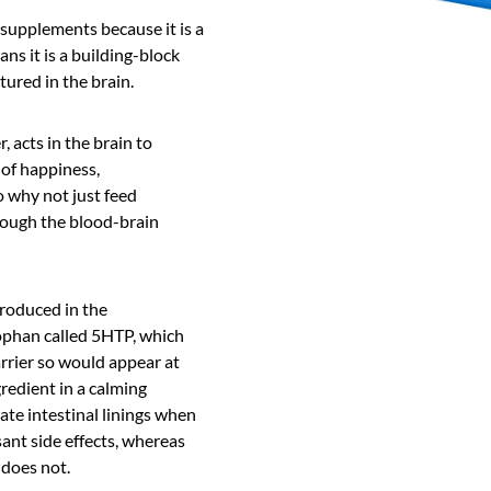
 supplements because it is a
ns it is a building-block
ured in the brain.
, acts in the brain to
of happiness,
o why not just feed
rough the blood-brain
roduced in the
ophan called 5HTP, which
rrier so would appear at
gredient in a calming
ate intestinal linings when
sant side effects, whereas
 does not.