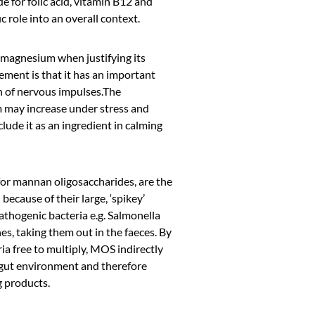
e for folic acid, vitamin B12 and
c role into an overall context.
 magnesium when justifying its
ement is that it has an important
n of nervous impulses.The
 may increase under stress and
clude it as an ingredient in calming
or mannan oligosaccharides, are the
 because of their large, ‘spikey’
athogenic bacteria e.g. Salmonella
nes, taking them out in the faeces. By
ria free to multiply, MOS indirectly
t gut environment and therefore
g products.