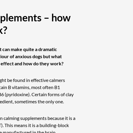
plements – how
k?
 can make quite a dramatic
our of anxious dogs but what
s effect and how do they work?
ght be found in effective calmers
tain B vitamins, most often B1
B6 (pyridoxine). Certain forms of clay
redient, sometimes the only one.
in calming supplements because it is a
. This means it is a building-block
e manufactured in the brain.