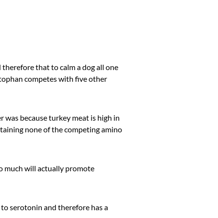
 therefore that to calm a dog all one
ptophan competes with five other
er was because turkey meat is high in
ntaining none of the competing amino
too much will actually promote
P to serotonin and therefore has a