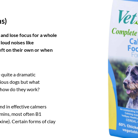
ns)
 and lose focus for a whole
 loud noises like
 left on their own or when
quite a dramatic
ious dogs but what
d how do they work?
nd in effective calmers
amins, most often B1
xine). Certain forms of clay