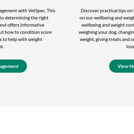
nagement with VetSpec. This
Discover practical tips o
to determining the right
on our wellbeing and weigh
and offers informative
wellbeing and weight cont
out how to condition score
weighing your dog, changin
s to help with weight
weight, giving treats and
t.
los
nagement
View Nu