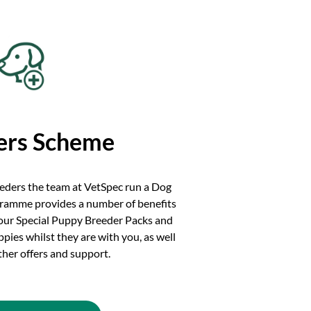
ers Scheme
eeders the team at VetSpec run a Dog
ramme provides a number of benefits
 our Special Puppy Breeder Packs and
ies whilst they are with you, as well
other offers and support.