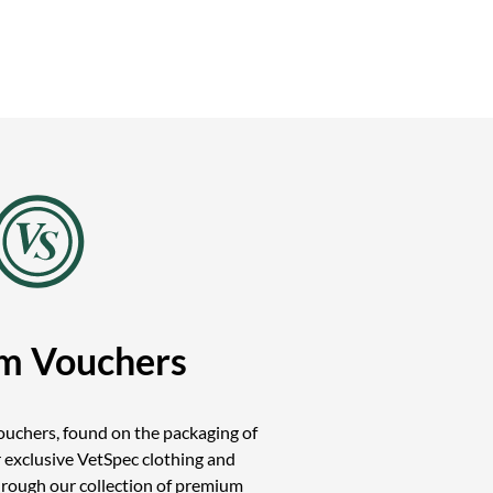
m Vouchers
uchers, found on the packaging of
 exclusive VetSpec clothing and
hrough our collection of premium