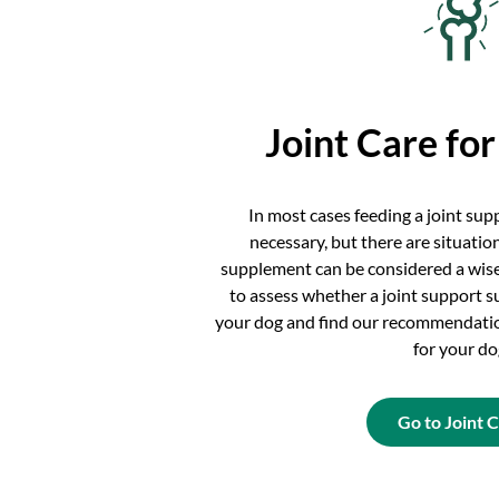
Joint Care fo
In most cases feeding a joint su
necessary, but there are situatio
supplement can be considered a wise
to assess whether a joint support s
your dog and find our recommendatio
for your do
Go to Joint 