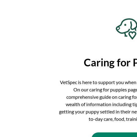
Caring for 
VetSpec is here to support you when
On our caring for puppies page
comprehensive guide on caring for
wealth of information including t
getting your puppy settled in their 
to-day care, food, trai