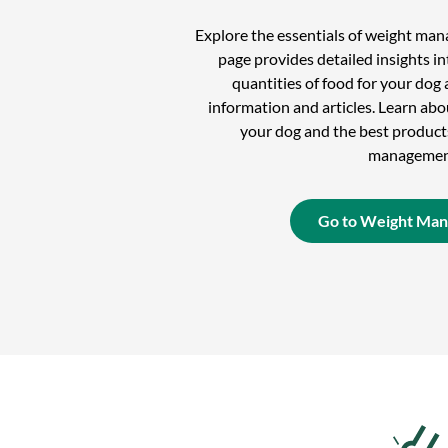
Explore the essentials of weight ma
page provides detailed insights in
quantities of food for your dog 
information and articles. Learn ab
your dog and the best product
managemen
Go to Weight Ma