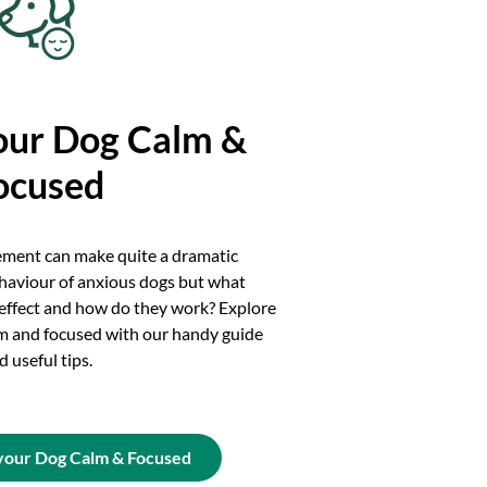
our Dog Calm &
ocused
ement can make quite a dramatic
haviour of anxious dogs but what
 effect and how do they work? Explore
m and focused with our handy guide
d useful tips.
your Dog Calm & Focused