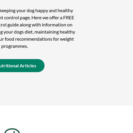
n keeping your dog happy and healthy
t control page. Here we offer a FREE
rol guide along with information on
g your dogs diet, maintaining healthy
 our food recommendations for weight
s programmes.
tritional Articles