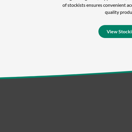
of stockists ensures convenient acc
quality produ
View Stocki