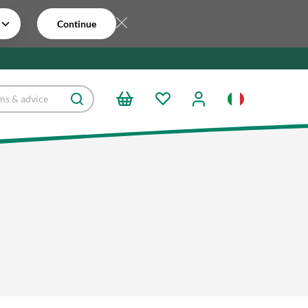
Continue