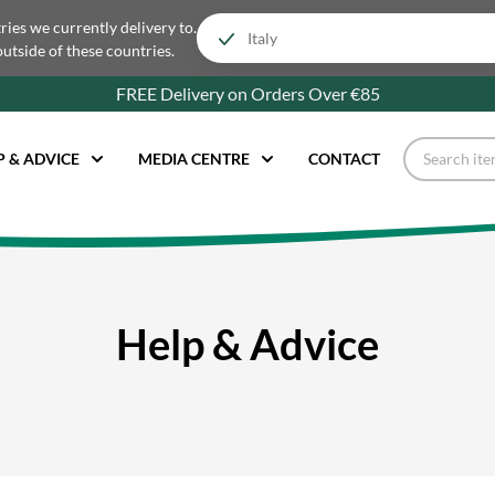
tries we currently delivery to.
outside of these countries.
FREE Delivery on Orders Over €85
P & ADVICE
MEDIA CENTRE
CONTACT
Help & Advice