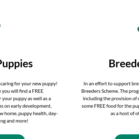
Puppies
Breed
 caring for your new puppy!
In an effort to support br
 you will find a FREE
Breeders Scheme. The prog
 your puppy as well as a
including the provision of
ips on early development,
some FREE food for the pupp
new home, puppy health, day-
as a host of 
ning and more!