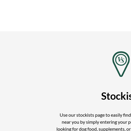
Stocki
Use our stockists page to easily fin
near you by simply entering your 
looking for dog food, supplements, o