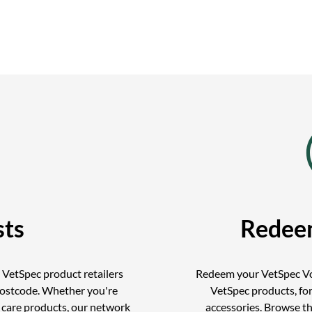
sts
Redee
d VetSpec product retailers
Redeem your VetSpec Vo
postcode. Whether you're
VetSpec products, for
r care products, our network
accessories. Browse t