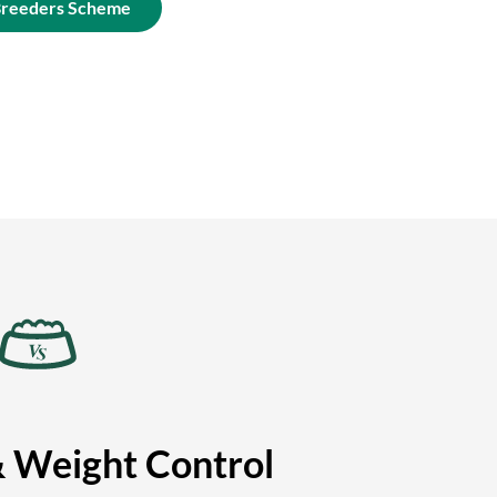
Breeders Scheme
& Weight Control