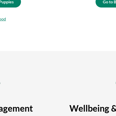
 Puppies
Go to 
ood
agement
Wellbeing 