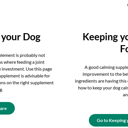
r your Dog
Keeping y
F
pplement is probably not
ns where feeding a joint
A good calming suppl
 investment. Use this page
improvement to the be
upplement is advisable for
ingredients are having this
ns on the right supplement
how to keep your dog cal
g.
an
Care
Go to Keeping 