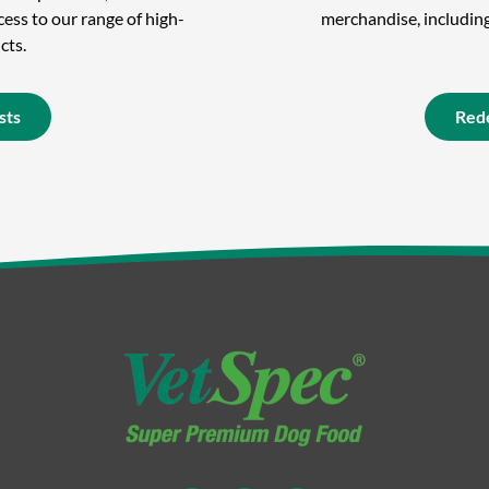
ess to our range of high-
merchandise, including 
cts.
sts
Red