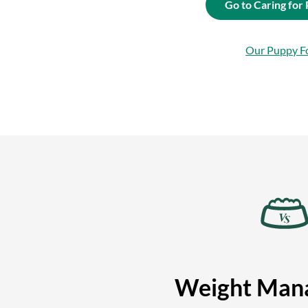
Go to Caring for
Our Puppy F
Weight Man