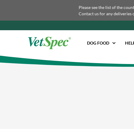
Please see the list of the coun
Contact us for any deliveries 
DOG FOOD
HEL