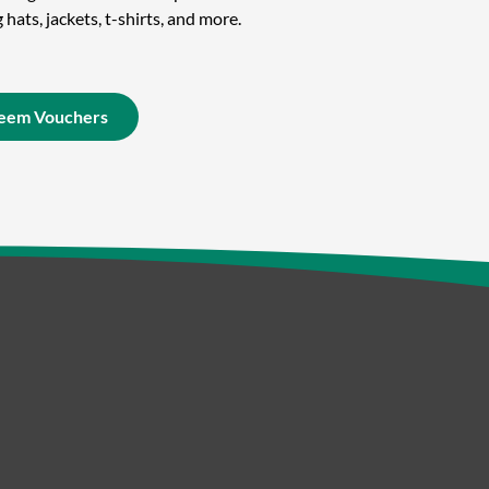
hats, jackets, t-shirts, and more.
eem Vouchers