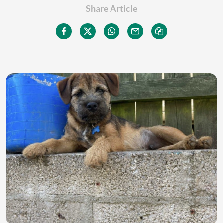
Share Article