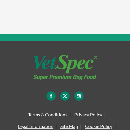
Terms & Conditions
Privacy Policy
Legal Information
Site Map
Cookie Policy