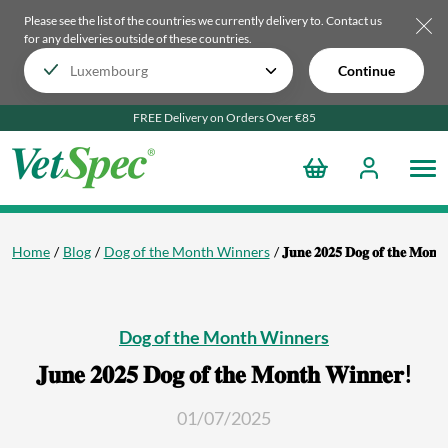
Please see the list of the countries we currently delivery to.
Contact us
for any deliveries outside of these countries.
Continue
FREE Delivery on Orders Over €85
Home
Blog
Dog of the Month Winners
𝐉𝐮𝐧𝐞 𝟐𝟎𝟐𝟓 𝐃𝐨𝐠 𝐨𝐟 𝐭𝐡𝐞 𝐌𝐨𝐧𝐭
Dog of the Month Winners
𝐉𝐮𝐧𝐞 𝟐𝟎𝟐𝟓 𝐃𝐨𝐠 𝐨𝐟 𝐭𝐡𝐞 𝐌𝐨𝐧𝐭𝐡 𝐖𝐢𝐧𝐧𝐞𝐫!
01/07/2025