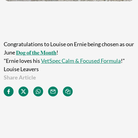
Congratulations to Louise on Ernie being chosen as our
June
𝐃𝐨𝐠 𝐨𝐟 𝐭𝐡𝐞 𝐌𝐨𝐧𝐭𝐡
!
"Ernie loves his
VetSpec Calm & Focused Formula
!"
Louise Leavers
Share Article