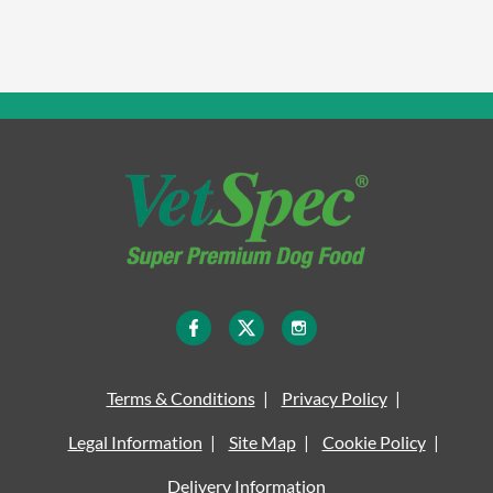
Terms & Conditions
Privacy Policy
Legal Information
Site Map
Cookie Policy
Delivery Information