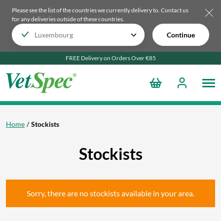
Please see the list of the countries we currently delivery to.
Contact us
for any deliveries outside of these countries.
Continue
FREE Delivery on Orders Over €85
Home
Stockists
Stockists
Sorry, there are no stockists available in your area.