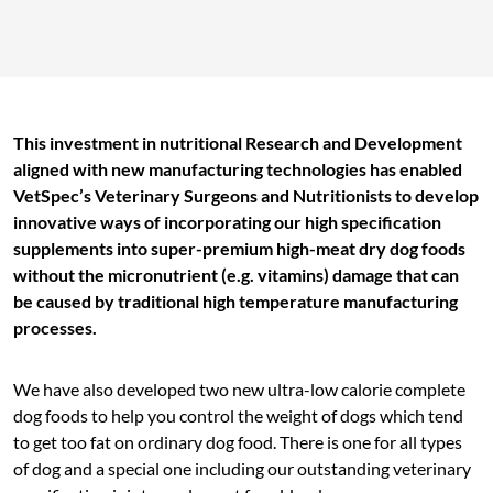
This investment in nutritional Research and Development
aligned with new manufacturing technologies has enabled
VetSpec’s Veterinary Surgeons and Nutritionists to develop
innovative ways of incorporating our high specification
supplements into super-premium high-meat dry dog foods
without the micronutrient (e.g. vitamins) damage that can
be caused by traditional high temperature manufacturing
processes.
We have also developed two new ultra-low calorie complete
dog foods to help you control the weight of dogs which tend
to get too fat on ordinary dog food. There is one for all types
of dog and a special one including our outstanding veterinary