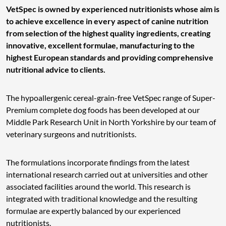
VetSpec is owned by experienced nutritionists whose aim is
to achieve excellence in every aspect of canine nutrition
from selection of the highest quality ingredients, creating
innovative, excellent formulae, manufacturing to the
highest European standards and providing comprehensive
nutritional advice to clients.
The hypoallergenic cereal-grain-free VetSpec range of Super-
Premium complete dog foods has been developed at our
Middle Park Research Unit in North Yorkshire by our team of
veterinary surgeons and nutritionists.
The formulations incorporate findings from the latest
international research carried out at universities and other
associated facilities around the world. This research is
integrated with traditional knowledge and the resulting
formulae are expertly balanced by our experienced
nutritionists.