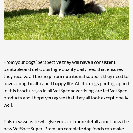
From your dogs’ perspective they will have a consistent,
palatable and delicious high-quality daily feed that ensures
they receive all the help from nutritional support they need to
have a long, healthy and happy life. All the dogs photographed
in this brochure, as in all VetSpec advertising, are fed VetSpec
products and I hope you agree that they all look exceptionally
well.
This new website will give you a lot more detail about how the
new VetSpec Super-Premium complete dog foods can make