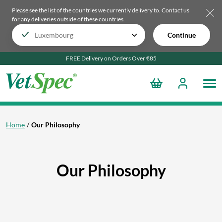
Please see the list of the countries we currently delivery to.
Contact us
for any deliveries outside of these countries.
Continue
FREE Delivery on Orders Over €85
Home
Our Philosophy
Our Philosophy