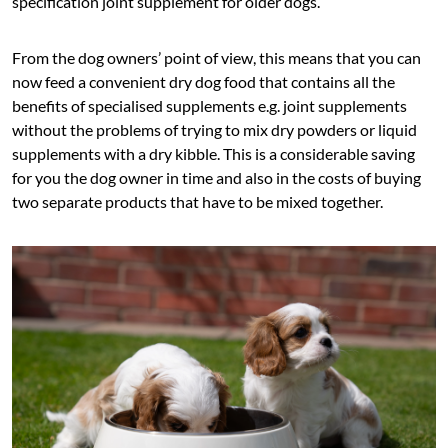
specification joint supplement for older dogs.
From the dog owners’ point of view, this means that you can
now feed a convenient dry dog food that contains all the
benefits of specialised supplements e.g. joint supplements
without the problems of trying to mix dry powders or liquid
supplements with a dry kibble. This is a considerable saving
for you the dog owner in time and also in the costs of buying
two separate products that have to be mixed together.