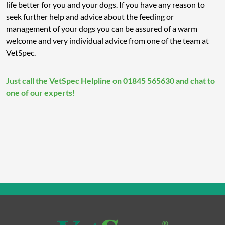
life better for you and your dogs. If you have any reason to
seek further help and advice about the feeding or
management of your dogs you can be assured of a warm
welcome and very individual advice from one of the team at
VetSpec.
Just call the VetSpec Helpline on 01845 565630 and chat to
one of our experts!