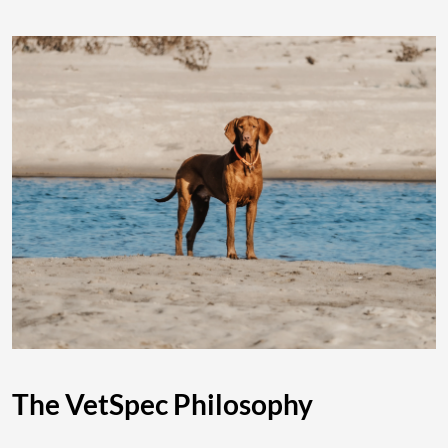
The VetSpec Philosophy