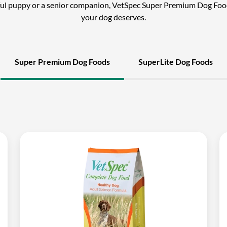
ful puppy or a senior companion, VetSpec Super Premium Dog Foo
your dog deserves.
Super Premium Dog Foods
SuperLite Dog Foods