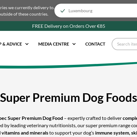
tries we currently delivery to.
outside of these countries.
FREE Delivery on Orders Over €85
P & ADVICE
MEDIA CENTRE
CONTACT
Super Premium Dog Food
pec Super Premium Dog Food
– expertly crafted to deliver
comple
ted by leading veterinary nutritionists, our super premium range 
l vitamins and minerals
to support your dog’s
immune system, skin