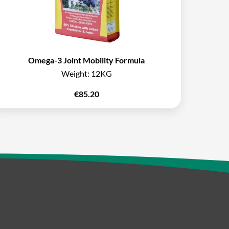
Omega-3 Joint Mobility Formula
Weight:
12KG
€
85.20