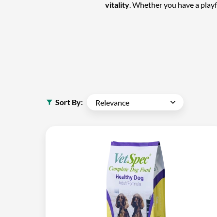
vitality
. Whether you have a play
Sort By: