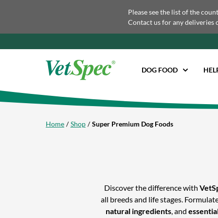
Please see the list of the coun
Contact us for any deliveries 
DOG FOOD
HEL
Home
Shop
Super Premium Dog Foods
Discover the difference with
VetS
all breeds and life stages. Formula
natural ingredients
, and
essentia