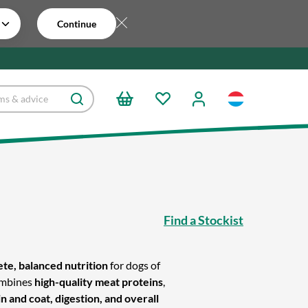
Continue
s
Find a Stockist
te, balanced nutrition
for dogs of
combines
high-quality meat proteins
,
 and coat, digestion, and overall