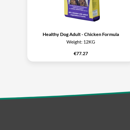
Healthy Dog Adult - Chicken Formula
Weight:
12KG
€
77.27