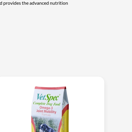
d provides the advanced nutrition