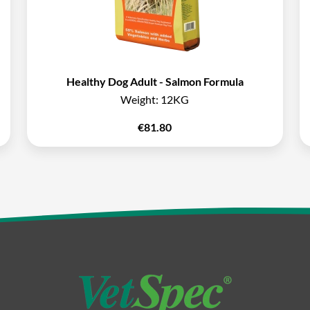
Healthy Dog Adult - Salmon Formula
Weight:
12KG
€
81.80