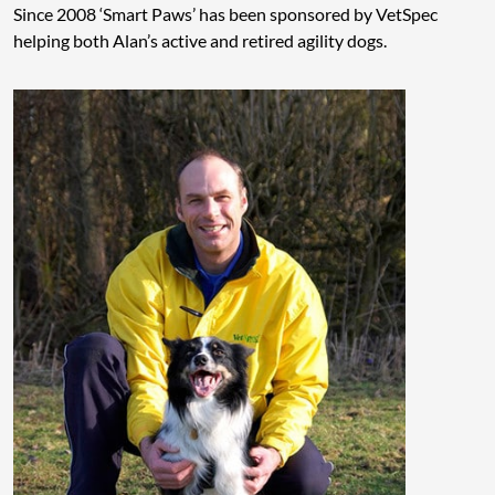
Since 2008 ‘Smart Paws’ has been sponsored by VetSpec
helping both Alan’s active and retired agility dogs.