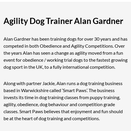
Agility Dog Trainer Alan Gardner
Alan Gardner has been training dogs for over 30 years and has
competed in both Obedience and Agility Competitions. Over
the years Alan has seen a change as agility moved from a fun
event for obedience / working trial dogs to the fastest growing
dog sport in the UK, to a fully international competition.
Along with partner Jackie, Alan runs a dog training business
based in Warwickshire called ‘Smart Paws’. The business
invests its time in dog training classes from puppy training,
agility, obedience, dog behaviour and competition grade
classes. Smart Paws believes that enjoyment and fun should
be at the heart of dog training and competitions.