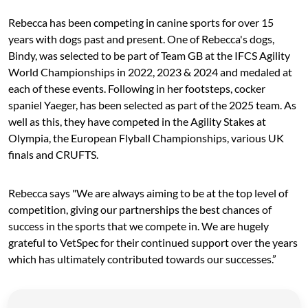
Rebecca has been competing in canine sports for over 15
years with dogs past and present. One of Rebecca's dogs,
Bindy, was selected to be part of Team GB at the IFCS Agility
World Championships in 2022, 2023 & 2024 and medaled at
each of these events. Following in her footsteps, cocker
spaniel Yaeger, has been selected as part of the 2025 team. As
well as this, they have competed in the Agility Stakes at
Olympia, the European Flyball Championships, various UK
finals and CRUFTS.
Rebecca says "We are always aiming to be at the top level of
competition, giving our partnerships the best chances of
success in the sports that we compete in. We are hugely
grateful to VetSpec for their continued support over the years
which has ultimately contributed towards our successes.”