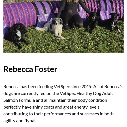
Rebecca Foster
Rebecca has been feeding VetSpec since 2019. All of Rebecca's
dogs are currently fed on the VetSpec Healthy Dog Adult
Salmon Formula and all maintain their body condition
perfectly, have shiny coats and great energy levels
contributing to their performances and successes in both
agility and flyball.