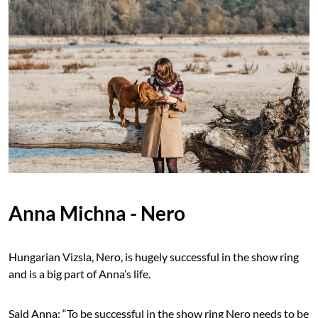
Anna Michna - Nero
Hungarian Vizsla, Nero, is hugely successful in the show ring
and is a big part of Anna’s life.
Said Anna: “To be successful in the show ring Nero needs to be