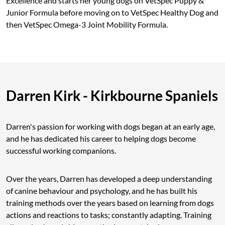
Excellence and starts her young dogs on VetSpec Puppy &
Junior Formula before moving on to VetSpec Healthy Dog and
then VetSpec Omega-3 Joint Mobility Formula.
Darren Kirk - Kirkbourne Spaniels
Darren's passion for working with dogs began at an early age,
and he has dedicated his career to helping dogs become
successful working companions.
Over the years, Darren has developed a deep understanding
of canine behaviour and psychology, and he has built his
training methods over the years based on learning from dogs
actions and reactions to tasks; constantly adapting. Training