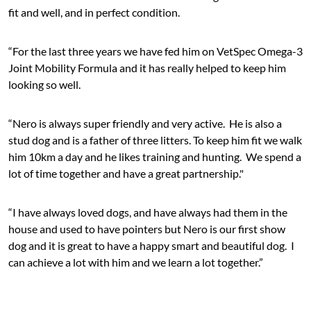
fit and well, and in perfect condition.
“For the last three years we have fed him on VetSpec Omega-3
Joint Mobility Formula and it has really helped to keep him
looking so well.
“Nero is always super friendly and very active. He is also a
stud dog and is a father of three litters. To keep him fit we walk
him 10km a day and he likes training and hunting. We spend a
lot of time together and have a great partnership."
“I have always loved dogs, and have always had them in the
house and used to have pointers but Nero is our first show
dog and it is great to have a happy smart and beautiful dog. I
can achieve a lot with him and we learn a lot together.”