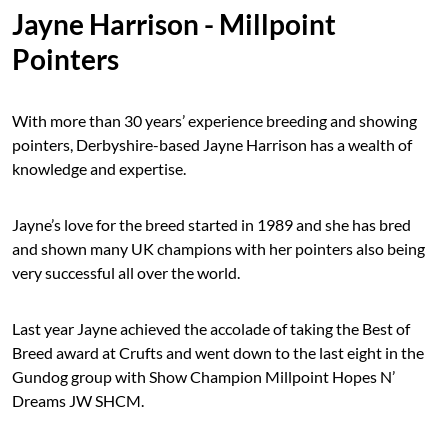
Jayne Harrison - Millpoint
Pointers
With more than 30 years’ experience breeding and showing
pointers, Derbyshire-based Jayne Harrison has a wealth of
knowledge and expertise.
Jayne’s love for the breed started in 1989 and she has bred
and shown many UK champions with her pointers also being
very successful all over the world.
Last year Jayne achieved the accolade of taking the Best of
Breed award at Crufts and went down to the last eight in the
Gundog group with Show Champion Millpoint Hopes N’
Dreams JW SHCM.