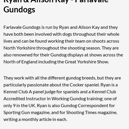
Gundogs
Farlavale Gundogs is run by Ryan and Alison Kay and they
have both been involved with dogs throughout their whole
lives and can be found working their team on shoots across
North Yorkshire throughout the shooting season. They are
also renowned for their Gundog displays at shows across the
North of England including the Great Yorkshire Show.
They work with all the different gundog breeds, but they are
particularly passionate about the Cocker spaniel. Ryan is a
Kennel Club A panel judge for spaniels and a Kennel Club
Accredited Instructor in Working Gundog training; one of
only 9 in the UK. Ryan is also Gundog Correspondent for
Sporting Gun magazine, and for Shooting Times magazine,
writing a monthly article in each.