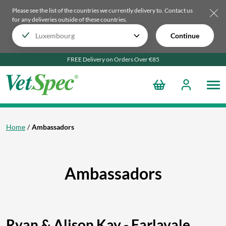
Please see the list of the countries we currently delivery to.
Contact us
for any deliveries outside of these countries.
Continue
FREE Delivery on Orders Over €85
Home
Ambassadors
Ambassadors
Ryan & Alison Kay - Farlavale