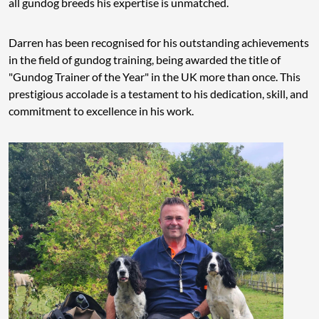
all gundog breeds his expertise is unmatched.
Darren has been recognised for his outstanding achievements
in the field of gundog training, being awarded the title of
"Gundog Trainer of the Year" in the UK more than once. This
prestigious accolade is a testament to his dedication, skill, and
commitment to excellence in his work.