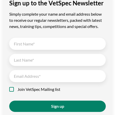
Sign up to the VetSpec Newsletter
Simply complete your name and email address below
to receive our regular newsletters, packed with latest
news, training tips, competitions and special offers.
Join VetSpec Mailing list
Sign up