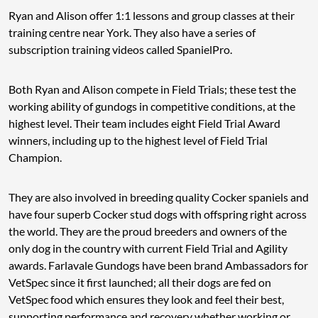
Ryan and Alison offer 1:1 lessons and group classes at their
training centre near York. They also have a series of
subscription training videos called SpanielPro.
Both Ryan and Alison compete in Field Trials; these test the
working ability of gundogs in competitive conditions, at the
highest level. Their team includes eight Field Trial Award
winners, including up to the highest level of Field Trial
Champion.
They are also involved in breeding quality Cocker spaniels and
have four superb Cocker stud dogs with offspring right across
the world. They are the proud breeders and owners of the
only dog in the country with current Field Trial and Agility
awards. Farlavale Gundogs have been brand Ambassadors for
VetSpec since it first launched; all their dogs are fed on
VetSpec food which ensures they look and feel their best,
supporting performance and recovery whether working or