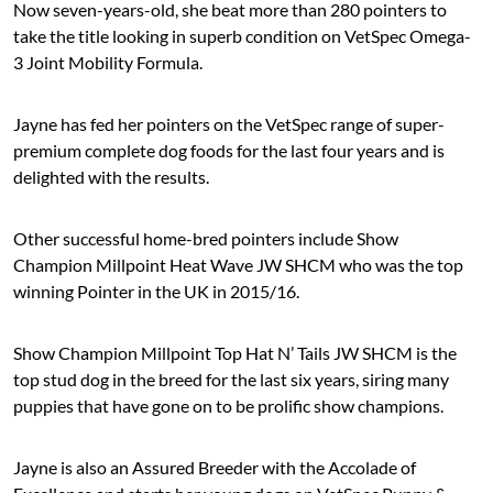
Now seven-years-old, she beat more than 280 pointers to
take the title looking in superb condition on VetSpec Omega-
3 Joint Mobility Formula.
Jayne has fed her pointers on the VetSpec range of super-
premium complete dog foods for the last four years and is
delighted with the results.
Other successful home-bred pointers include Show
Champion Millpoint Heat Wave JW SHCM who was the top
winning Pointer in the UK in 2015/16.
Show Champion Millpoint Top Hat N’ Tails JW SHCM is the
top stud dog in the breed for the last six years, siring many
puppies that have gone on to be prolific show champions.
Jayne is also an Assured Breeder with the Accolade of