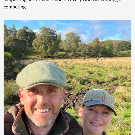
competing.