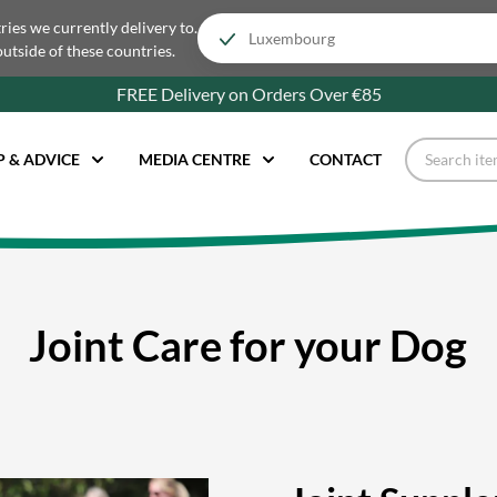
tries we currently delivery to.
outside of these countries.
FREE Delivery on Orders Over €85
P & ADVICE
MEDIA CENTRE
CONTACT
Joint Care for your Dog