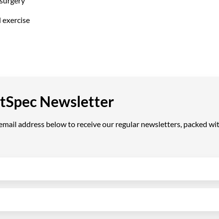
surgery
l exercise
VetSpec Newsletter
ail address below to receive our regular newsletters, packed with 