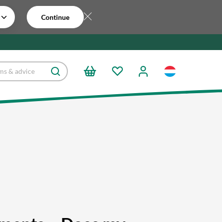
Continue