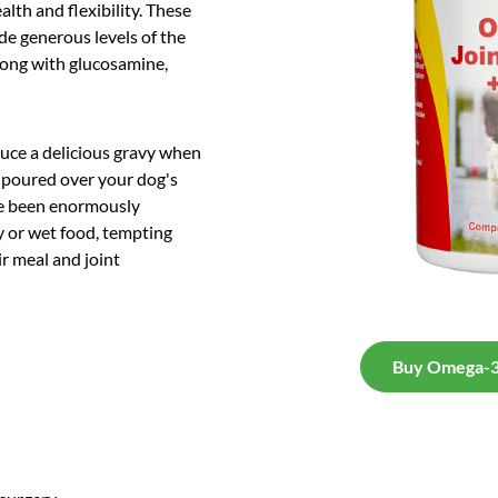
alth and flexibility. These
ude generous levels of the
long with glucosamine,
duce a delicious gravy when
 poured over your dog's
ave been enormously
y or wet food, tempting
ir meal and joint
Buy Omega-3 