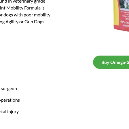
ound in veterinary grade
nt Mobility Formula is
for dogs with poor mobility
Dog Agility or Gun Dogs.
Buy Omega-3 
y surgeon
operations
tal injury