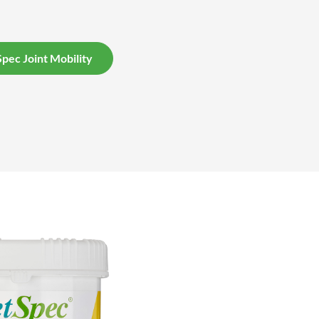
pec Joint Mobility