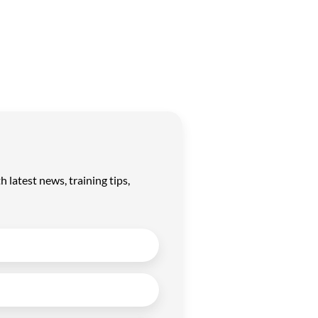
latest news, training tips,