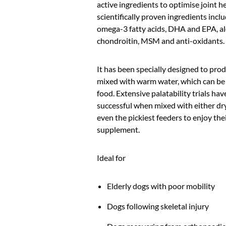
active ingredients to optimise joint he
scientifically proven ingredients incl
omega-3 fatty acids, DHA and EPA, a
chondroitin, MSM and anti-oxidants.
It has been specially designed to pro
mixed with warm water, which can be
food. Extensive palatability trials h
successful when mixed with either dr
even the pickiest feeders to enjoy the
supplement.
Ideal for
Elderly dogs with poor mobility
Dogs following skeletal injury