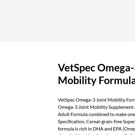
VetSpec Omega-3
Mobility Formul
VetSpec Omega-3 Joint Mobility Formu
Omega-3 Joint Mobility Supplement
Adult Formula combined to make one
Specification, Cereal-grain-free Sup
formula is rich in DHA and EPA (Ome