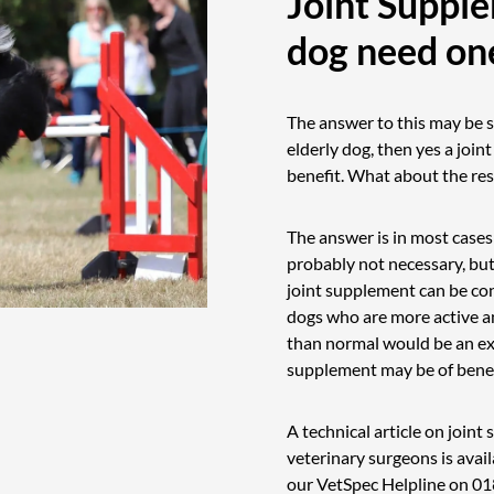
Joint Suppl
dog need on
The answer to this may be s
elderly dog, then yes a join
benefit. What about the rest
The answer is in most cases
probably not necessary, but
joint supplement can be co
dogs who are more active an
than normal would be an ex
supplement may be of benef
A technical article on join
veterinary surgeons is avail
our VetSpec Helpline on
01