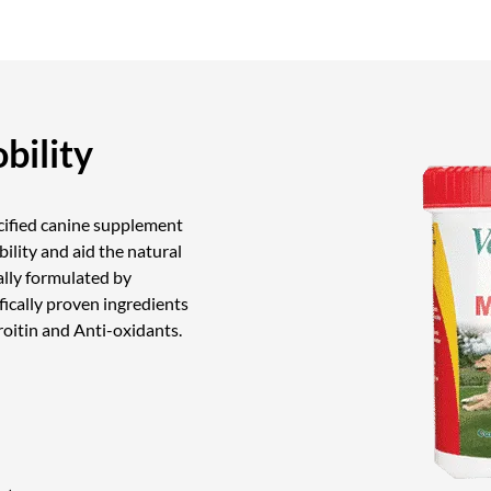
bility
ecified canine supplement
ibility and aid the natural
ally formulated by
fically proven ingredients
itin and Anti-oxidants.