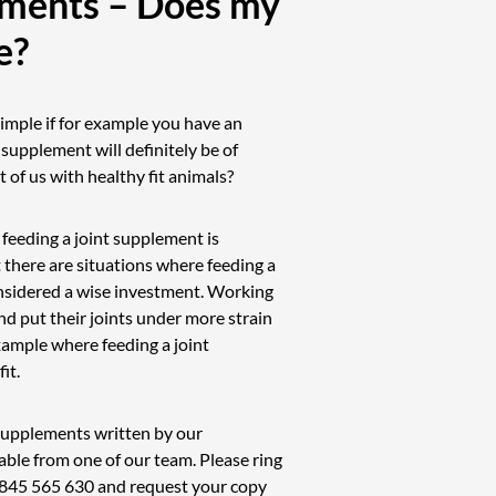
ements – Does my
e?
imple if for example you have an
t supplement will definitely be of
 of us with healthy fit animals?
 feeding a joint supplement is
 there are situations where feeding a
nsidered a wise investment. Working
d put their joints under more strain
ample where feeding a joint
it.
t supplements written by our
able from one of our team. Please ring
845 565 630
and request your copy