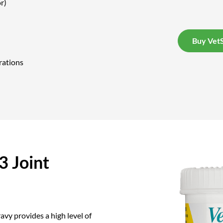
r)
Buy VetS
rations
 Joint
vy provides a high level of