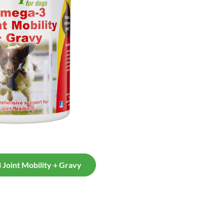
Joint Mobility + Gravy