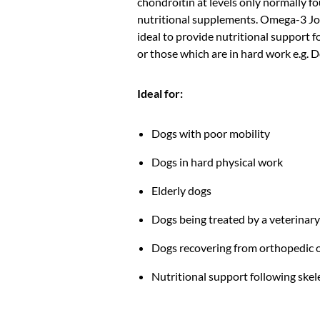
chondroitin at levels only normally f
nutritional supplements. Omega-3 Joi
ideal to provide nutritional support 
or those which are in hard work e.g. 
Ideal for:
Dogs with poor mobility
Dogs in hard physical work
Elderly dogs
Dogs being treated by a veterinar
Dogs recovering from orthopedic 
Nutritional support following skele