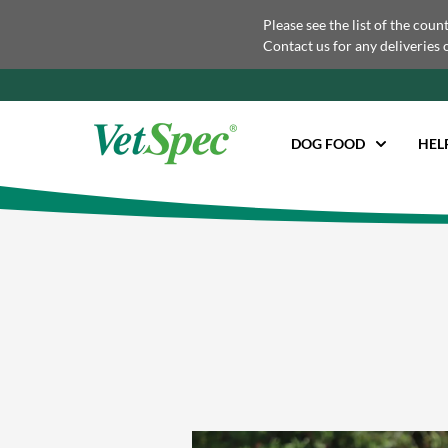
Please see the list of the coun
Contact us for any deliveries 
DOG FOOD
HEL