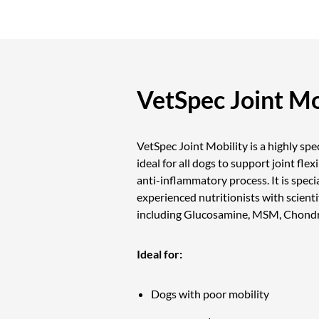
VetSpec Joint Mo
VetSpec Joint Mobility is a highly sp
ideal for all dogs to support joint flex
anti-inflammatory process. It is speci
experienced nutritionists with scienti
including Glucosamine, MSM, Chondro
Ideal for:
Dogs with poor mobility