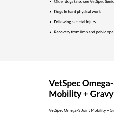
Older dogs (also see VetSpec Senio
Dogs in hard physical work
Following skeletal injury
Recovery from limb and pelvic ope
VetSpec Omega-3
Mobility + Gravy
VetSpec Omega-3 Joint Mobility + Gra