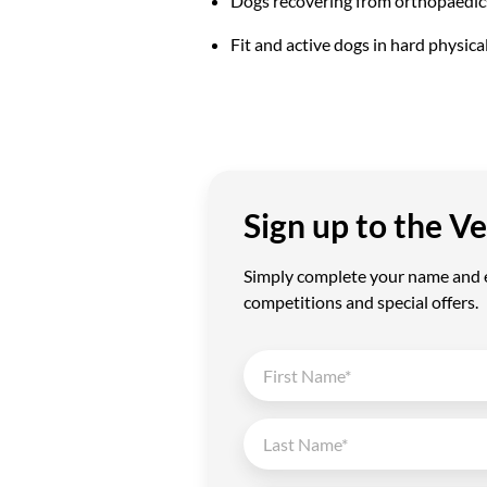
Dogs recovering from orthopaedic
Fit and active dogs in hard physica
Sign up to the 
Simply complete your name and em
competitions and special offers.