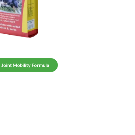
Joint Mobility Formula