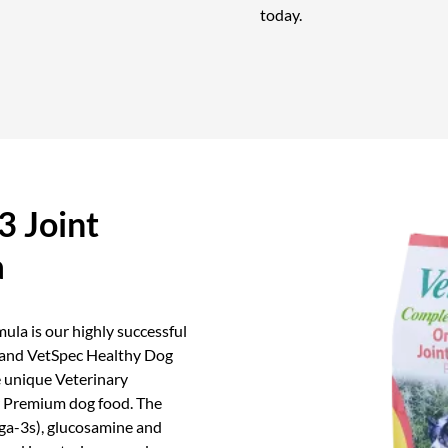
today.
 Joint
a
la is our highly successful
 and VetSpec Healthy Dog
 unique Veterinary
er Premium dog food. The
ga-3s), glucosamine and