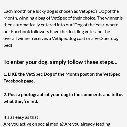
Each month one lucky dog is chosen as VetSpec’s Dog of the
Month, winning a bag of VetSpec of their choice. The winner is
then automatically entered into our ‘Dog of the Year’ where
our Facebook followers have the deciding vote, and the
overall winner receives a VetSpec dog coat or a VetSpec dog
bed!
To enter your dog, simply follow these steps…
1. LIKE the VetSpec Dog of the Month post on the VetSpec
Facebook page.
2. Post a photograph of your dog in the comments and tell us
what they’re fed.
It’s as easy as that!
Are you active on social media? Are you already feeding