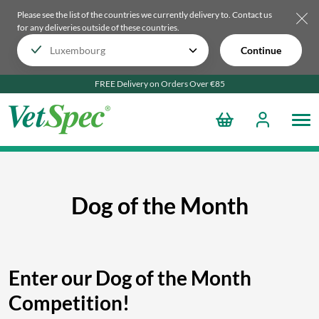
Please see the list of the countries we currently delivery to.
Contact us
for any deliveries outside of these countries.
Continue
FREE Delivery on Orders Over €85
Dog of the Month
Enter our Dog of the Month
Competition!