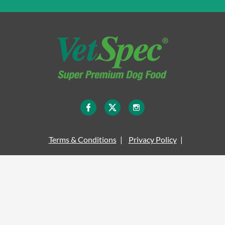
Terms & Conditions
Privacy Policy
Legal Information
Site Map
Cookie Policy
Delivery Information
© COPYRIGHT VETSPEC 2026 - ALL RIGHTS RESERVED