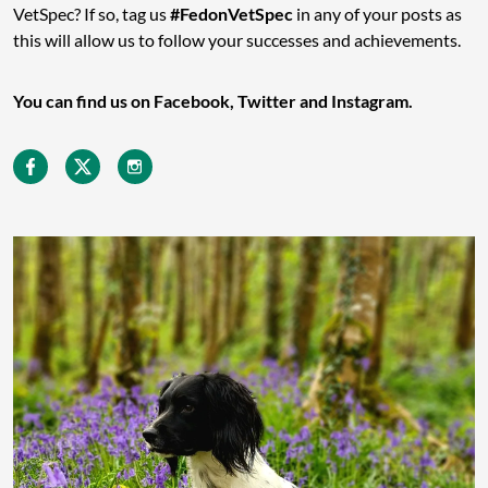
VetSpec? If so, tag us
#FedonVetSpec
in any of your posts as
this will allow us to follow your successes and achievements.
You can find us on Facebook, Twitter and Instagram.