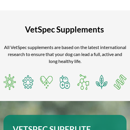
VetSpec Supplements
All VetSpec supplements are based on the latest international
research to ensure that your dog can lead a full, active and
long healthy life.
VETSPEC SUPERLITE