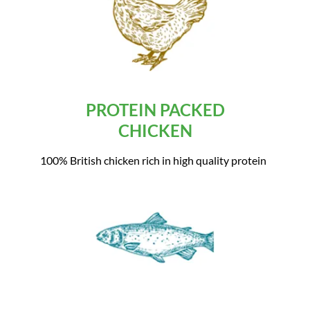
PROTEIN PACKED
CHICKEN
100% British chicken rich in high quality protein