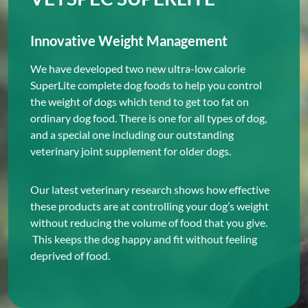
Innovative Weight Management
We have developed two new ultra-low calorie
SuperLite complete dog foods to help you control
the weight of dogs which tend to get too fat on
ordinary dog food. There is one for all types of dog,
and a special one including our outstanding
veterinary joint supplement for older dogs.
Our latest veterinary research shows how effective
these products are at controlling your dog’s weight
without reducing the volume of food that you give.
This keeps the dog happy and fit without feeling
deprived of food.