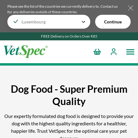
Please see the list of the countries we currently delivery to.
Contact us
for any deliveries outside of these countries.
Continue
FREE Delivery on Orders Over €85
Dog Food - Super Premium
Quality
Our expertly formulated dog food is designed to provide your
dog with the highest quality ingredients for a healthier,
happier life. Trust VetSpec for the optimal care your pet