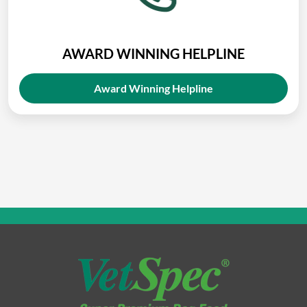
AWARD WINNING HELPLINE
Award Winning Helpline