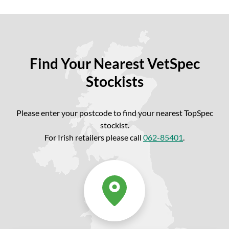
Find Your Nearest VetSpec
Stockists
Please enter your postcode to find your nearest TopSpec
stockist.
For Irish retailers please call
062-85401
.