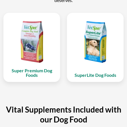
deserves.
Super Premium Dog
Foods
SuperLite Dog Foods
Vital Supplements Included with
our Dog Food