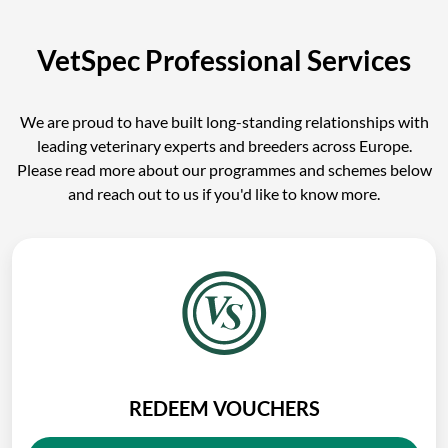
VetSpec Professional Services
We are proud to have built long-standing relationships with
leading veterinary experts and breeders across Europe.
Please read more about our programmes and schemes below
and reach out to us if you'd like to know more.
REDEEM VOUCHERS