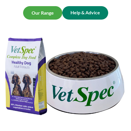
Help & Advice
Our Range