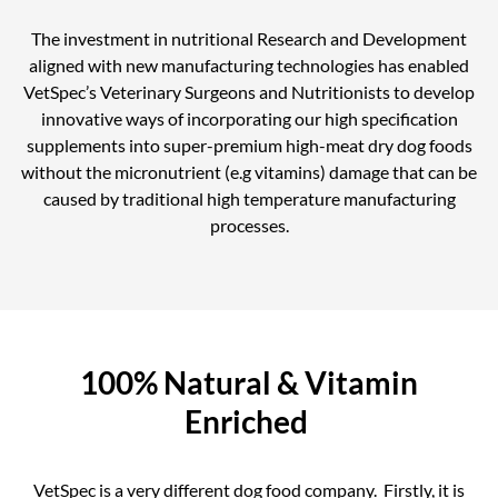
The investment in nutritional Research and Development
aligned with new manufacturing technologies has enabled
VetSpec’s Veterinary Surgeons and Nutritionists to develop
innovative ways of incorporating our high specification
supplements into super-premium high-meat dry dog foods
without the micronutrient (e.g vitamins) damage that can be
caused by traditional high temperature manufacturing
processes.
100% Natural & Vitamin
Enriched
VetSpec is a very different dog food company. Firstly, it is