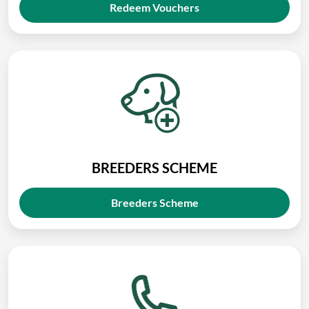
Redeem Vouchers
BREEDERS SCHEME
Breeders Scheme