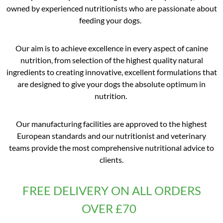
owned by experienced nutritionists who are passionate about
feeding your dogs.
Our aim is to achieve excellence in every aspect of canine
nutrition, from selection of the highest quality natural
ingredients to creating innovative, excellent formulations that
are designed to give your dogs the absolute optimum in
nutrition.
Our manufacturing facilities are approved to the highest
European standards and our nutritionist and veterinary
teams provide the most comprehensive nutritional advice to
clients.
FREE DELIVERY ON ALL ORDERS
OVER £70