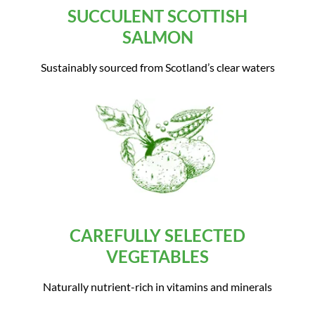
SUCCULENT SCOTTISH
SALMON
Sustainably sourced from Scotland’s clear waters
CAREFULLY SELECTED
VEGETABLES
Naturally nutrient-rich in vitamins and minerals