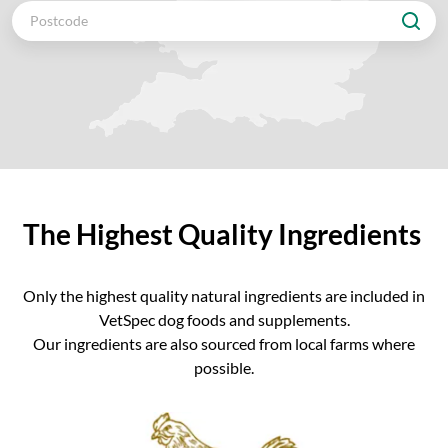
The Highest Quality Ingredients
Only the highest quality natural ingredients are included in
VetSpec dog foods and supplements.
Our ingredients are also sourced from local farms where
possible.