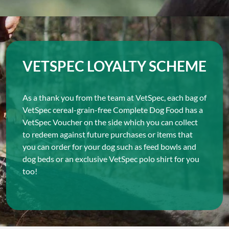
VETSPEC LOYALTY SCHEME
As a thank you from the team at VetSpec, each bag of
VetSpec cereal-grain-free Complete Dog Food has a
VetSpec Voucher on the side which you can collect
to redeem against future purchases or items that
you can order for your dog such as feed bowls and
dog beds or an exclusive VetSpec polo shirt for you
too!