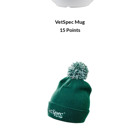
VetSpec Mug
15
Points