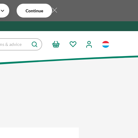
Continue