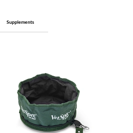
Supplements