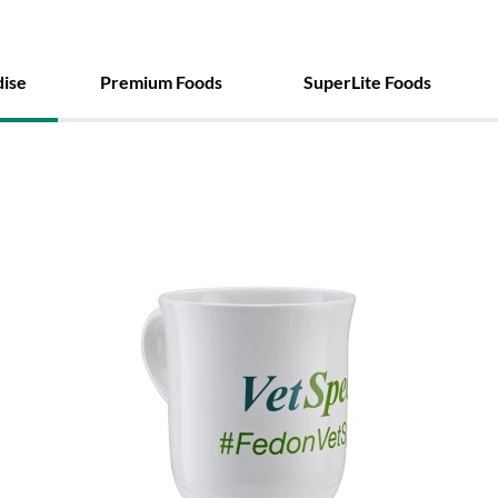
ise
Premium Foods
SuperLite Foods