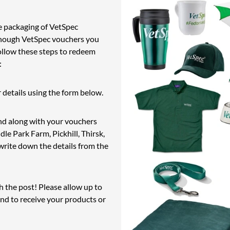
e packaging of VetSpec
enough VetSpec vouchers you
ollow these steps to redeem
:
 details using the form below.
and along with your vouchers
e Park Farm, Pickhill, Thirsk,
rite down the details from the
h the post! Please allow up to
and to receive your products or