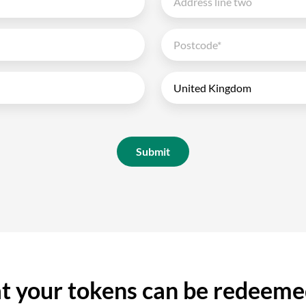
Submit
 your tokens can be redeeme