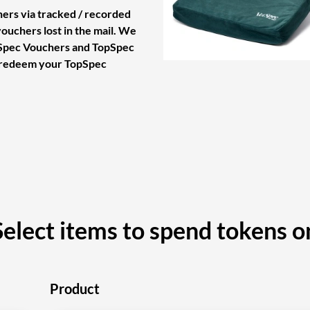
ers via tracked / recorded
vouchers lost in the mail. We
tSpec Vouchers and TopSpec
 redeem your TopSpec
Select items to spend tokens o
Product