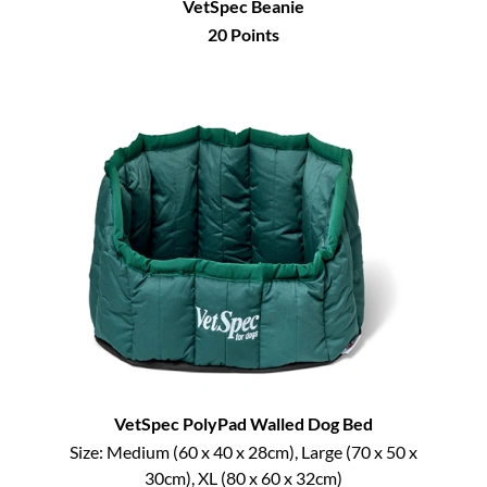
VetSpec Beanie
20
Points
VetSpec PolyPad Walled Dog Bed
Size:
Medium (60 x 40 x 28cm), Large (70 x 50 x
30cm), XL (80 x 60 x 32cm)