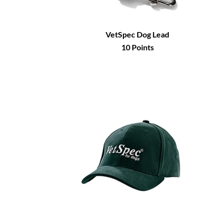
VetSpec Dog Lead
10
Points