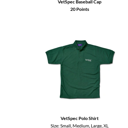
VetSpec Baseball Cap
20
Points
VetSpec Polo Shirt
Size:
Small, Medium, Large, XL