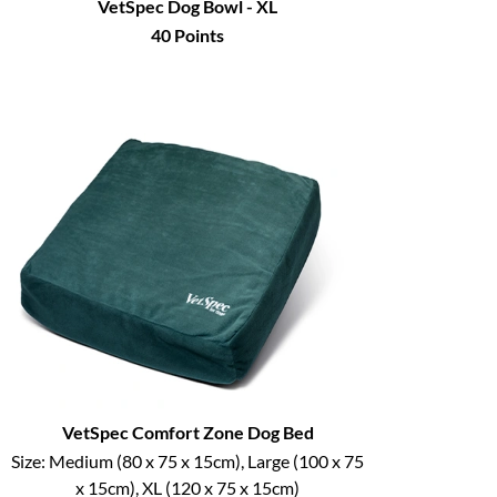
VetSpec Dog Bowl - XL
40
Points
VetSpec Comfort Zone Dog Bed
Size:
Medium (80 x 75 x 15cm), Large (100 x 75
x 15cm), XL (120 x 75 x 15cm)