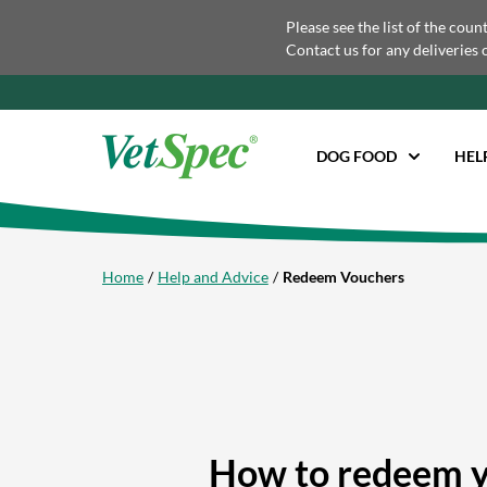
Please see the list of the coun
Contact us for any deliveries 
DOG FOOD
HEL
Home
Help and Advice
Redeem Vouchers
How to redeem y