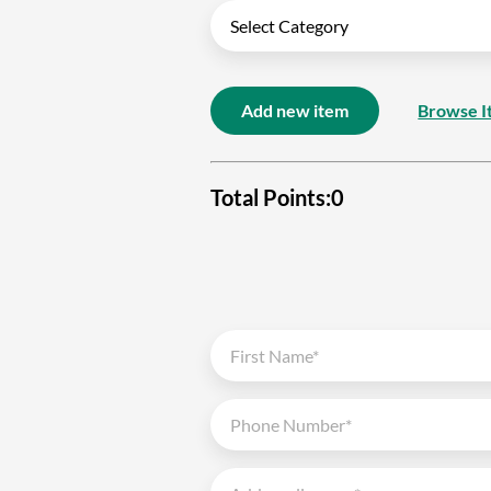
Add new item
Browse I
Total Points:
0