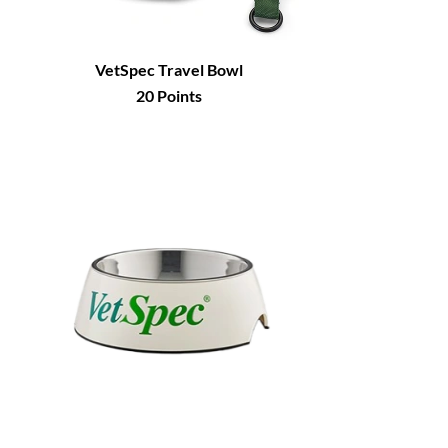
VetSpec Travel Bowl
20
Points