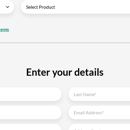
tems
Enter your details