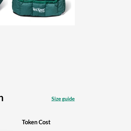
n
Size guide
Token Cost