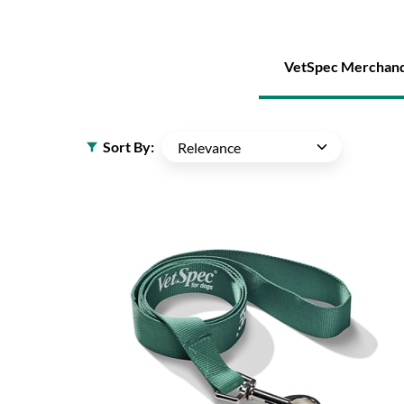
VetSpec Merchand
Sort By: