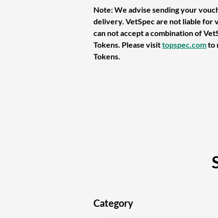
Note: We advise sending your vouch
delivery. VetSpec are not liable for 
can not accept a combination of Ve
Tokens. Please visit
topspec.com
to
Tokens.
Category