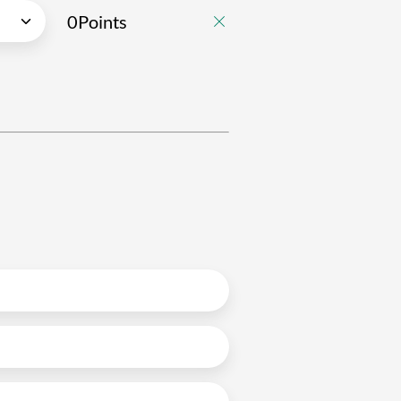
0
Points