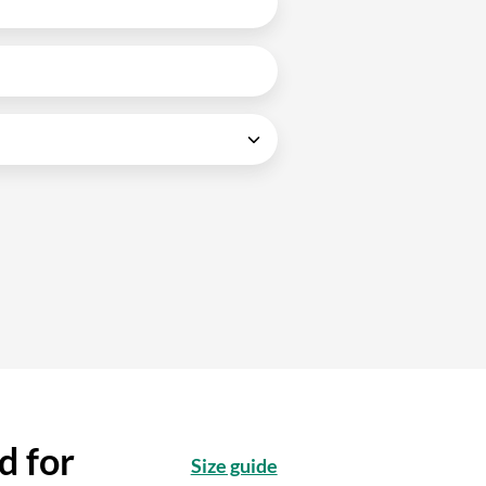
d for
Size guide