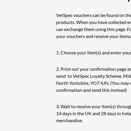
VetSpec vouchers can be found on th
products. When you have collected 
can exchange them using this page. F
your vouchers and receive your items
1. Choose your item(s) and enter your
2. Print out your confirmation page 
send to VetSpec Loyalty Scheme, Middl
North Yorkshire, YO7 4JN. (You may w
confirmation and send this instead)
3. Wait to receive your item(s) throug
14 days in the UK and 28 days in Irel
merchandise.