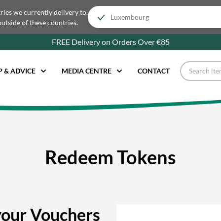
tries we currently delivery to.
outside of these countries.
FREE Delivery on Orders Over €85
P & ADVICE
MEDIA CENTRE
CONTACT
Redeem Tokens
our Vouchers