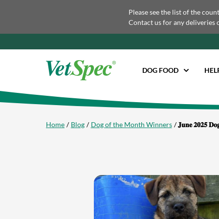
Please see the list of the coun
Contact us for any deliveries 
DOG FOOD
HEL
Home
Blog
Dog of the Month Winners
𝐉𝐮𝐧𝐞 𝟐𝟎𝟐𝟓 𝐃𝐨