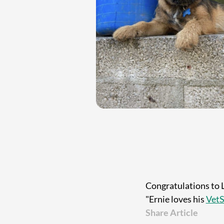
Congratulations to 
"Ernie loves his
VetS
Share Article