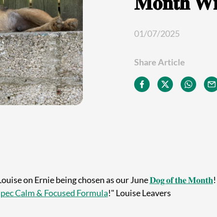
𝐌𝐨𝐧𝐭𝐡 𝐖𝐢
01/07/2025
Share Article
Louise on Ernie being chosen as our June
𝐃𝐨𝐠 𝐨𝐟 𝐭𝐡𝐞 𝐌𝐨𝐧𝐭𝐡
!
pec Calm & Focused Formula
!" Louise Leavers