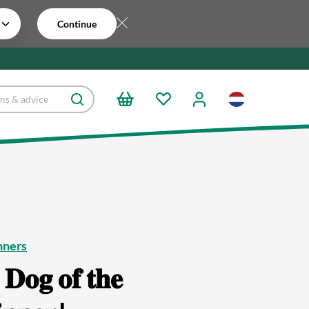
Continue
nners
 𝐃𝐨𝐠 𝐨𝐟 𝐭𝐡𝐞