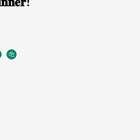
𝐧𝐧𝐞𝐫!