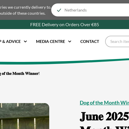
tries we currently delivery to.
outside of these countries.
FREE Delivery on Orders Over €85
P & ADVICE
MEDIA CENTRE
CONTACT
𝐠 𝐨𝐟 𝐭𝐡𝐞 𝐌𝐨𝐧𝐭𝐡 𝐖𝐢𝐧𝐧𝐞𝐫!
Dog of the Month Wi
𝐉𝐮𝐧𝐞 𝟐𝟎𝟐𝟓