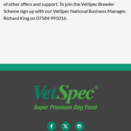
of other offers and support. To join the VetSpec Breeder
Scheme sign up with our VetSpec National Business Manager,
Richard King on 07584 991016.