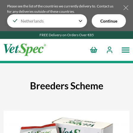
Please see the list of the countries we currently delivery to.
Contact us
for any deliveries outside of these countries.
Continue
FREE Delivery on Orders Over €85
Breeders Scheme