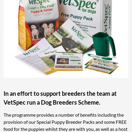
In an effort to support breeders the team at
VetSpec run a Dog Breeders Scheme.
The programme provides a number of benefits including the
provision of our Special Puppy Breeder Packs and some FREE
food for the puppies whilst they are with you, as well as a host