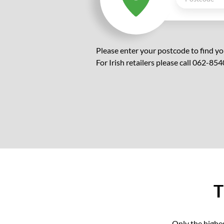
Please enter your postcode to find yo
For Irish retailers please call 062-854
T
Only the highes