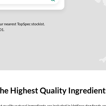
ur nearest TopSpec stockist.
01.
he Highest Quality Ingredien
t quality natural ingredients are included in VetSpec dog foods 