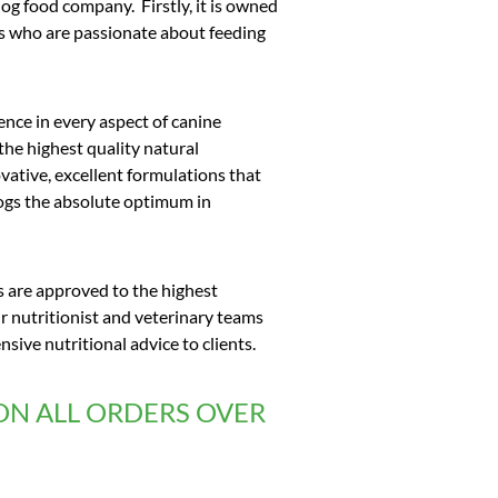
dog food company. Firstly, it is owned
ts who are passionate about feeding
ence in every aspect of canine
 the highest quality natural
vative, excellent formulations that
dogs the absolute optimum in
s are approved to the highest
 nutritionist and veterinary teams
ive nutritional advice to clients.
ON ALL ORDERS OVER