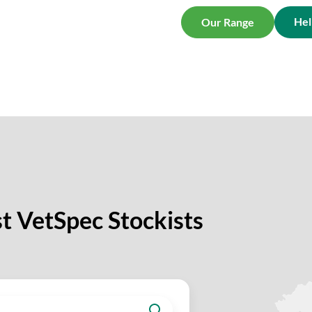
Hel
Our Range
t VetSpec Stockists