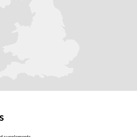
ts
and supplements.