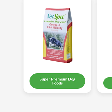
Super Premium Dog
Foods