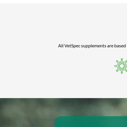
All VetSpec supplements are based on