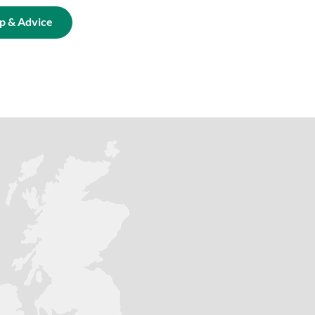
p & Advice