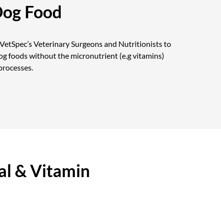
Dog Food
etSpec’s Veterinary Surgeons and Nutritionists to
g foods without the micronutrient (e.g vitamins)
processes.
l & Vitamin