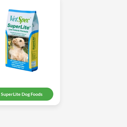
SuperLite Dog Foods