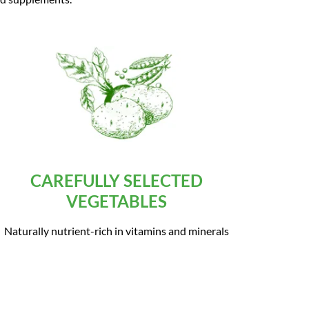
CAREFULLY SELECTED
VEGETABLES
Naturally nutrient-rich in vitamins and minerals