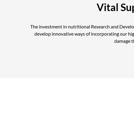
Vital S
The investment in nutritional Research and Devel
develop innovative ways of incorporating our hi
damage th