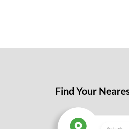
Find Your Neares