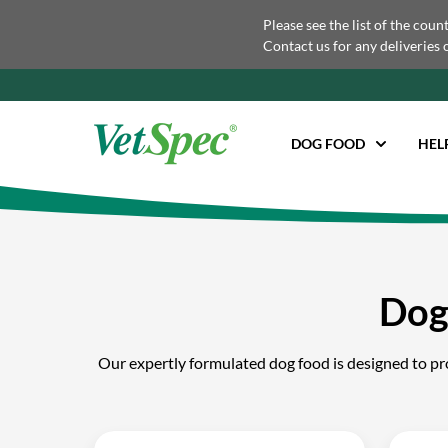
Please see the list of the coun
Contact us for any deliveries 
DOG FOOD
HEL
Dog
Our expertly formulated dog food is designed to prov