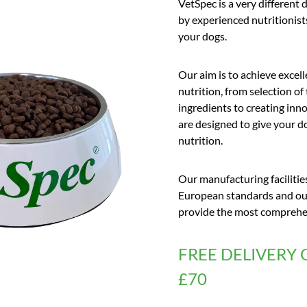
VetSpec is a very different 
by experienced nutritionis
your dogs.
Our aim is to achieve excell
nutrition, from selection of
ingredients to creating inno
are designed to give your 
nutrition.
Our manufacturing facilitie
European standards and our
provide the most comprehens
FREE DELIVERY 
£70