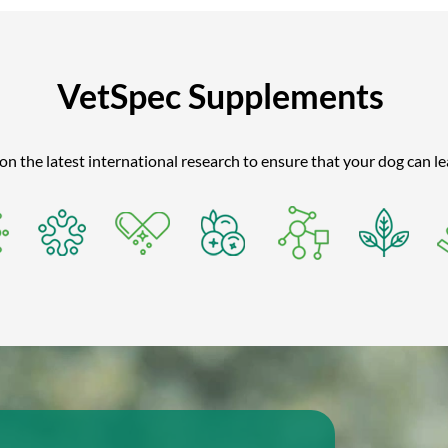
VetSpec Supplements
 the latest international research to ensure that your dog can lead 