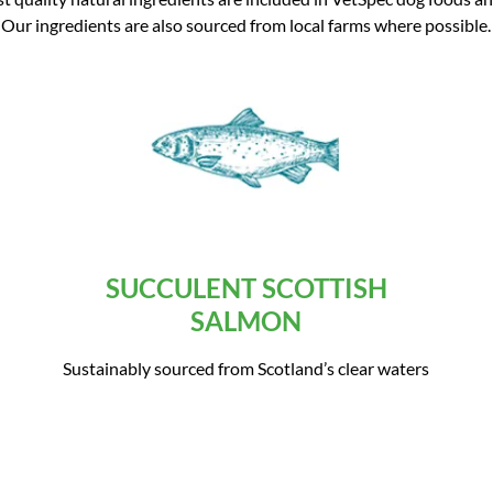
Our ingredients are also sourced from local farms where possible.
SUCCULENT SCOTTISH
SALMON
Sustainably sourced from Scotland’s clear waters