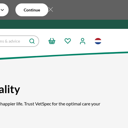
Continue
lity
happier life. Trust VetSpec for the optimal care your