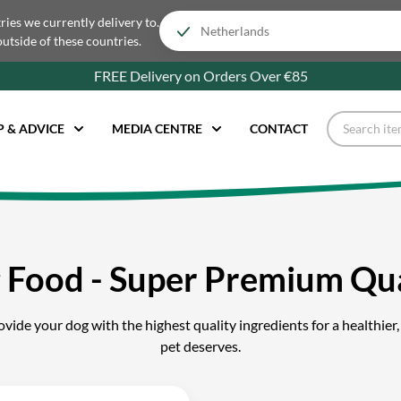
tries we currently delivery to.
outside of these countries.
FREE Delivery on Orders Over €85
P & ADVICE
MEDIA CENTRE
CONTACT
 Food - Super Premium Qua
ide your dog with the highest quality ingredients for a healthier, 
pet deserves.