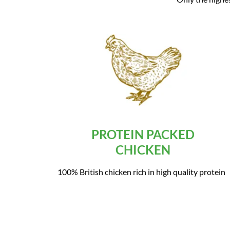
PROTEIN PACKED
CHICKEN
100% British chicken rich in high quality protein