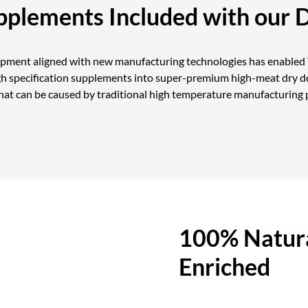
upplements Included with our 
opment aligned with new manufacturing technologies has enabled V
gh specification supplements into super-premium high-meat dry do
at can be caused by traditional high temperature manufacturing 
100% Natura
Enriched