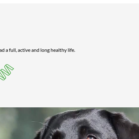
a full, active and long healthy life.