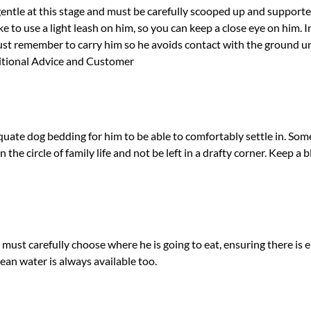
gentle at this stage and must be carefully scooped up and support
e to use a light leash on him, so you can keep a close eye on him. In 
t remember to carry him so he avoids contact with the ground unti
ritional Advice and Customer
ate dog bedding for him to be able to comfortably settle in. Som
 the circle of family life and not be left in a drafty corner. Keep 
 must carefully choose where he is going to eat, ensuring there is
lean water is always available too.