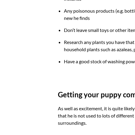
Any poisonous products (e.g. bottl
new he finds
Don’t leave small toys or other ite
Research any plants you have that 
household plants such as azaleas
Have a good stock of washing powd
Getting your puppy com
As well as excitement, it is quite li
that he is not used to lots of different
surroundings.