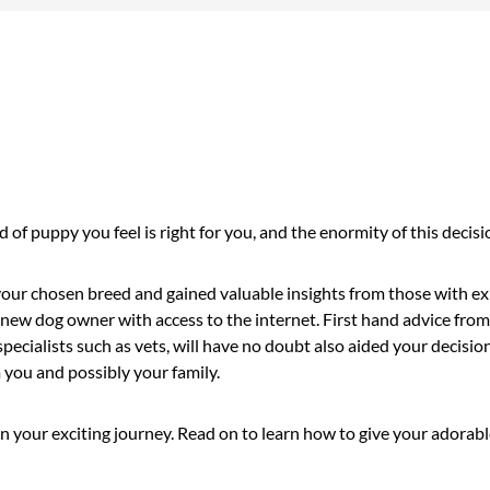
 of puppy you feel is right for you, and the enormity of this deci
 your chosen breed and gained valuable insights from those with e
r a new dog owner with access to the internet. First hand advice fr
specialists such as vets, will have no doubt also aided your decisi
you and possibly your family.
your exciting journey. Read on to learn how to give your adorable