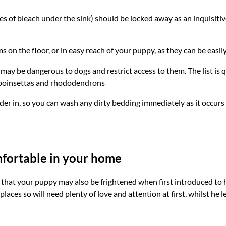
es of bleach under the sink) should be locked away as an inquisit
ms on the floor, or in easy reach of your puppy, as they can be easi
may be dangerous to dogs and restrict access to them. The list is
, poinsettas and rhododendrons
er in, so you can wash any dirty bedding immediately as it occurs
fortable in your home
kely that your puppy may also be frightened when first introduced 
 places so will need plenty of love and attention at first, whilst he 