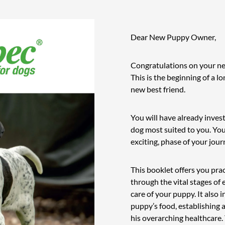
Dear New Puppy Owner,
Congratulations on your n
This is the beginning of a l
new best friend.
You will have already invest
dog most suited to you. Yo
exciting, phase of your jou
This booklet offers you prac
through the vital stages o
care of your puppy. It also
puppy’s food, establishing
his overarching healthcare. 