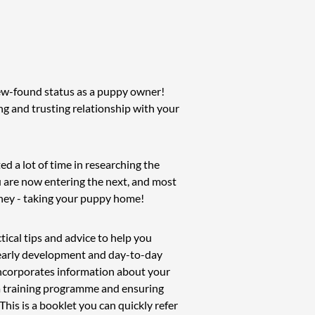
ew-found status as a puppy owner!
ong and trusting relationship with your
ed a lot of time in researching the
u are now entering the next, and most
rney - taking your puppy home!
tical tips and advice to help you
f early development and day-to-day
 incorporates information about your
 a training programme and ensuring
This is a booklet you can quickly refer