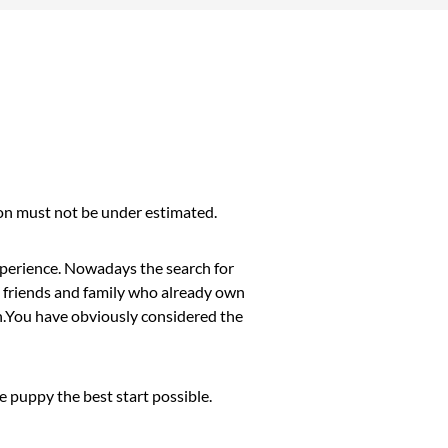
sion must not be under estimated.
xperience. Nowadays the search for
om friends and family who already own
on.You have obviously considered the
 puppy the best start possible.