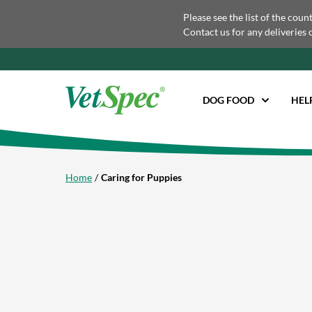
Please see the list of the coun
Contact us for any deliveries 
DOG FOOD
HEL
Home
Caring for Puppies