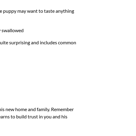
ive puppy may want to taste anything
ly swallowed
 quite surprising and includes common
to his new home and family. Remember
learns to build trust in you and his