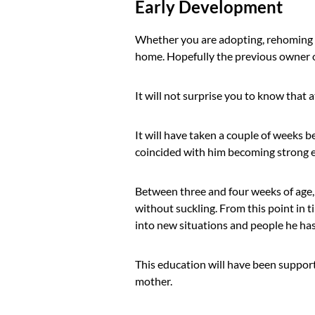
Early Development
Whether you are adopting, rehoming o
home. Hopefully the previous owner o
It will not surprise you to know that 
It will have taken a couple of weeks be
coincided with him becoming strong 
Between three and four weeks of age,
without suckling. From this point in 
into new situations and people he has 
This education will have been support
mother.