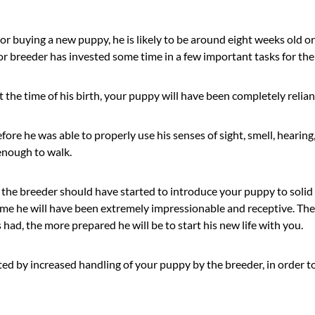
r buying a new puppy, he is likely to be around eight weeks old o
r breeder has invested some time in a few important tasks for the
at the time of his birth, your puppy will have been completely relia
fore he was able to properly use his senses of sight, smell, hearing
enough to walk.
 the breeder should have started to introduce your puppy to solid
time he will have been extremely impressionable and receptive. Th
had, the more prepared he will be to start his new life with you.
ed by increased handling of your puppy by the breeder, in order to