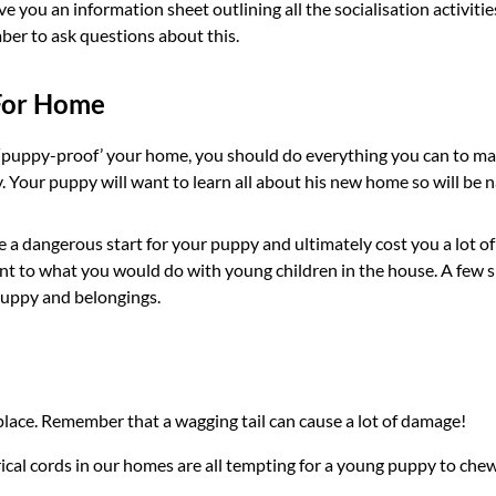
e you an information sheet outlining all the socialisation activit
ber to ask questions about this.
For Home
o ‘puppy-proof’ your home, you should do everything you can to ma
Your puppy will want to learn all about his new home so will be na
a dangerous start for your puppy and ultimately cost you a lot of m
t to what you would do with young children in the house. A few sm
puppy and belongings.
lace. Remember that a wagging tail can cause a lot of damage!
cal cords in our homes are all tempting for a young puppy to chew, 