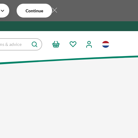
Continue