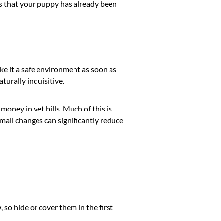
ies that your puppy has already been
ke it a safe environment as soon as
turally inquisitive.
oney in vet bills. Much of this is
all changes can significantly reduce
so hide or cover them in the first