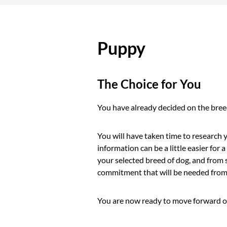
Puppy
The Choice for You
You have already decided on the breed
You will have taken time to research
information can be a little easier fo
your selected breed of dog, and from 
commitment that will be needed from 
You are now ready to move forward on 