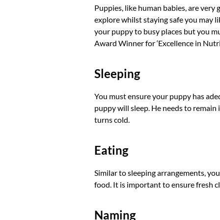
Puppies, like human babies, are very 
explore whilst staying safe you may lik
your puppy to busy places but you mus
Award Winner for ‘Excellence in Nut
Sleeping
You must ensure your puppy has adequ
puppy will sleep. He needs to remain in
turns cold.
Eating
Similar to sleeping arrangements, you
food. It is important to ensure fresh c
Naming