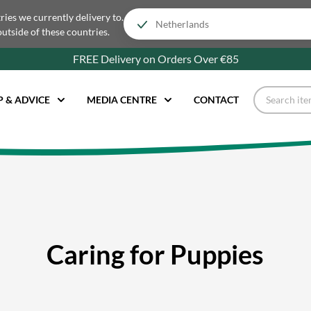
tries we currently delivery to.
outside of these countries.
FREE Delivery on Orders Over €85
P & ADVICE
MEDIA CENTRE
CONTACT
Caring for Puppies