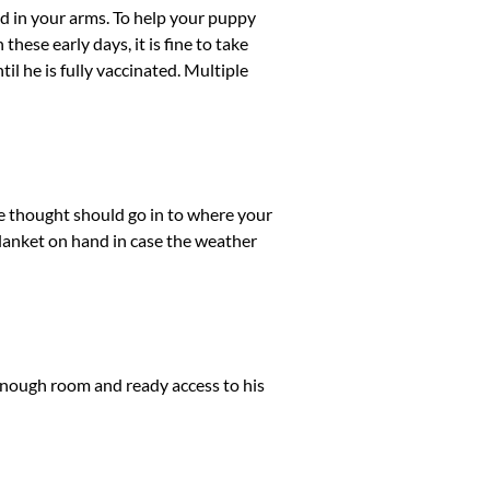
ed in your arms. To help your puppy
these early days, it is fine to take
l he is fully vaccinated. Multiple
e thought should go in to where your
a blanket on hand in case the weather
 enough room and ready access to his