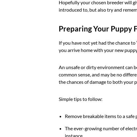
Hopefully your chosen breeder will giv
introduced to, but also try and remem
Preparing Your Puppy 
If you have not yet had the chance t
you arrive home with your new puppy. 
An unsafe or dirty environment can be 
common sense, and may be no differen
the chances of damage to both your 
Simple tips to follow:
Remove breakable items to a safe p
The ever-growing number of electri
instance