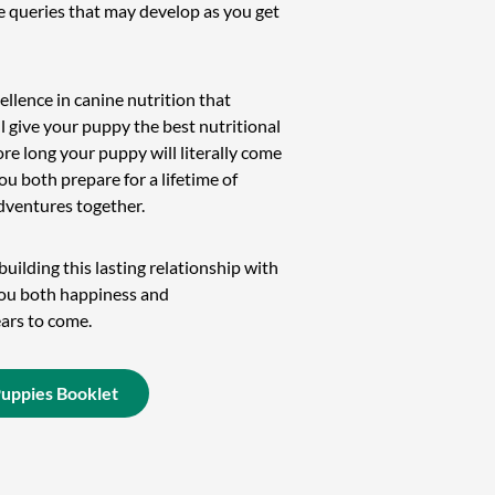
le queries that may develop as you get
ellence in canine nutrition that
l give your puppy the best nutritional
ore long your puppy will literally come
ou both prepare for a lifetime of
dventures together.
uilding this lasting relationship with
you both happiness and
ars to come.
Puppies Booklet