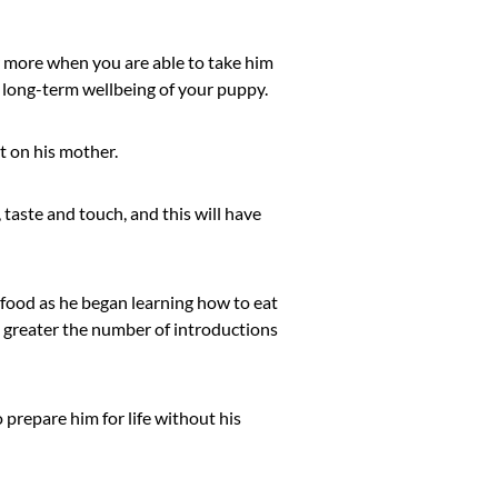
r more when you are able to take him
 long-term wellbeing of your puppy.
nt on his mother.
, taste and touch, and this will have
 food as he began learning how to eat
e greater the number of introductions
 prepare him for life without his