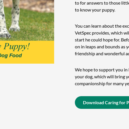
to for answers to those litt
to know your puppy.
You can learn about the exc
VetSpec provides, which wil
start he could hope for. Bef
on in leaps and bounds as y
friendship and wonderful a
We hope to support you in b
your dog, which will bring 
companionship for many ye
Download Caring for 