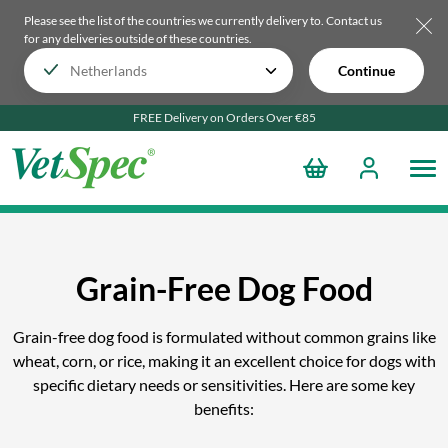
Please see the list of the countries we currently delivery to.
Contact us
for any deliveries outside of these countries.
Continue
FREE Delivery on Orders Over €85
Grain-Free Dog Food
Grain-free dog food is formulated without common grains like
wheat, corn, or rice, making it an excellent choice for dogs with
specific dietary needs or sensitivities. Here are some key
benefits: