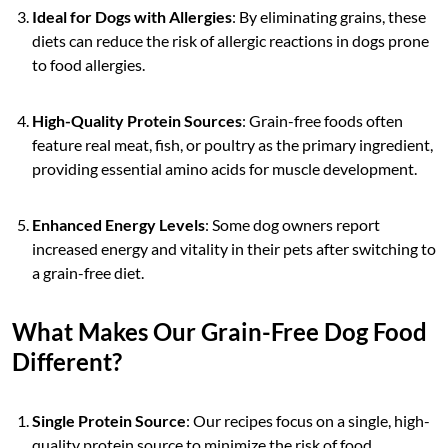
Ideal for Dogs with Allergies
: By eliminating grains, these
diets can reduce the risk of allergic reactions in dogs prone
to food allergies.
High-Quality Protein Sources
: Grain-free foods often
feature real meat, fish, or poultry as the primary ingredient,
providing essential amino acids for muscle development.
Enhanced Energy Levels
: Some dog owners report
increased energy and vitality in their pets after switching to
a grain-free diet.
What Makes Our Grain-Free Dog Food
Different?
Single Protein Source
: Our recipes focus on a single, high-
quality protein source to minimize the risk of food