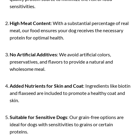
sensitivities.
High Meat Content
: With a substantial percentage of real
meat, our food ensures your dog receives the necessary
protein for optimal health.
No Artificial Additives
: We avoid artificial colors,
preservatives, and flavors to provide a natural and
wholesome meal.
Added Nutrients for Skin and Coat
: Ingredients like biotin
and flaxseed are included to promote a healthy coat and
skin.
Suitable for Sensitive Dogs
: Our grain-free options are
ideal for dogs with sensitivities to grains or certain
proteins.