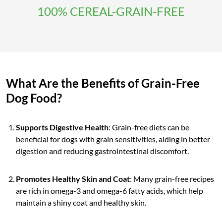
100% CEREAL-GRAIN-FREE
What Are the Benefits of Grain-Free
Dog Food?
Supports Digestive Health
: Grain-free diets can be
beneficial for dogs with grain sensitivities, aiding in better
digestion and reducing gastrointestinal discomfort.
Promotes Healthy Skin and Coat
: Many grain-free recipes
are rich in omega-3 and omega-6 fatty acids, which help
maintain a shiny coat and healthy skin.