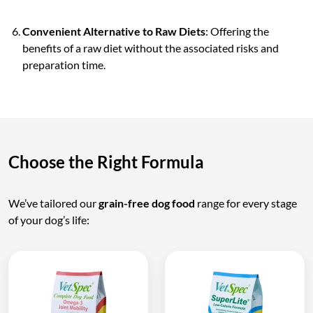
Convenient Alternative to Raw Diets
: Offering the
benefits of a raw diet without the associated risks and
preparation time.
Choose the Right Formula
We’ve tailored our
grain-free dog food
range for every stage
of your dog’s life: