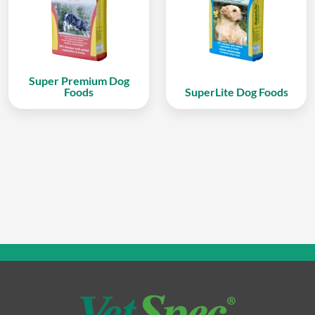
Super Premium Dog
Foods
SuperLite Dog Foods