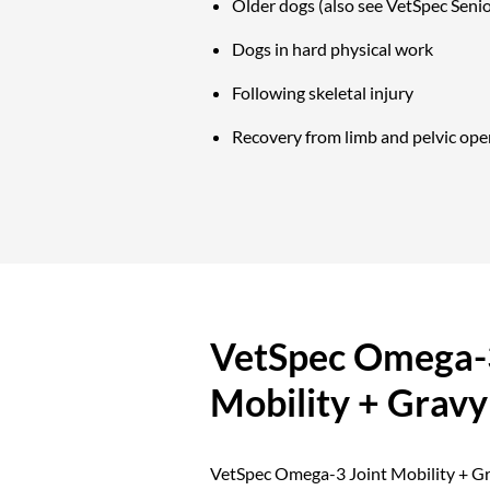
Older dogs (also see VetSpec Senio
Dogs in hard physical work
Following skeletal injury
Recovery from limb and pelvic ope
VetSpec Omega-3
Mobility + Gravy
VetSpec Omega-3 Joint Mobility + Gra