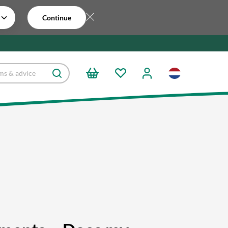
Continue