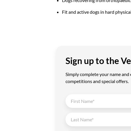
Dogs recovering from orthopaedic
Fit and active dogs in hard physica
Sign up to the 
Simply complete your name and em
competitions and special offers.