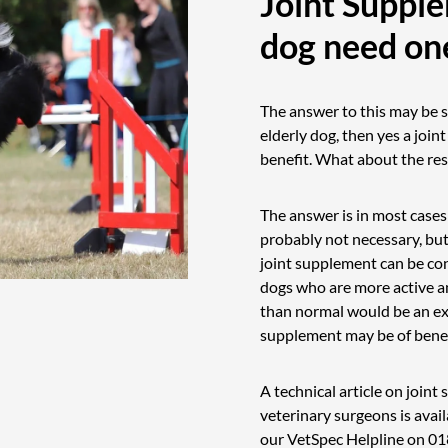
Joint Suppl
dog need on
The answer to this may be s
elderly dog, then yes a join
benefit. What about the rest
The answer is in most cases
probably not necessary, but
joint supplement can be co
dogs who are more active an
than normal would be an ex
supplement may be of benef
A technical article on join
veterinary surgeons is avail
our VetSpec Helpline on
01