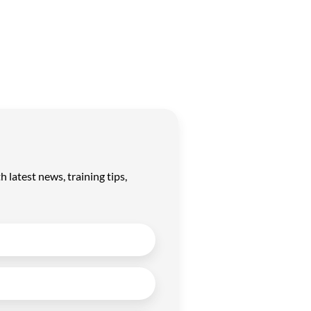
latest news, training tips,