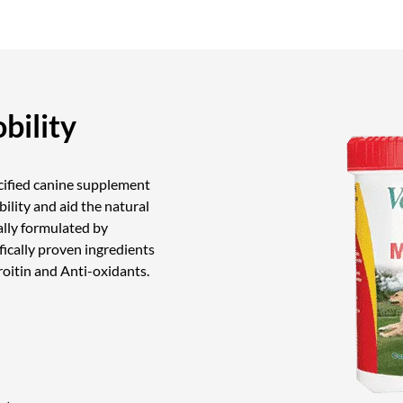
bility
ecified canine supplement
ibility and aid the natural
ally formulated by
fically proven ingredients
itin and Anti-oxidants.