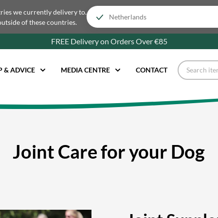
tries we currently delivery to.
outside of these countries.
FREE Delivery on Orders Over €85
P & ADVICE
MEDIA CENTRE
CONTACT
Joint Care for your Dog