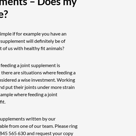
ements – Does my
e?
imple if for example you have an
t supplement will definitely be of
 of us with healthy fit animals?
 feeding a joint supplement is
 there are situations where feeding a
nsidered a wise investment. Working
d put their joints under more strain
ample where feeding a joint
it.
t supplements written by our
able from one of our team. Please ring
845 565 630
and request your copy