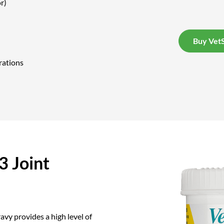
r)
Buy VetS
rations
 Joint
vy provides a high level of