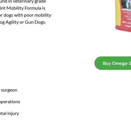
ound in veterinary grade
nt Mobility Formula is
for dogs with poor mobility
Dog Agility or Gun Dogs.
Buy Omega-3 
y surgeon
operations
tal injury