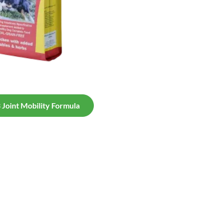
Joint Mobility Formula