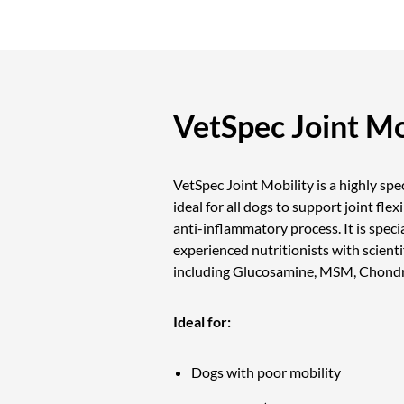
VetSpec Joint Mo
VetSpec Joint Mobility is a highly sp
ideal for all dogs to support joint flex
anti-inflammatory process. It is speci
experienced nutritionists with scienti
including Glucosamine, MSM, Chondro
Ideal for:
Dogs with poor mobility