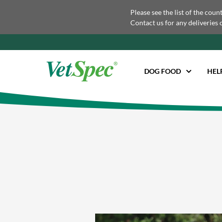
Please see the list of the coun
Contact us for any deliveries 
DOG FOOD
HEL