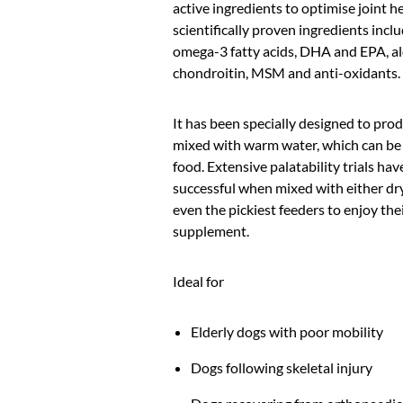
active ingredients to optimise joint he
scientifically proven ingredients incl
omega-3 fatty acids, DHA and EPA, a
chondroitin, MSM and anti-oxidants.
It has been specially designed to pro
mixed with warm water, which can be
food. Extensive palatability trials h
successful when mixed with either dr
even the pickiest feeders to enjoy the
supplement.
Ideal for
Elderly dogs with poor mobility
Dogs following skeletal injury