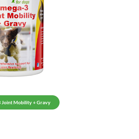
Joint Mobility + Gravy