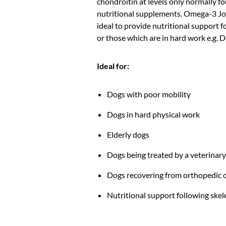
chondroitin at levels only normally f
nutritional supplements. Omega-3 Joi
ideal to provide nutritional support 
or those which are in hard work e.g. 
Ideal for:
Dogs with poor mobility
Dogs in hard physical work
Elderly dogs
Dogs being treated by a veterinar
Dogs recovering from orthopedic 
Nutritional support following skele