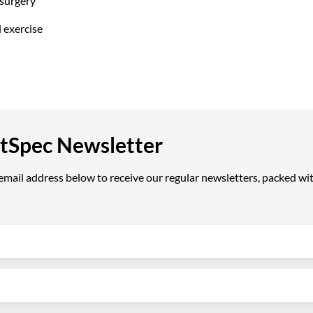
surgery
l exercise
VetSpec Newsletter
ail address below to receive our regular newsletters, packed with 