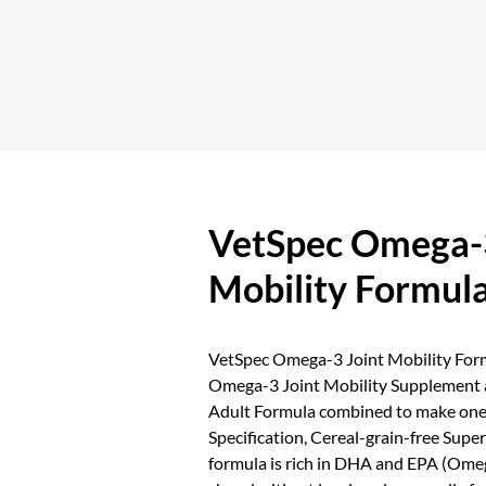
VetSpec Omega-3
Mobility Formul
VetSpec Omega-3 Joint Mobility Formu
Omega-3 Joint Mobility Supplement
Adult Formula combined to make one
Specification, Cereal-grain-free Sup
formula is rich in DHA and EPA (Ome