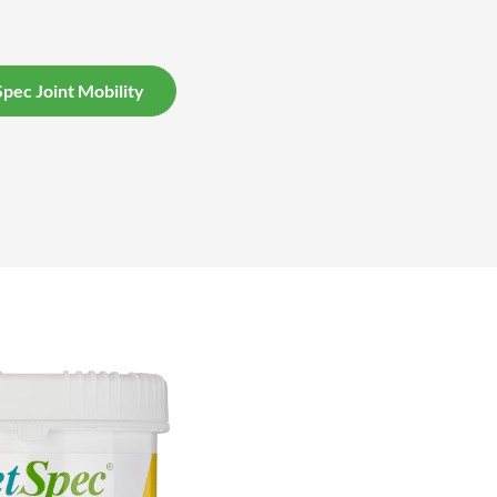
pec Joint Mobility