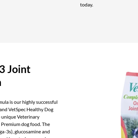
today.
 Joint
a
la is our highly successful
 and VetSpec Healthy Dog
 unique Veterinary
er Premium dog food. The
ga-3s), glucosamine and