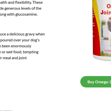
alth and flexibility. These
ude generous levels of the
long with glucosamine,
duce a delicious gravy when
 poured over your dog's
ave been enormously
y or wet food, tempting
ir meal and joint
Buy Omega-3 