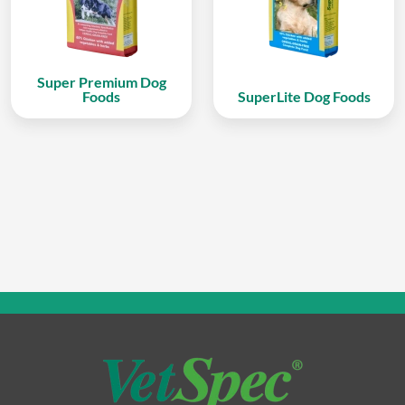
Super Premium Dog
Foods
SuperLite Dog Foods