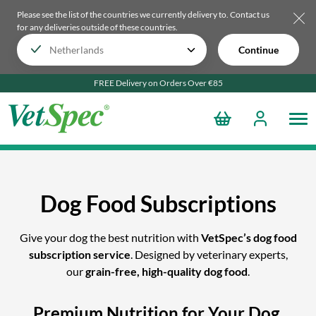
Please see the list of the countries we currently delivery to.
Contact us
for any deliveries outside of these countries.
Continue
FREE Delivery on Orders Over €85
Dog Food Subscriptions
Give your dog the best nutrition with
VetSpec’s dog food
subscription service
. Designed by veterinary experts,
our
grain-free, high-quality dog food
.
Premium Nutrition for Your Dog,