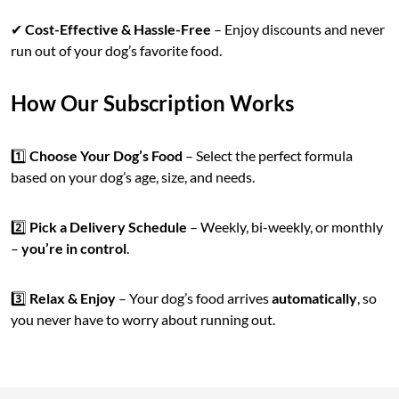
✔
Cost-Effective & Hassle-Free
– Enjoy discounts and never
run out of your dog’s favorite food.
How Our Subscription Works
1️⃣
Choose Your Dog’s Food
– Select the perfect formula
based on your dog’s age, size, and needs.
2️⃣
Pick a Delivery Schedule
– Weekly, bi-weekly, or monthly
–
you’re in control
.
3️⃣
Relax & Enjoy
– Your dog’s food arrives
automatically
, so
you never have to worry about running out.