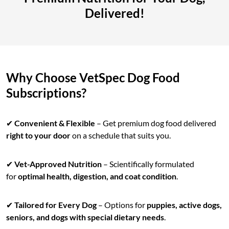
Delivered!
Why Choose VetSpec Dog Food
Subscriptions?
✔
Convenient & Flexible
– Get premium dog food delivered
right to your door
on a schedule that suits you.
✔
Vet-Approved Nutrition
– Scientifically formulated
for
optimal health, digestion, and coat condition
.
✔
Tailored for Every Dog
– Options for
puppies, active dogs,
seniors, and dogs with special dietary needs
.