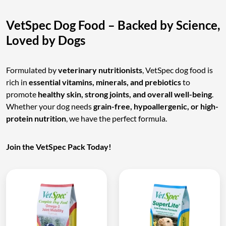
VetSpec Dog Food – Backed by Science,
Loved by Dogs
Formulated by
veterinary nutritionists
, VetSpec dog food is
rich in
essential vitamins, minerals, and prebiotics
to
promote
healthy skin, strong joints, and overall well-being
.
Whether your dog needs
grain-free, hypoallergenic, or high-
protein nutrition
, we have the perfect formula.
Join the VetSpec Pack Today!