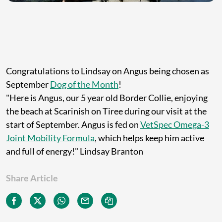
Congratulations to Lindsay on Angus being chosen as
September
Dog of the Month
!
"Here is Angus, our 5 year old Border Collie, enjoying
the beach at Scarinish on Tiree during our visit at the
start of September. Angus is fed on
VetSpec Omega-3
Joint Mobility Formula
, which helps keep him active
and full of energy!" Lindsay Branton
Share Article