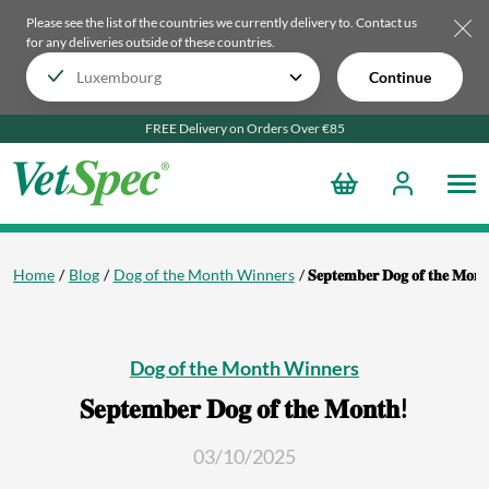
Please see the list of the countries we currently delivery to.
Contact us
for any deliveries outside of these countries.
Continue
FREE Delivery on Orders Over €85
Home
Blog
Dog of the Month Winners
𝐒𝐞𝐩𝐭𝐞𝐦𝐛𝐞𝐫 𝐃𝐨𝐠 𝐨𝐟 𝐭𝐡𝐞 𝐌𝐨𝐧
Dog of the Month Winners
𝐒𝐞𝐩𝐭𝐞𝐦𝐛𝐞𝐫 𝐃𝐨𝐠 𝐨𝐟 𝐭𝐡𝐞 𝐌𝐨𝐧𝐭𝐡!
03/10/2025