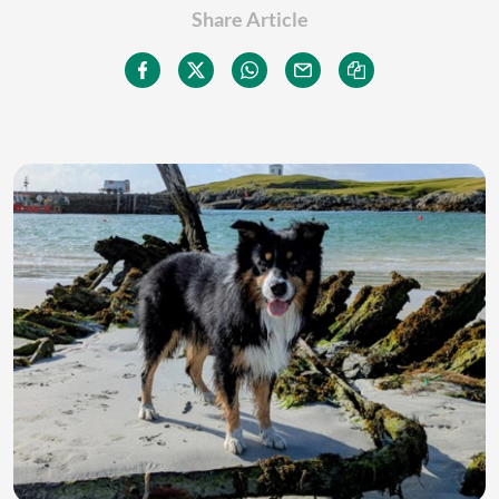
Share Article