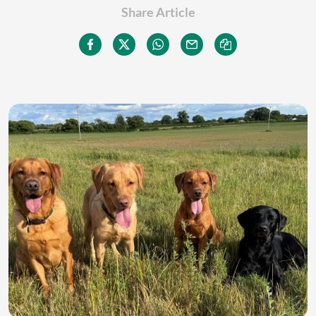
Share Article