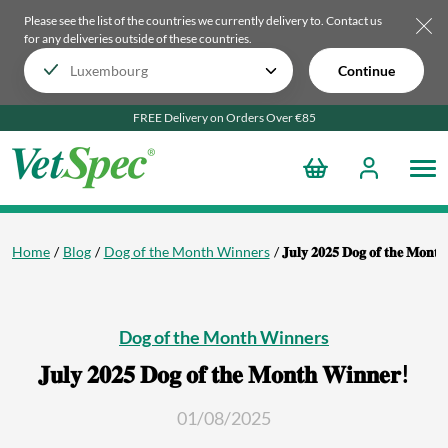
Please see the list of the countries we currently delivery to.
Contact us
for any deliveries outside of these countries.
Continue
FREE Delivery on Orders Over €85
Home
Blog
Dog of the Month Winners
𝐉𝐮𝐥𝐲 𝟐𝟎𝟐𝟓 𝐃𝐨𝐠 𝐨𝐟 𝐭𝐡𝐞 𝐌𝐨𝐧𝐭
Dog of the Month Winners
𝐉𝐮𝐥𝐲 𝟐𝟎𝟐𝟓 𝐃𝐨𝐠 𝐨𝐟 𝐭𝐡𝐞 𝐌𝐨𝐧𝐭𝐡 𝐖𝐢𝐧𝐧𝐞𝐫!
01/08/2025