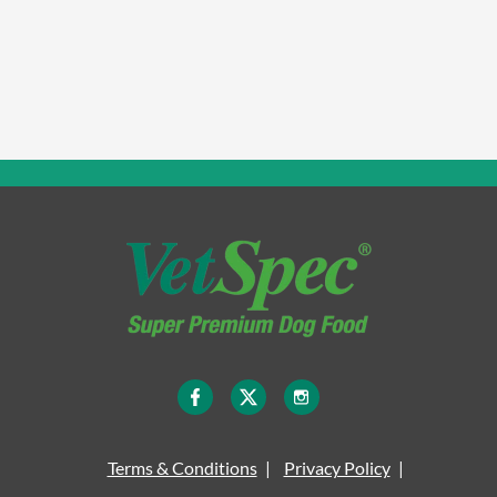
Terms & Conditions
Privacy Policy