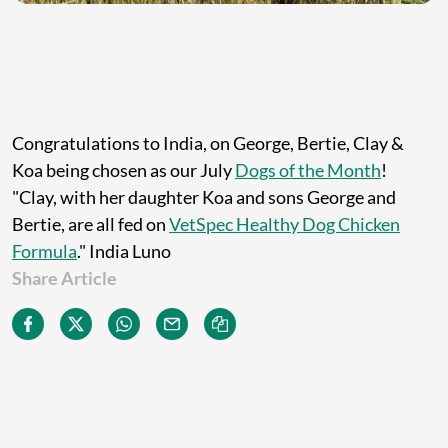
Congratulations to India, on George, Bertie, Clay &
Koa being chosen as our July
Dogs of the Month
!
"Clay, with her daughter Koa and sons George and
Bertie, are all fed on
VetSpec Healthy Dog Chicken
Formula
." India Luno
Share Article