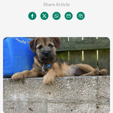
Share Article