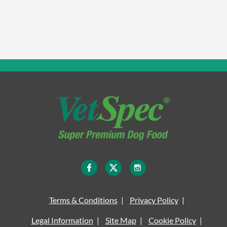
Terms & Conditions
Privacy Policy
Legal Information
Site Map
Cookie Policy