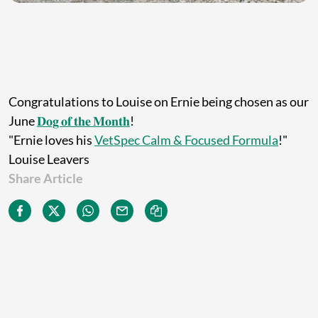
Congratulations to Louise on Ernie being chosen as our
June
𝐃𝐨𝐠 𝐨𝐟 𝐭𝐡𝐞 𝐌𝐨𝐧𝐭𝐡
!
"Ernie loves his
VetSpec Calm & Focused Formula
!"
Louise Leavers
Share Article