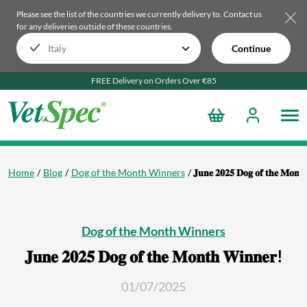
Please see the list of the countries we currently delivery to.
Contact us
for any deliveries outside of these countries.
Continue
FREE Delivery on Orders Over €85
Home
Blog
Dog of the Month Winners
𝐉𝐮𝐧𝐞 𝟐𝟎𝟐𝟓 𝐃𝐨𝐠 𝐨𝐟 𝐭𝐡𝐞 𝐌𝐨𝐧𝐭
Dog of the Month Winners
𝐉𝐮𝐧𝐞 𝟐𝟎𝟐𝟓 𝐃𝐨𝐠 𝐨𝐟 𝐭𝐡𝐞 𝐌𝐨𝐧𝐭𝐡 𝐖𝐢𝐧𝐧𝐞𝐫!
01/07/2025