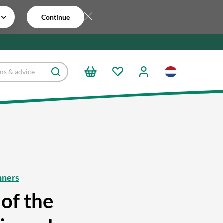
Continue
nners
of the