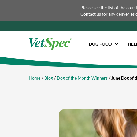
Please see the list of the coun
Contact us for any deliveries 
DOG FOOD
HEL
Home
Blog
Dog of the Month Winners
June Dog of 