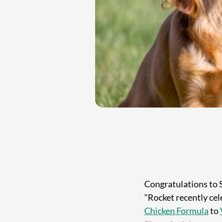
Congratulations to 
"Rocket recently cel
Chicken Formula
to