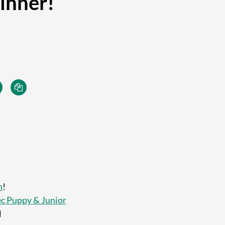
inner!
h
!
c Puppy & Junior
l