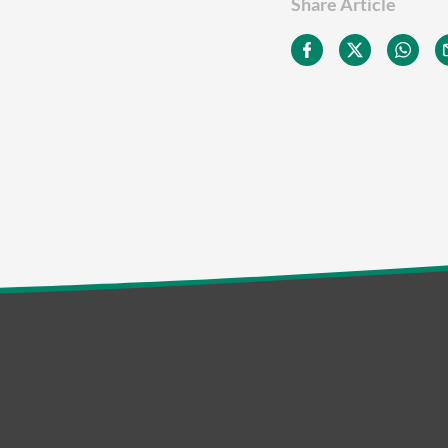
Share Article