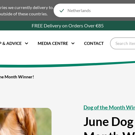
tries we currently delivery to.
outside of these countries.
FREE Delivery on Orders Over €85
P & ADVICE
MEDIA CENTRE
CONTACT
the Month Winner!
Dog of the Month Wi
June Dog 