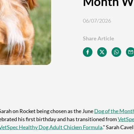
Month W
06/07/2026
Share Article
Sarah on Rocket being chosen as the June
Dog of the Mont
ebrated his first birthday and has transitioned from
VetSpe
VetSpec Healthy Dog Adult Chicken Formula
." Sarah Cavel