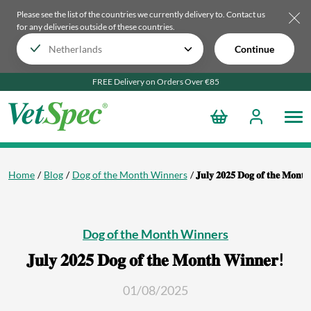
Please see the list of the countries we currently delivery to.
Contact us
for any deliveries outside of these countries.
Continue
FREE Delivery on Orders Over €85
Home
Blog
Dog of the Month Winners
𝐉𝐮𝐥𝐲 𝟐𝟎𝟐𝟓 𝐃𝐨𝐠 𝐨𝐟 𝐭𝐡𝐞 𝐌𝐨𝐧𝐭
Dog of the Month Winners
𝐉𝐮𝐥𝐲 𝟐𝟎𝟐𝟓 𝐃𝐨𝐠 𝐨𝐟 𝐭𝐡𝐞 𝐌𝐨𝐧𝐭𝐡 𝐖𝐢𝐧𝐧𝐞𝐫!
01/08/2025