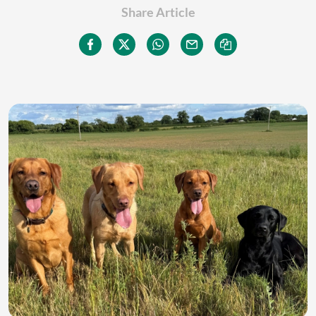
Share Article