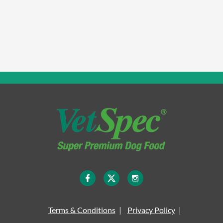
Terms & Conditions
Privacy Policy