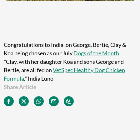
Congratulations to India, on George, Bertie, Clay &
Koa being chosen as our July
Dogs of the Month
!
"Clay, with her daughter Koa and sons George and
Bertie, are all fed on
VetSpec Healthy Dog Chicken
Formula
." India Luno
Share Article