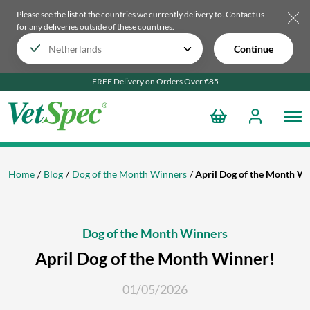
Please see the list of the countries we currently delivery to.
Contact us
for any deliveries outside of these countries.
Continue
FREE Delivery on Orders Over €85
Home
Blog
Dog of the Month Winners
April Dog of the Month W
Dog of the Month Winners
April Dog of the Month Winner!
01/05/2026