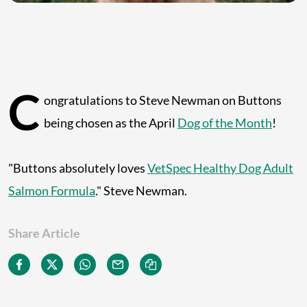
C
ongratulations to Steve Newman on Buttons
being chosen as the April
Dog of the Month
!
"Buttons absolutely loves
VetSpec Healthy Dog Adult
Salmon Formula
." Steve Newman.
Share Article