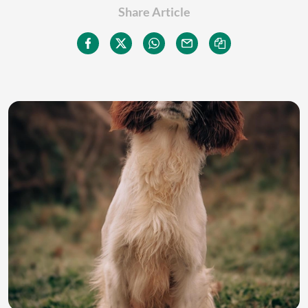
Share Article