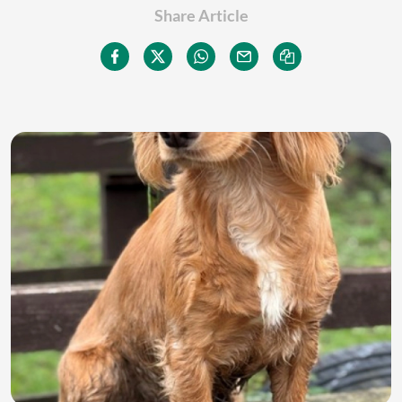
Share Article