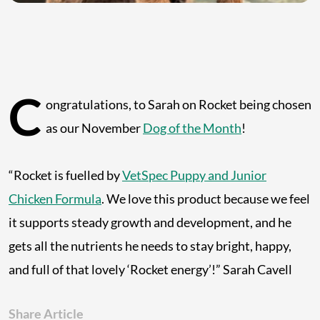
C
ongratulations, to Sarah on Rocket being chosen
as our November
Dog of the Month
!
“Rocket is fuelled by
VetSpec Puppy and Junior
Chicken Formula
. We love this product because we feel
it supports steady growth and development, and he
gets all the nutrients he needs to stay bright, happy,
and full of that lovely ‘Rocket energy’!” Sarah Cavell
Share Article