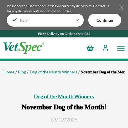
Please see the list of the countries we currently delivery to.
Contact us
for any deliveries outside of these countries.
Continue
FREE Delivery on Orders Over €85
Home
Blog
Dog of the Month Winners
𝐍𝐨𝐯𝐞𝐦𝐛𝐞𝐫 𝐃𝐨𝐠 𝐨𝐟 𝐭𝐡𝐞 𝐌𝐨𝐧𝐭
Dog of the Month Winners
𝐍𝐨𝐯𝐞𝐦𝐛𝐞𝐫 𝐃𝐨𝐠 𝐨𝐟 𝐭𝐡𝐞 𝐌𝐨𝐧𝐭𝐡!
23/12/2025