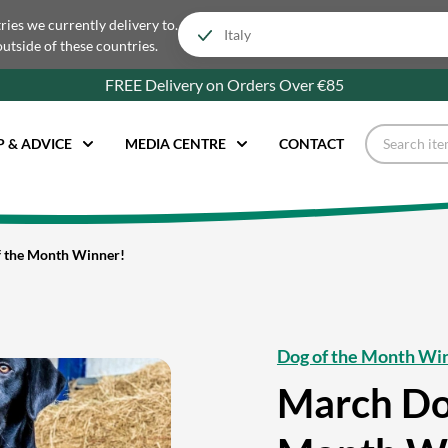
tries we currently delivery to.
outside of these countries.
FREE Delivery on Orders Over €85
P & ADVICE
MEDIA CENTRE
CONTACT
 the Month Winner!
Dog of the Month Wi
March Do