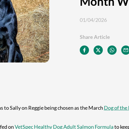
Month W
01/04/2026
Share Article
s to Sally on Reggie being chosen as the March
Dog of the
 fed on
VetSpec Healthy Dog Adult Salmon Formula
to keep