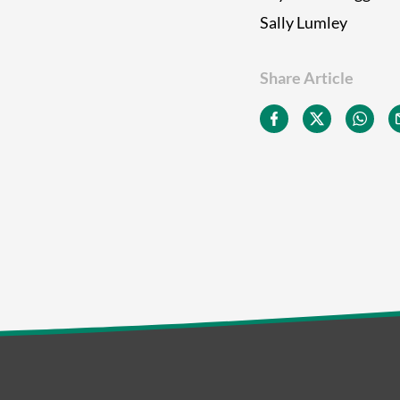
Sally Lumley
Share Article