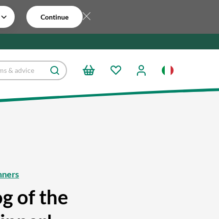
Continue
nners
g of the