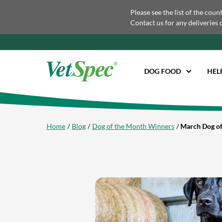
Please see the list of the coun
Contact us for any deliveries 
DOG FOOD
HEL
Home
Blog
Dog of the Month Winners
March Dog of