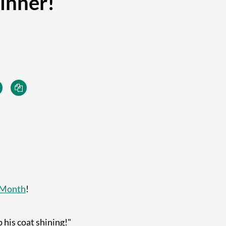
inner!
 Month
!
 his coat shining!"