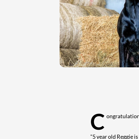
C
ongratulation
"5 year old Reggie is